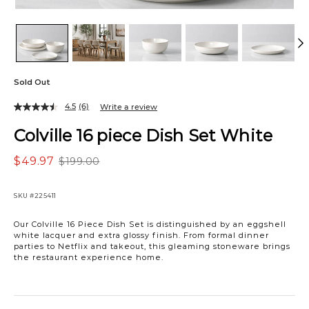
Sold Out
4.5
(6)
Write a review
Colville 16 piece Dish Set White
$49.97
$199.00
SKU
#225411
Our Colville 16 Piece Dish Set is distinguished by an eggshell
white lacquer and extra glossy finish. From formal dinner
parties to Netflix and takeout, this gleaming stoneware brings
the restaurant experience home.