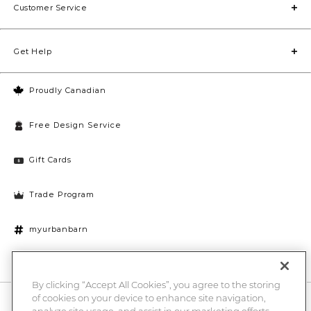
Customer Service
Get Help
Proudly Canadian
Free Design Service
Gift Cards
Trade Program
myurbanbarn
Cookies Settings
By clicking “Accept All Cookies”, you agree to the storing
of cookies on your device to enhance site navigation,
10% off + chance to win a $1000 UB gift card
Enter