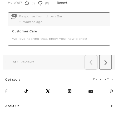
Back to Top
Get social
About Us