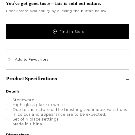
You’ve got good taste—this is sold out online.
Check store availability by clicking the button below.
Find in Store
Add to Favourites
Product Specifications
Details
Stoneware
High-gloss glaze in white
Due to the nature of the finishing technique, variations
in colour and appearance are to be expected.
Set of 4 place settings
Made in China
Dimensions