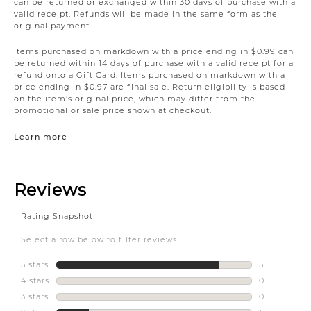
can be returned or exchanged within 30 days of purchase with a
valid receipt. Refunds will be made in the same form as the
original payment.
Items purchased on markdown with a price ending in $0.99 can
be returned within 14 days of purchase with a valid receipt for a
refund onto a Gift Card. Items purchased on markdown with a
price ending in $0.97 are final sale. Return eligibility is based
on the item’s original price, which may differ from the
promotional or sale price shown at checkout.
Learn more