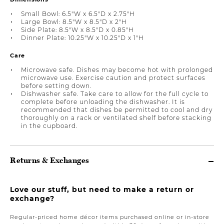
Small Bowl: 6.5"W x 6.5"D x 2.75"H
Large Bowl: 8.5"W x 8.5"D x 2"H
Side Plate: 8.5"W x 8.5"D x 0.85"H
Dinner Plate: 10.25"W x 10.25"D x 1"H
Care
Microwave safe. Dishes may become hot with prolonged
microwave use. Exercise caution and protect surfaces
before setting down.
Dishwasher safe. Take care to allow for the full cycle to
complete before unloading the dishwasher. It is
recommended that dishes be permitted to cool and dry
thoroughly on a rack or ventilated shelf before stacking
in the cupboard.
Returns & Exchanges
Love our stuff, but need to make a return or
exchange?
Regular-priced home décor items purchased online or in-store