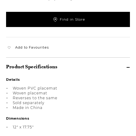
Find in Store
Add to Favourites
Product Specifications
Details
Woven PVC placemat
Woven placemat
Reverses to the same
Sold separately
Made in China
Dimensions
12" x 17.75"