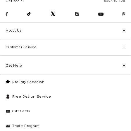
Back to Top
Get social
About Us
Customer Service
Get Help
Proudly Canadian
Free Design Service
Gift Cards
Trade Program