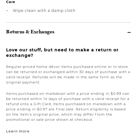
Care
Wipe clean with a damp cloth
Returns & Exchanges
Love our stuff, but need to make a return or
exchange?
Regular-priced home décor items purchased online or in-store
can be returned or exchanged within 30 days of purchase with a
valid receipt. Refunds will be made in the same form as the
original payment.
Items purchased on markdown with a price ending in $0.99 can
be returned within 14 days of purchase with a valid receipt for a
refund onto a Gift Card. Items purchased on markdown with a
price ending in $0.97 are final sale. Return eligibility is based
on the item’s original price, which may differ from the
promotional or sale price shown at checkout.
Learn more