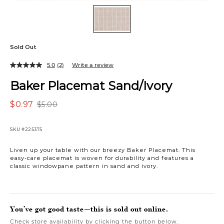
Sold Out
5.0
(2)
Write a review
Baker Placemat Sand/Ivory
$0.97
$5.00
SKU
#225375
Liven up your table with our breezy Baker Placemat. This
easy-care placemat is woven for durability and features a
classic windowpane pattern in sand and ivory.
You’ve got good taste—this is sold out online.
Check store availability by clicking the button below.