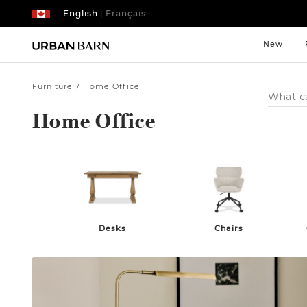
English
Français
|
New
Furniture
Home Office
Search
Catalog
Home Office
Desks
Chairs