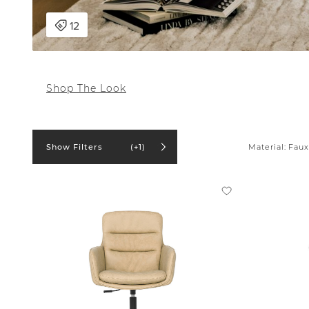
Shop The Look
Material:
Faux
Show Filters
(+1)
In stock online
On Sale
Product
Office Chair (1)