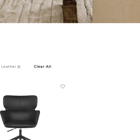
 Leather
Clear All