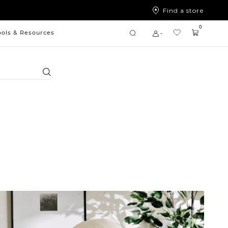
Find a store
0
ools & Resources
Search