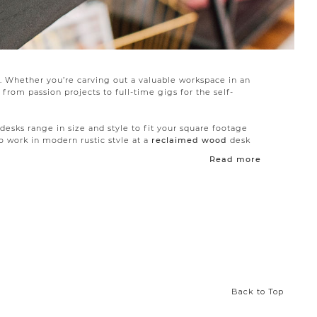
d. Whether you’re carving out a valuable workspace in an
from passion projects to full-time gigs for the self-
 desks range in size and style to fit your square footage
 work in modern rustic style at a
reclaimed wood
desk
l-space working and keep the room visually light.
Read more
a crafting hub, keep all books and supplies nearby with a
 display shelves to keep you organized and add vertical
mple chairs with modern lines, our
office chairs
make
Back to Top