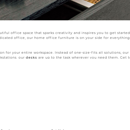
iful office space that sparks creativity and inspires you to get starte
ated office, our home office furniture is on your side for everything 
on for your entire workspace. Instead of one-size-fits all solutions, our
kstations, our
desks
are up to the task wherever you need them. Get to
d on black metal legs. Slim desks with long legs make the most of smal
so a homework base for the whole family, your quiet reading corner, or 
he room. Our
office furniture collections
include coordinating book and
fortable
office chair
. From rolling chairs with an executive vibe to si
 pull double duty in your living room when guests are over.