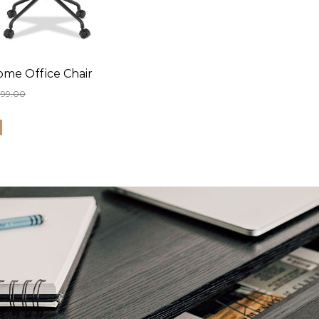
ome Office Chair
399.00