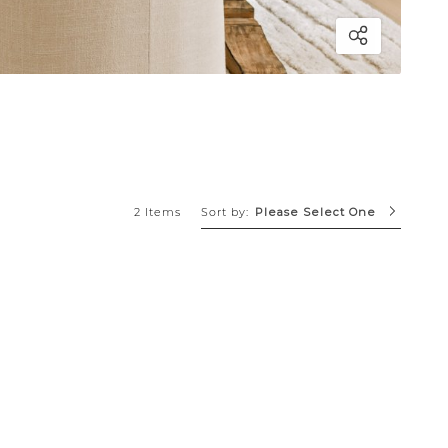
Sort by:
2 Items
Please Select One