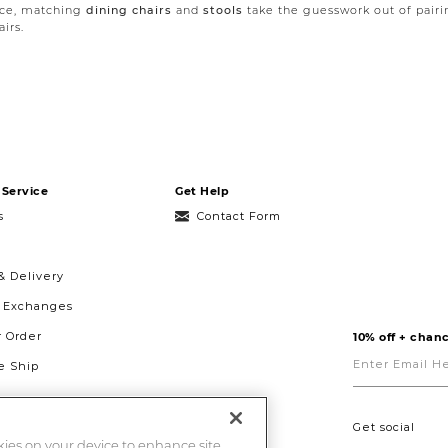
lace, matching
dining chairs
and
stools
take the guesswork out of pairi
irs.
pace for all your dining accents and décor. In larger dining rooms a
si
ty. In urban dining spaces, our
wine cabinets
offer the same storage an
Service
Get Help
s
Contact Form
& Delivery
& Exchanges
r Order
10% off + chanc
Enter
Email
 Ship
Here
g
ght to Repair
Get social
okies on your device to enhance site