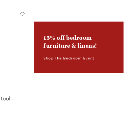
15% off bedroom
furniture & linens!
Shop The Bedroom Event
tool -