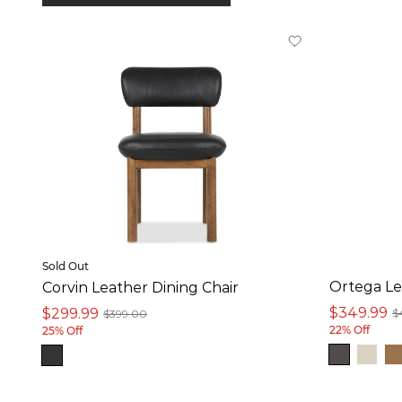
In stock online
On Sale
Product
Dining Chair (10)
Counter Stool (9)
Sold Out
Colour
Ortega Le
Corvin Leather Dining Chair
White (1)
$349.99
$299.99
$
$399.00
22% Off
25% Off
Grey (8)
Brown (8)
Black (1)