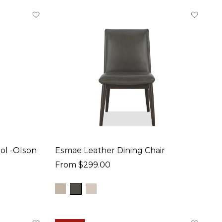
ol -Olson
Esmae Leather Dining Chair
From $299.00