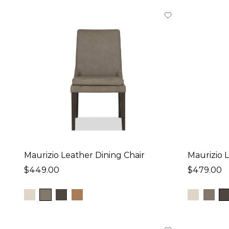
Depth
19
in
-
25
in
Height
31
in
-
40
in
Price
Maurizio Leather Dining Chair
Maurizio 
$200
-
$479
$449.00
$479.00
Collection
Esmae (4)