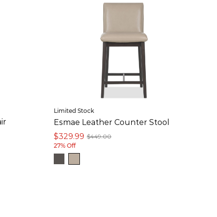
Limited Stock
ir
Esmae Leather Counter Stool
$329.99
$449.00
27% Off