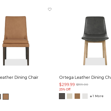
Leather Dining Chair
Ortega Leather Dining Ch
$299.99
$399.00
25% Off
1 More