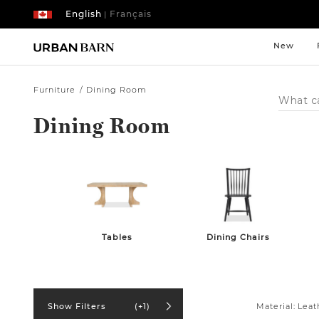
English
Français
|
New
Furniture
Dining Room
Search
Catalog
Dining Room
Tables
Dining Chairs
Material:
Leat
Show Filters
(+1)