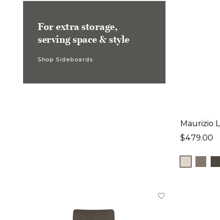
For extra storage,
serving space & style
Shop Sideboards
Maurizio 
$479.00