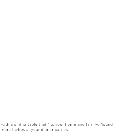
 with a dining table that fits your home and family. Round
more invites at your dinner parties.