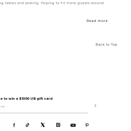
ng tables and seating. Hoping to fit more guests around
deboard
offers plenty of room for holding goods and is
Read more
d style in a smaller package.
Back to Top
e to win a $1000 UB gift card
Submit