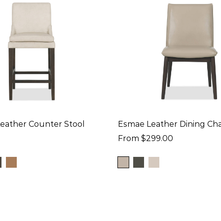
Leather Counter Stool
Esmae Leather Dining Cha
From $299.00