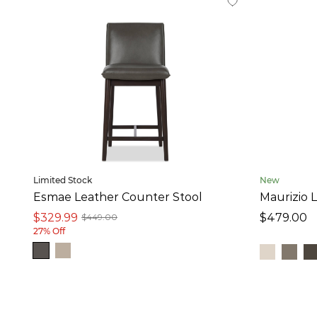
Maurizio (8)
Ortega (4)
Limited Stock
New
Esmae Leather Counter Stool
Maurizio 
$329.99
$479.00
$449.00
27% Off