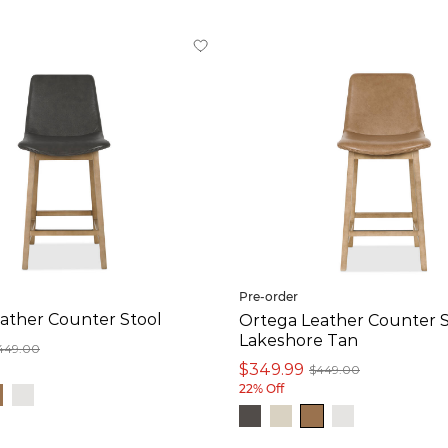
Pre-order
ather Counter Stool
Ortega Leather Counter S
Lakeshore Tan
449.00
$349.99
$449.00
22% Off