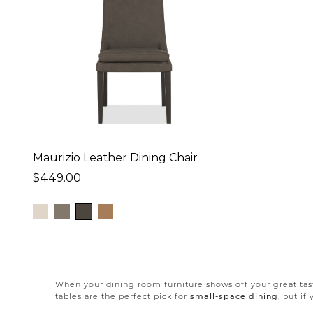
Maurizio Leather Dining Chair
$449.00
When your dining room furniture shows off your great tast
tables are the perfect pick for
small-space dining
, but i