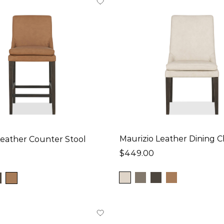
Maurizio Leather Dining C
Leather Counter Stool
$449.00