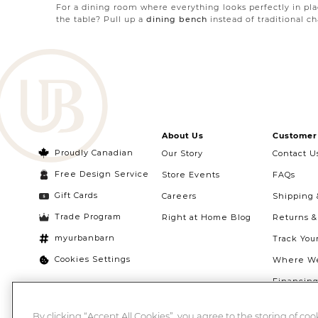
For a dining room where everything looks perfectly in p
the table? Pull up a
dining bench
instead of traditional cha
The final ingredient for dining room perfection: storage s
easily turned into a bar or serving station at your next par
About Us
Customer 
Proudly Canadian
Our Story
Contact U
Free Design Service
Store Events
FAQs
Gift Cards
Careers
Shipping 
Trade Program
Right at Home Blog
Returns 
myurbanbarn
Track You
Cookies Settings
Where We
Financin
Quebec Ri
By clicking “Accept All Cookies”, you agree to the storing of co