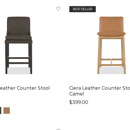
BEST SELLER
Leather Counter Stool
Ciera Leather Counter Sto
Camel
$399.00