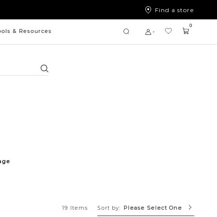
Find a store
0
ools & Resources
Search
age
Sort by:
19 Items
Please Select One