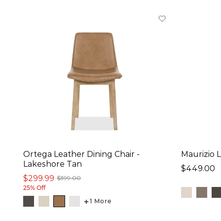
Natural (1)
Material
Fabric (30)
Faux Leather (19)
Leather (19)
Performance Fabric
(12)
Wood (2)
Ortega Leather Dining Chair -
Maurizio 
Overall Size:
Lakeshore Tan
$449.00
Width
$299.99
$399.00
25% Off
17
in
-
23
in
1 More