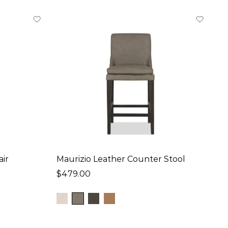
air
Maurizio Leather Counter Stool
$479.00