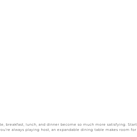
e, breakfast, lunch, and dinner become so much more satisfying. Start
f you’re always playing host, an expandable dining table makes room for 