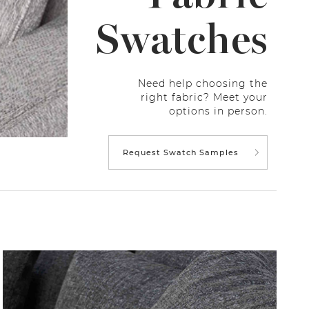
Swatches
Need help choosing the
right fabric? Meet your
options in person.
Request Swatch Samples