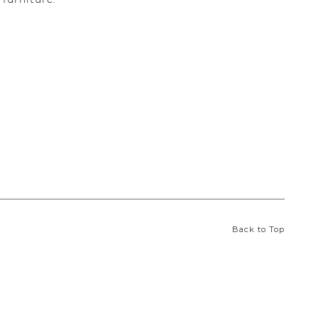
Back to Top