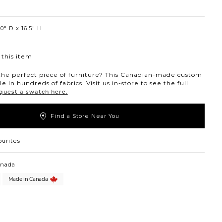
0″ D
16.5″ H
this item
the perfect piece of furniture? This Canadian-made custom
ble in hundreds of fabrics. Visit us in-store to see the full
quest a swatch here.
Find a Store Near You
ourites
anada
Made in Canada