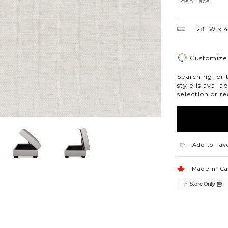
Lace
Eden Lace
28″ W
4
Customize 
Searching for 
style is availa
selection or
re
Add to Fav
Made in C
In-Store Only