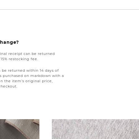
xchange?
nal receipt can be returned
a 15% restocking fee.
be returned within 14 days of
tems purchased on markdown with a
on the item’s original price,
checkout.