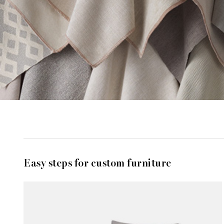
Easy steps for custom furniture