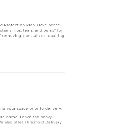
d Protection Plan. Have peace
ains, rips, tears, and burns* for
f removing the stain or repairing
ng your space prior to delivery.
ure home. Leave the heavy
We also offer Threshold Delivery