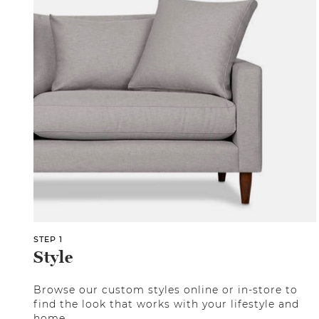
STEP 1
Style
Browse our custom styles online or in-store to
find the look that works with your lifestyle and
home.