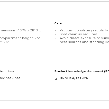
Care
imensions: 40"W x 28"D x
Vacuum upholstery regularly
Spot clean as required
ompartment height: 7.5"
Avoid direct exposure to sunl
: 2.5"
heat sources and standing li
tructions
Product knowledge document (P
bly required
/
ENGLISH
FRENCH