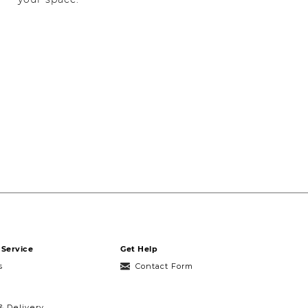
Service
Get Help
s
Contact Form
& Delivery