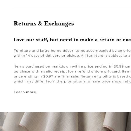
Returns & Exchanges
Love our stuff, but need to make a return or e
Furniture and large home décor items accompanied by an origi
within 14 days of delivery or pickup. All furniture is subject to 
Items purchased on markdown with a price ending in $0.99 can 
purchase with a valid receipt for a refund onto a gift card. I
price ending in $0.97 are final sale. Return eligibility is based 
which may differ from the promotional or sale price shown at 
Learn more