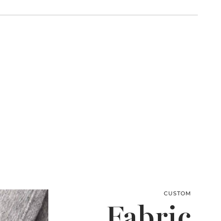
CUSTOM
Fabric