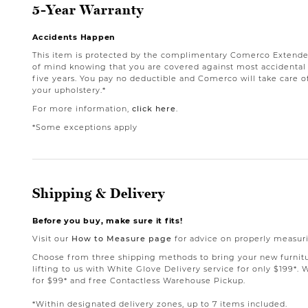
5-Year Warranty
Accidents Happen
This item is protected by the complimentary Comerco Extende
of mind knowing that you are covered against most accidental st
five years. You pay no deductible and Comerco will take care o
your upholstery.*
For more information,
click here
.
*Some exceptions apply
Shipping & Delivery
Before you buy, make sure it fits!
Visit our
How to Measure page
for advice on properly measuri
Choose from three shipping methods to bring your new furnit
lifting to us with White Glove Delivery service for only $199*. 
for $99* and free Contactless Warehouse Pickup.
*Within designated delivery zones, up to 7 items included.