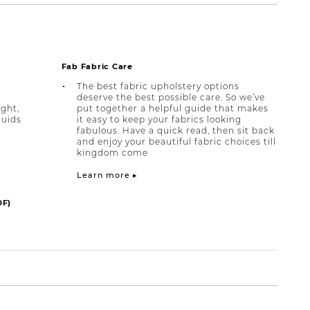
Fab Fabric Care
The best fabric upholstery options
deserve the best possible care. So we’ve
ight,
put together a helpful guide that makes
quids
it easy to keep your fabrics looking
fabulous. Have a quick read, then sit back
and enjoy your beautiful fabric choices till
kingdom come
Learn more ▸
DF)