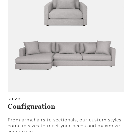
STEP 2
Configuration
From armchairs to sectionals, our custom styles
come in sizes to meet your needs and maximize
your space.