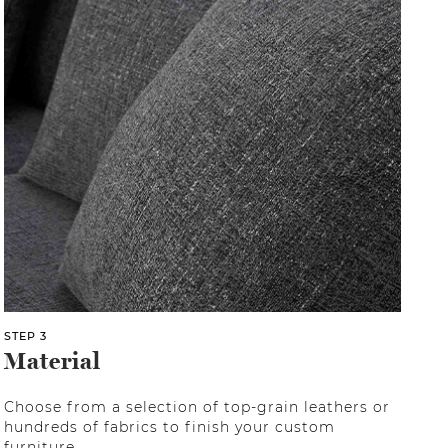
STEP 3
Material
Choose from a selection of top-grain leathers or
hundreds of fabrics to finish your custom
furniture.