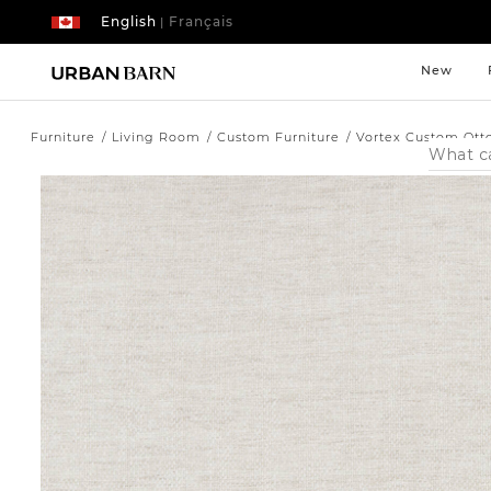
English
Français
|
New
Furniture
Living Room
Custom Furniture
Vortex Custom Ott
Search
Catalog