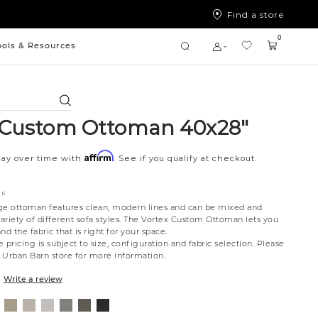
Find a store
0
ools & Resources
Search
 Custom Ottoman 40x28"
Affirm
Pay over time with
. See if you qualify at checkout.
CE
rage ottoman features clean, modern lines and can be mixed and
ariety of different sofa styles. The Vortex Custom Ottoman lets you
nd the fabric that is right for your space.
 pricing is subject to size, configuration and fabric selection. Please
t Urban Barn store for more information.
Write a review
mpbell
Willow
Eden
Campbell
Caldera
Cypress
Creston
al
eam
Owl
Moonlight
Stone
Mineral
Coal
Onyx