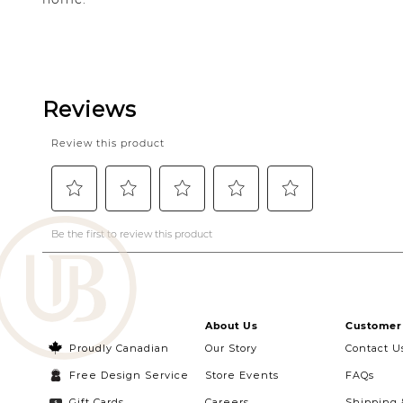
About Us
Customer 
Proudly Canadian
Our Story
Contact U
Free Design Service
Store Events
FAQs
Gift Cards
Careers
Shipping 