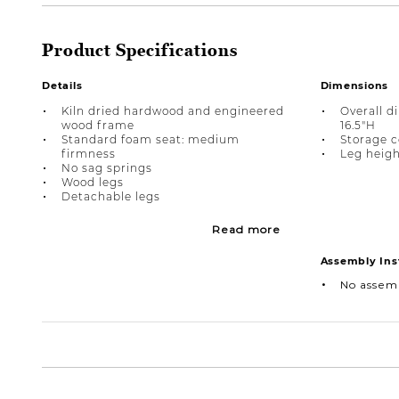
Product Specifications
Details
Dimensions
Kiln dried hardwood and engineered
Overall d
wood frame
16.5"H
Standard foam seat: medium
Storage c
firmness
Leg height
No sag springs
Wood legs
Detachable legs
Read more
Assembly Ins
No assem