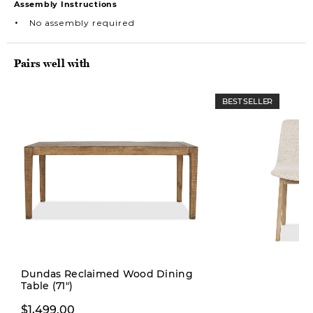
Assembly Instructions
No assembly required
Pairs well with
BEST SELLER
Dundas Reclaimed Wood Dining
Table (71")
$229.99
$299.00
$1,499.00