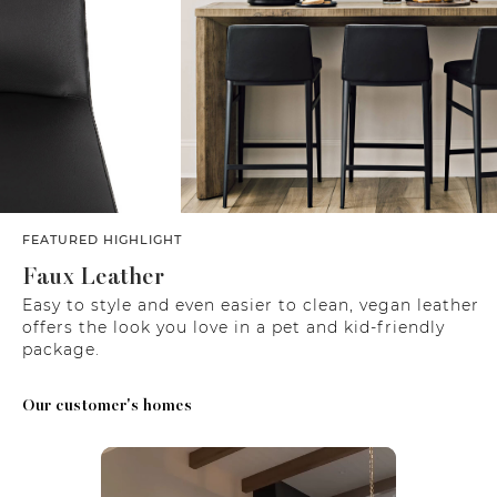
FEATURED HIGHLIGHT
Faux Leather
Easy to style and even easier to clean, vegan leather
offers the look you love in a pet and kid-friendly
package.
Our customer's homes
Media Carousel
Carousel with product photos. Use the previous and next