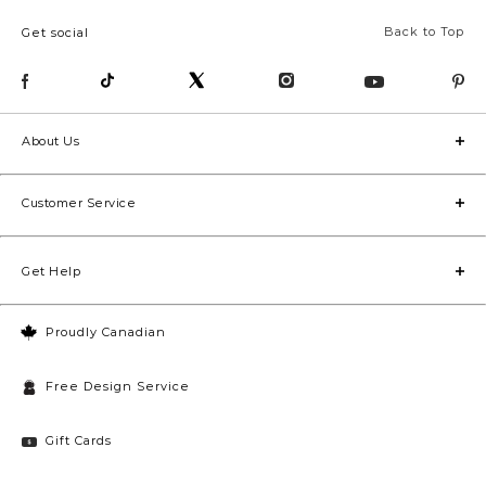
Back to Top
Get social
About Us
Customer Service
Get Help
Proudly Canadian
Free Design Service
Gift Cards