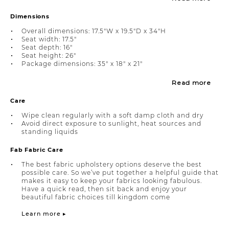
Dimensions
Overall dimensions: 17.5"W x 19.5"D x 34"H
Seat width: 17.5"
Seat depth: 16"
Seat height: 26"
Package dimensions: 35" x 18" x 21"
Read more
Care
Wipe clean regularly with a soft damp cloth and dry
Avoid direct exposure to sunlight, heat sources and
standing liquids
Fab Fabric Care
The best fabric upholstery options deserve the best
possible care. So we’ve put together a helpful guide that
makes it easy to keep your fabrics looking fabulous.
Have a quick read, then sit back and enjoy your
beautiful fabric choices till kingdom come
Learn more ▸