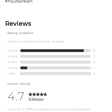
#myurbanbarn