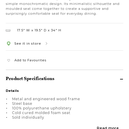
simple monochromatic design. Its minimalistic silhouette and
moulded seat come together to create a supportive and
surprisingly comfortable seat for everyday dining.
17.5″ W
19.5″ D
34″ H
See it in store
Add to Favourites
Product Specifications
Details
Metal and engineered wood frame
Steel base
100% polyurethane upholstery
Cold cured molded foam seat
Sold individually
Read more