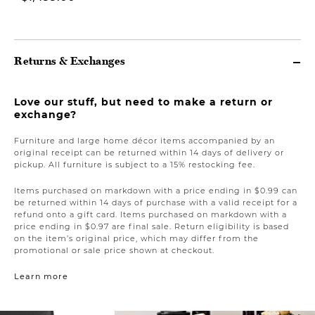
Returns & Exchanges
Love our stuff, but need to make a return or
exchange?
Furniture and large home décor items accompanied by an
original receipt can be returned within 14 days of delivery or
pickup. All furniture is subject to a 15% restocking fee.
Items purchased on markdown with a price ending in $0.99 can
be returned within 14 days of purchase with a valid receipt for a
refund onto a gift card. Items purchased on markdown with a
price ending in $0.97 are final sale. Return eligibility is based
on the item’s original price, which may differ from the
promotional or sale price shown at checkout.
Learn more