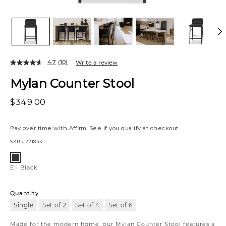
4.7
(10)
Write a review
Mylan Counter Stool
$349.00
Pay over time with
Affirm
. See if you qualify at checkout.
SKU
#221843
Variations
Eli
Black
Eli Black
Quantity
Single
Set of 2
Set of 4
Set of 6
Made for the modern home, our Mylan Counter Stool features a