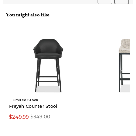
You might also like
Limited Stock
Pre-order
Frayah Counter Stool
$249.99
$349.00
$299.00