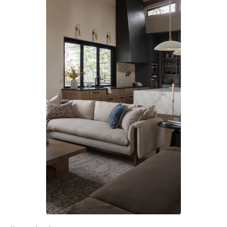
Slidepanel 1 of 1, Showing items 1 to 1 of 1.