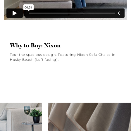
Why to Buy: Nixon
Tour the spacious design. Featuring Nixon Sofa Chaise in
Husky Beach (Left facing).