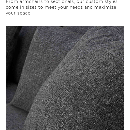
From armchairs to sectionals, our custom styles
come in sizes to meet your needs and maximize
your space.