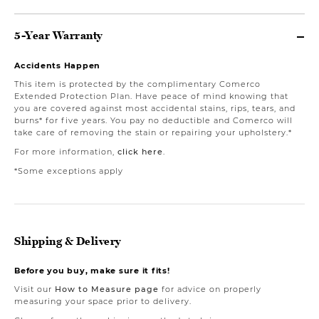
5-Year Warranty
Accidents Happen
This item is protected by the complimentary Comerco
Extended Protection Plan. Have peace of mind knowing that
you are covered against most accidental stains, rips, tears, and
burns* for five years. You pay no deductible and Comerco will
take care of removing the stain or repairing your upholstery.*
For more information,
click here
.
*Some exceptions apply
Shipping & Delivery
Before you buy, make sure it fits!
Visit our
How to Measure page
for advice on properly
measuring your space prior to delivery.