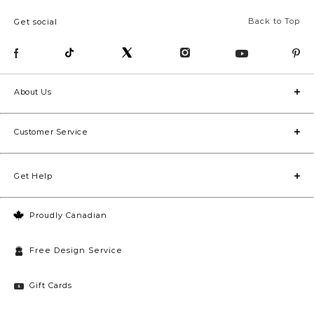
Back to Top
Get social
About Us
Customer Service
Get Help
Proudly Canadian
Free Design Service
Gift Cards