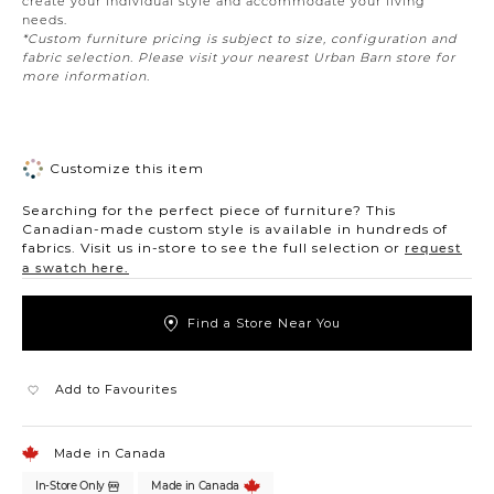
create your individual style and accommodate your living
needs.
*Custom furniture pricing is subject to size, configuration and
fabric selection. Please visit your nearest Urban Barn store for
more information.
Customize this item
Searching for the perfect piece of furniture? This
Canadian-made custom style is available in hundreds of
fabrics. Visit us in-store to see the full selection or
request
a swatch here.
Find a Store Near You
Add to Favourites
Made in Canada
In-Store Only
Made in Canada