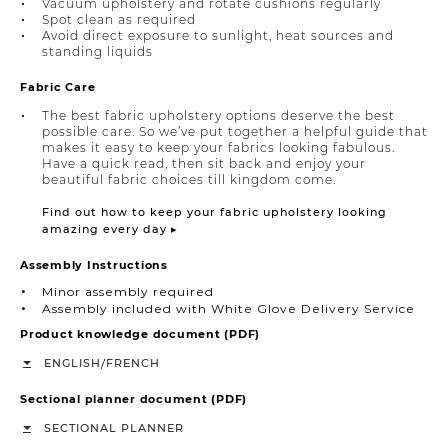
Vacuum upholstery and rotate cushions regularly
Spot clean as required
Avoid direct exposure to sunlight, heat sources and
standing liquids
Fabric Care
The best fabric upholstery options deserve the best
possible care. So we’ve put together a helpful guide that
makes it easy to keep your fabrics looking fabulous.
Have a quick read, then sit back and enjoy your
beautiful fabric choices till kingdom come.
Find out how to keep your fabric upholstery looking
amazing every day ▸
Assembly Instructions
Minor assembly required
Assembly included with White Glove Delivery Service
Product knowledge document (PDF)
/
ENGLISH
FRENCH
Sectional planner document (PDF)
SECTIONAL PLANNER