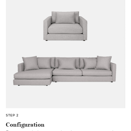
STEP 2
Configuration