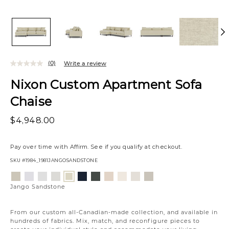
(0)
Write a review
Nixon Custom Apartment Sofa
Chaise
$4,948.00
Pay over time with
Affirm
. See if you qualify at checkout.
SKU
#1984_1981JANGOSANDSTONE
Variations
Aiden
Jango
Element
Giovanna
Tony
Giovanna
Husky
Boucle
Merit
Fairfax
Jango
Platinum
Snow
Silverdollar
Moondust
Charcoal
Pewter
Beach
Ivory
Snow
Oyster
Sandstone
Jango Sandstone
From our custom all-Canadian-made collection, and available in
hundreds of fabrics. Mix, match, and reconfigure pieces to