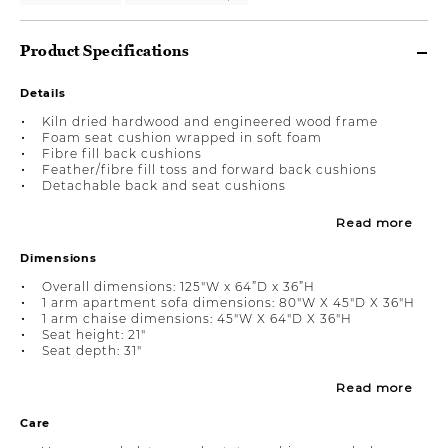
Product Specifications
Details
Kiln dried hardwood and engineered wood frame
Foam seat cushion wrapped in soft foam
Fibre fill back cushions
Feather/fibre fill toss and forward back cushions
Detachable back and seat cushions
Read more
Dimensions
Overall dimensions: 125"W x 64”D x 36”H
1 arm apartment sofa dimensions: 80"W X 45"D X 36"H
1 arm chaise dimensions: 45"W X 64"D X 36"H
Seat height: 21"
Seat depth: 31"
Read more
Care