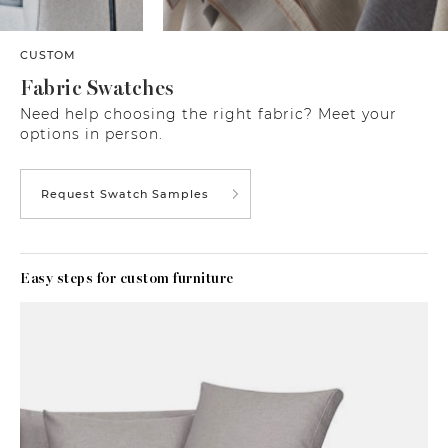
CUSTOM
Fabric Swatches
Need help choosing the right fabric? Meet your
options in person.
Request Swatch Samples
Easy steps for custom furniture