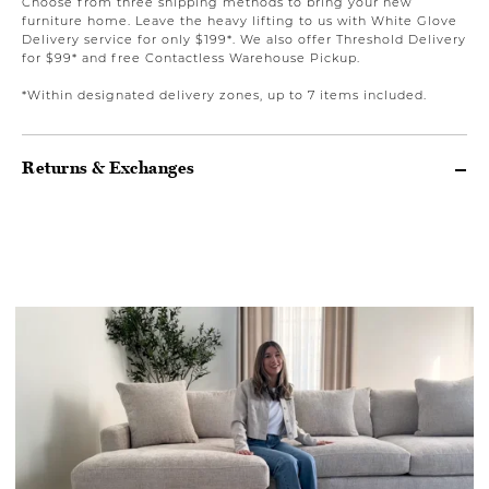
Choose from three shipping methods to bring your new
furniture home. Leave the heavy lifting to us with White Glove
Delivery service for only $199*. We also offer Threshold Delivery
for $99* and free Contactless Warehouse Pickup.
*Within designated delivery zones, up to 7 items included.
Returns & Exchanges