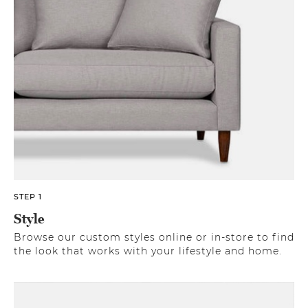
STEP 1
Style
Browse our custom styles online or in-store to find
the look that works with your lifestyle and home.