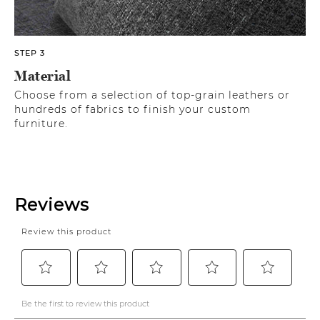
STEP 3
Material
Choose from a selection of top-grain leathers or
hundreds of fabrics to finish your custom
furniture.