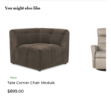
You might also like
New
Tate Corner Chair Module
$899.00
$3,499.00