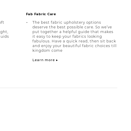
Fab Fabric Care
oft
The best fabric upholstery options
deserve the best possible care. So we’ve
ight,
put together a helpful guide that makes
quids
it easy to keep your fabrics looking
fabulous. Have a quick read, then sit back
and enjoy your beautiful fabric choices till
kingdom come
Learn more ▸