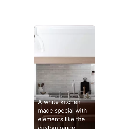
ext buttons to navigate.
A white kitchen
made special with
elements like the
custom range