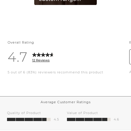
alcove, hand
glazed tile, mixed
metals and white
oak. A timeless
classic. • •
#whitekitchen
#design
#renovation
#kitchenremodel
#customkitchen
#interiors #kitchen
#interiordesign