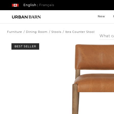
English
Français
|
New
Furniture
Dining Room
Stools
Ibra Counter Stool
Search
Catalog
BEST SELLER