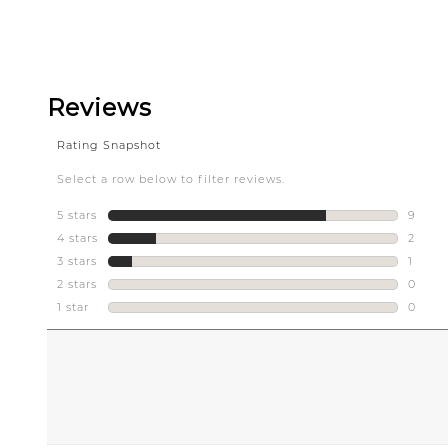
Slidepanel 1 of 1, Showing items 1 to 5 of 1.