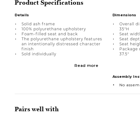
Product Specifications
Details
Dimensions
Solid ash frame
Overall d
100% polyurethane upholstery
35"H
Foam-filled seat and back
Seat width
The polyurethane upholstery features
Seat dept
an intentionally distressed character
Seat heig
finish
Package d
Sold individually
37.5"
Read more
Assembly Ins
No assem
Pairs well with