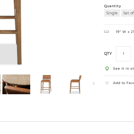
Quantity
Single
Set of
19″ W
21
QTY
See it in s
Add to Fav