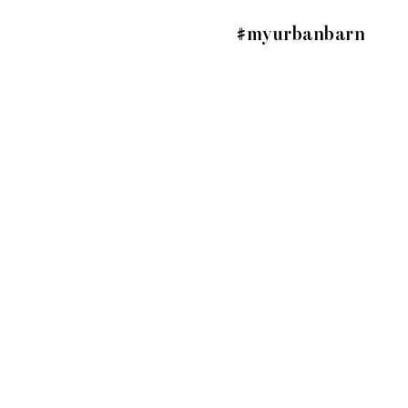
#myurbanbarn