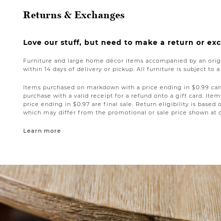
Returns & Exchanges
Love our stuff, but need to make a return or e
Furniture and large home décor items accompanied by an origi
within 14 days of delivery or pickup. All furniture is subject to 
Items purchased on markdown with a price ending in $0.99 can 
purchase with a valid receipt for a refund onto a gift card. I
price ending in $0.97 are final sale. Return eligibility is based 
which may differ from the promotional or sale price shown at 
Learn more