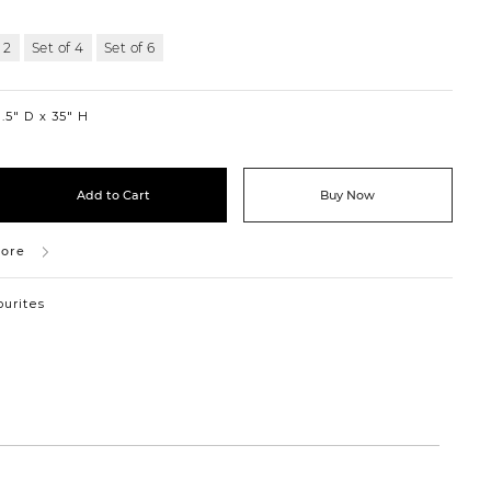
 2
Set of 4
Set of 6
.5″ D
35″ H
Add to Cart
Buy Now
tore
ourites