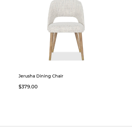
Jerusha Dining Chair
$379.00