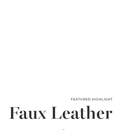
FEATURED HIGHLIGHT
Faux Leather