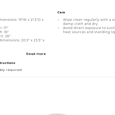
Care
imensions: 19"W x 21.5"D x
Wipe clean regularly with a s
damp cloth and dry
: 17"
Avoid direct exposure to sunl
h: 16"
heat sources and standing li
ht: 26"
imensions: 20.5" x 23.5" x
Read more
tructions
bly required