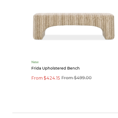
New
Frida Upholstered Bench
From $424.15
From $499.00