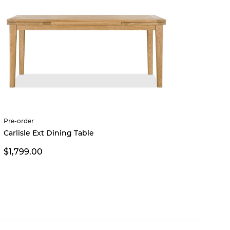
Pre-order
Carlisle Ext Dining Table
$1,799.00