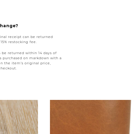
xchange?
nal receipt can be returned
a 15% restocking fee.
be returned within 14 days of
tems purchased on markdown with a
on the item’s original price,
checkout.