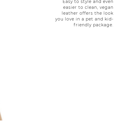
Easy to style and even
easier to clean, vegan
leather offers the look
you love in a pet and kid-
friendly package.