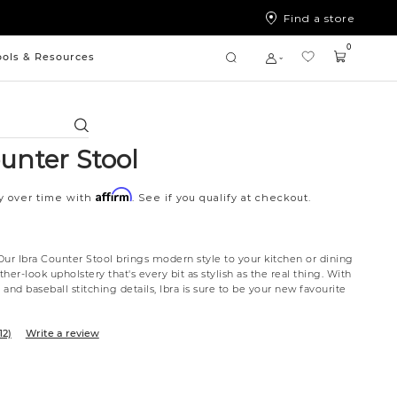
Find a store
0
ools & Resources
Search
unter Stool
Affirm
y over time with
. See if you qualify at checkout.
Our Ibra Counter Stool brings modern style to your kitchen or dining
ther-look upholstery that's every bit as stylish as the real thing. With
and baseball stitching details, Ibra is sure to be your new favourite
12)
Write a review