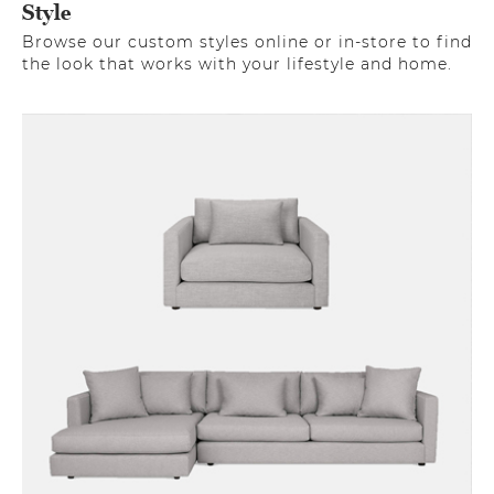
Style
Browse our custom styles online or in-store to find
the look that works with your lifestyle and home.