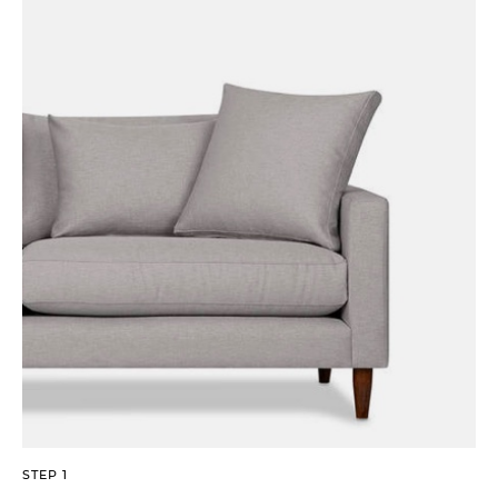
STEP 1