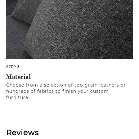
STEP 3
Material
Choose from a selection of top-grain leathers or
hundreds of fabrics to finish your custom
furniture.