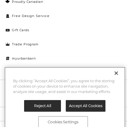
Proudly Canadian
Free Design Service
Gift Cards
Trade Program
myurbanbarn
Cookies Settings
By clicking “Accept All Cookies”, you agree to the storing
of cookies on your device to enhance site navigation,
10% off + chance to win a $1000 UB gift card
Enter
analyze site usage, and assist in our marketing efforts.
Submi
Email
Here
Reject All
Accept All Cookies
Legal
Cookies Settings