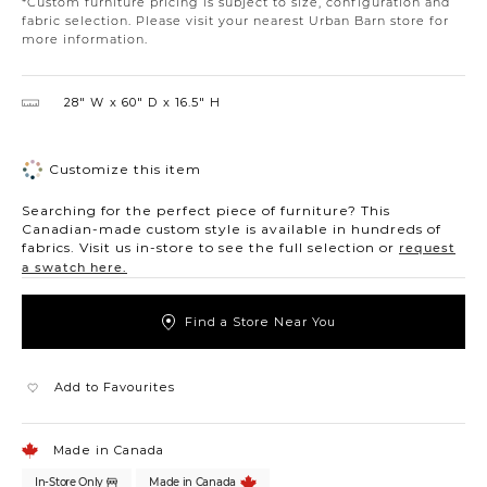
*Custom furniture pricing is subject to size, configuration and
fabric selection. Please visit your nearest Urban Barn store for
more information.
28″ W
60″ D
16.5″ H
Customize this item
Searching for the perfect piece of furniture? This
Canadian-made custom style is available in hundreds of
fabrics. Visit us in-store to see the full selection or
request
a swatch here.
Find a Store Near You
Add to Favourites
Made in Canada
In-Store Only
Made in Canada