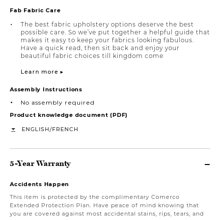
Fab Fabric Care
The best fabric upholstery options deserve the best
possible care. So we’ve put together a helpful guide that
makes it easy to keep your fabrics looking fabulous.
Have a quick read, then sit back and enjoy your
beautiful fabric choices till kingdom come
Learn more ▸
Assembly Instructions
No assembly required
Product knowledge document (PDF)
/
ENGLISH
FRENCH
5-Year Warranty
Accidents Happen
This item is protected by the complimentary Comerco
Extended Protection Plan. Have peace of mind knowing that
you are covered against most accidental stains, rips, tears, and