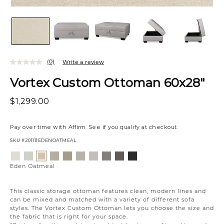
(0)
Write a review
Vortex Custom Ottoman 60x28"
$1,299.00
Pay over time with
Affirm
. See if you qualify at checkout.
SKU
#201111EDENOATMEAL
Variations
Eden
Wesley
Campbell
Willow
Eden
Campbell
Caldera
Cypress
Creston
Eden
Lace
Linen
Cream
Owl
Moonlight
Stone
Mineral
Coal
Onyx
Oatmeal
Eden Oatmeal
This classic storage ottoman features clean, modern lines and
can be mixed and matched with a variety of different sofa
styles. The Vortex Custom Ottoman lets you choose the size and
the fabric that is right for your space.