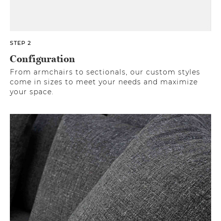
STEP 2
Configuration
From armchairs to sectionals, our custom styles
come in sizes to meet your needs and maximize
your space.