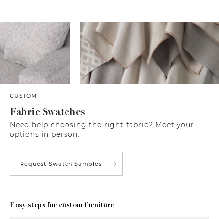
CUSTOM
Fabric Swatches
Need help choosing the right fabric? Meet your
options in person.
Request Swatch Samples
Easy steps for custom furniture