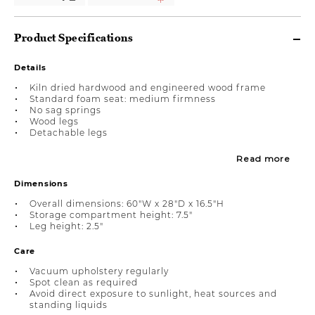
Product Specifications
Details
Kiln dried hardwood and engineered wood frame
Standard foam seat: medium firmness
No sag springs
Wood legs
Detachable legs
Read more
Dimensions
Overall dimensions: 60"W x 28"D x 16.5"H
Storage compartment height: 7.5"
Leg height: 2.5"
Care
Vacuum upholstery regularly
Spot clean as required
Avoid direct exposure to sunlight, heat sources and
standing liquids