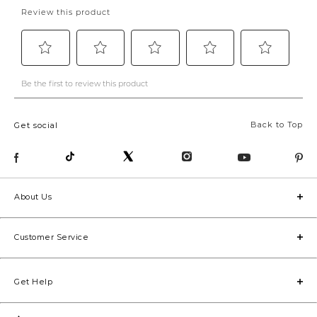
Back to Top
Get social
About Us
Customer Service
Get Help