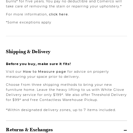
burns* for five years. You pay no deductible and Comerco will
take care of removing the stain or repairing your upholstery.*
For more information,
click here
.
*Some exceptions apply
Shipping & Delivery
Before you buy, make sure it fits!
Visit our
How to Measure page
for advice on properly
measuring your space prior to delivery.
Choose from three shipping methods to bring your new
furniture home. Leave the heavy lifting to us with White Glove
Delivery service for only $199*. We also offer Threshold Delivery
for $99* and free Contactless Warehouse Pickup.
*Within designated delivery zones, up to 7 items included.
Returns & Exchanges