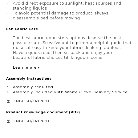
Avoid direct exposure to sunlight, heat sources and
standing liquids
To avoid potential damage to product, always
disassemble bed before moving
Fab Fabric Care
The best fabric upholstery options deserve the best
possible care. So we’ve put together a helpful guide that
makes it easy to keep your fabrics looking fabulous.
Have a quick read, then sit back and enjoy your
beautiful fabric choices till kingdom come
Learn more ▸
Assembly Instructions
Assembly required
Assembly included with White Glove Delivery Service
/
ENGLISH
FRENCH
Product knowledge document (PDF)
/
ENGLISH
FRENCH