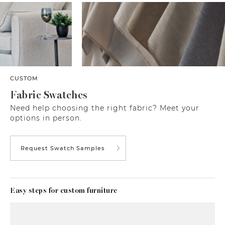
CUSTOM
Fabric Swatches
Need help choosing the right fabric? Meet your
options in person.
Request Swatch Samples
Easy steps for custom furniture