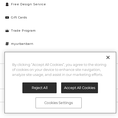
Free Design Service
Gift Cards
Trade Program
myurbanbarn
Cookies Settings
By clicking “Accept All Cookies”, you agree to the storing
of cookies on your device to enhance site navigation,
10% off + chance to win a $1000 UB gift card
Enter
analyze site usage, and assist in our marketing efforts.
Submi
Email
Here
Reject All
Accept All Cookies
Legal
Cookies Settings
©2026 Urban Barn