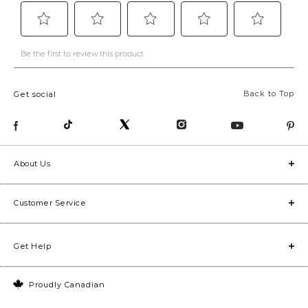
Back to Top
Get social
About Us
Customer Service
Get Help
Proudly Canadian