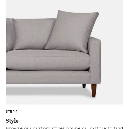
STEP 1
Style
Browse our custom styles online or in-store to find