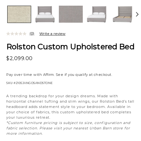
(0)
Write a review
Rolston Custom Upholstered Bed
$2,099.00
Pay over time with
Affirm
. See if you qualify at checkout.
SKU
#2105JANGOSANDSTONE
Variations
A trending backdrop for your design dreams. Made with
horizontal channel tufting and slim wings, our Rolston Bed’s tall
headboard adds statement style to your bedroom. Available in
your choice of fabrics, this custom upholstered bed completes
your luxurious retreat.
*Custom furniture pricing is subject to size, configuration and
fabric selection. Please visit your nearest Urban Barn store for
more information.