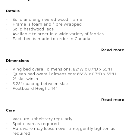
Details
Solid and engineered wood frame
Frame is foam and fibre wrapped
Solid hardwood legs
Available to order in a wide variety of fabrics
Each bed is made-to-order in Canada
Read more
Dimensions
King bed overall dimensions: 82"W x 87"D x 59"H
Queen bed overall dimensions: 66"W x 87"D x 59"H
2" slat width
3.25" spacing between slats
Footboard Height: 14"
Read more
Care
Vacuum upholstery regularly
Spot clean as required
Hardware may loosen over time; gently tighten as
required