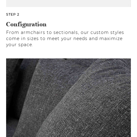
STEP 2
Configuration
From armchairs to sectionals, our custom styles
come in sizes to meet your needs and maximize
your space.