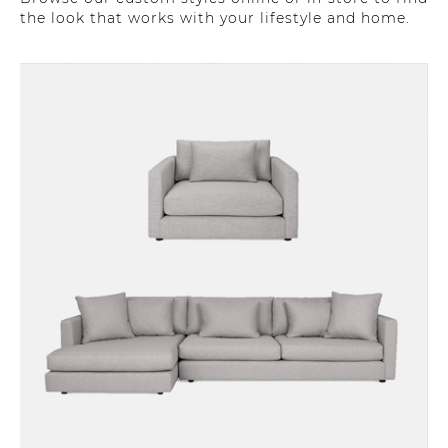
the look that works with your lifestyle and home.