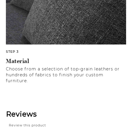
STEP 3
Material
Choose from a selection of top-grain leathers or
hundreds of fabrics to finish your custom
furniture.