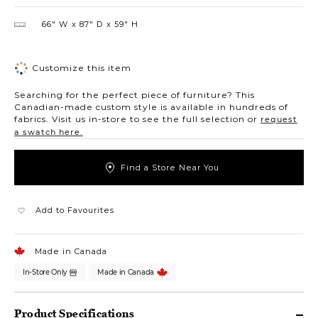
66″ W
87″ D
59″ H
Customize this item
Searching for the perfect piece of furniture? This
Canadian-made custom style is available in hundreds of
fabrics. Visit us in-store to see the full selection or
request
a swatch here.
Find a Store Near You
Add to Favourites
Made in Canada
In-Store Only
Made in Canada
Product Specifications