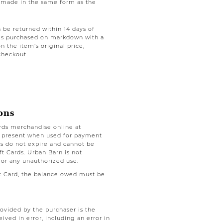
be made in the same form as the
be returned within 14 days of
tems purchased on markdown with a
on the item’s original price,
checkout.
ons
rds merchandise online at
e present when used for payment
nds do not expire and cannot be
t Cards. Urban Barn is not
 or any unauthorized use.
ft Card, the balance owed must be
rovided by the purchaser is the
eived in error, including an error in