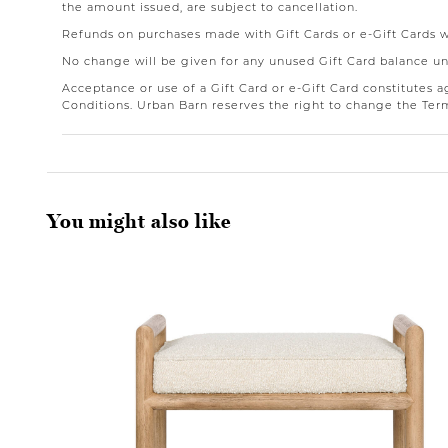
the amount issued, are subject to cancellation.
Refunds on purchases made with Gift Cards or e-Gift Cards wil
No change will be given for any unused Gift Card balance un
Acceptance or use of a Gift Card or e-Gift Card constitutes
Conditions. Urban Barn reserves the right to change the Ter
You might also like