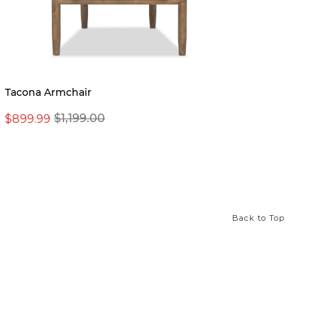
Tacona Armchair
Mila 
$899.99
$1,199.00
From 
Back to Top