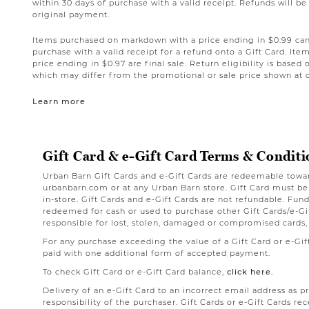
within 30 days of purchase with a valid receipt. Refunds will 
original payment.
Items purchased on markdown with a price ending in $0.99 can 
purchase with a valid receipt for a refund onto a Gift Card. I
price ending in $0.97 are final sale. Return eligibility is based 
which may differ from the promotional or sale price shown at 
Learn more
Gift Card & e-Gift Card Terms & Conditi
Urban Barn Gift Cards and e-Gift Cards are redeemable towa
urbanbarn.com or at any Urban Barn store. Gift Card must b
in-store. Gift Cards and e-Gift Cards are not refundable. Fu
redeemed for cash or used to purchase other Gift Cards/e-Gif
responsible for lost, stolen, damaged or compromised cards,
For any purchase exceeding the value of a Gift Card or e-Gi
paid with one additional form of accepted payment.
To check Gift Card or e-Gift Card balance,
click here.
Delivery of an e-Gift Card to an incorrect email address as p
responsibility of the purchaser. Gift Cards or e-Gift Cards rec