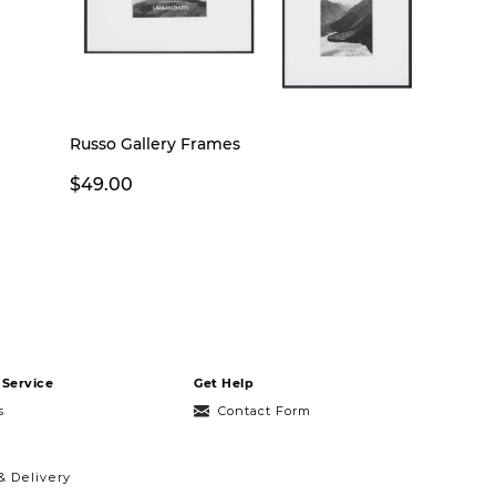
Russo Gallery Frames
$49.00
Service
Get Help
s
Contact Form
& Delivery