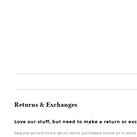
Returns & Exchanges
Love our stuff, but need to make a return or e
Regular-priced home décor items purchased online or in-stor