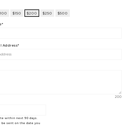
100
$150
$200
$250
$500
e*
il Address*
200
te within next 90 days.
 be sent on the date you