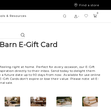
Find a store
0
ools & Resources
Search
Barn E-Gift Card
 feeling right at home. Perfect for every occasion, our E-Gift
nspiration directly to their inbox. Send today to delight them
 a future date up to 90 days from now. Available for use online
 E-Gift Cards don't expire or lose their value. Please note: all E-
nal sale.
102
103
104
105