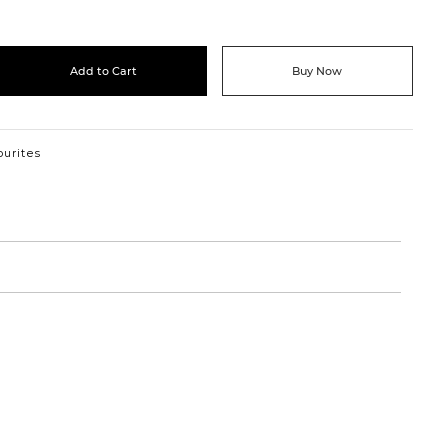
Add to Cart
Buy Now
ourites