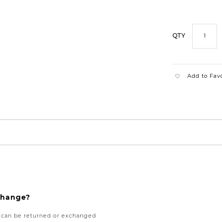
QTY
Add to Fav
xchange?
e can be returned or exchanged