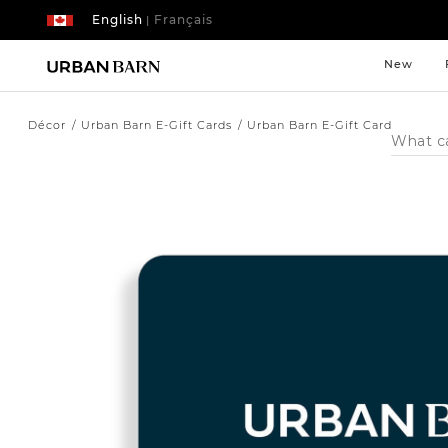
English
Français
|
New
Décor
Urban Barn E-Gift Cards
Urban Barn E-Gift Card
Search
Catalog