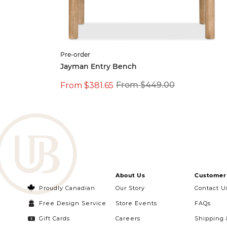
Pre-order
 Table
Jayman Entry Bench
From $381.65
From $449.00
About Us
Customer 
Proudly Canadian
Our Story
Contact U
Free Design Service
Store Events
FAQs
Gift Cards
Careers
Shipping 