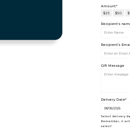
Amount*
$25
$50
$
$200
Recipient's nam
Recipient's Ema
Gift Message
Delivery Date*
Select delivery da
Remember, it will
select!