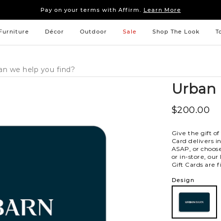
Sleep tight: 15% off
bedroom furniture
&
linens
Pay on your terms with Affirm.
Learn More
Sleep tight: 15% off
bedroom furniture
&
linens
Pay on your terms with Affirm.
Learn More
Furniture
Décor
Outdoor
Sale
Shop The Look
T
Urban 
$200.00
Give the gift of
Card delivers i
ASAP, or choose
or in-store, our
Gift Cards are fi
Variations
Design
101
101