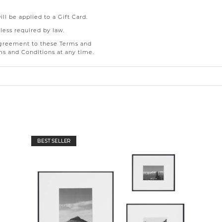
l be applied to a Gift Card.
less required by law.
 agreement to these Terms and
ms and Conditions at any time.
BEST SELLER