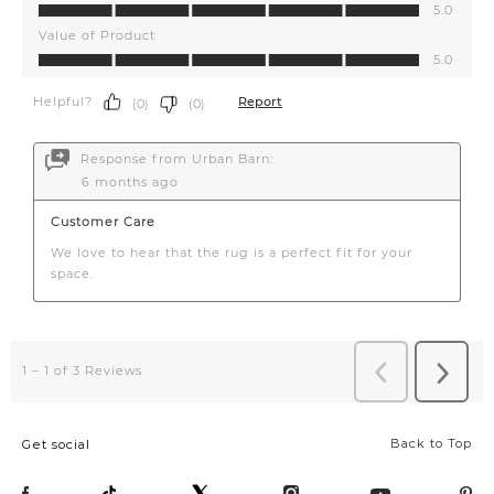
Back to Top
Get social