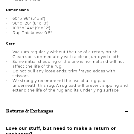
Dimensions
60" x 96" (5' x 8')
96" x 120" (8' x 10')
108" x 144" (9' x 12')
Rug Thickness: 0.5"
Care
Vacuum regularly without the use of a rotary brush.
Clean spills immediately with a clean, un-dyed cloth.
Some initial shedding of the pile is normal and will not
affect the life of the rug.
Do not pull any loose ends; trim frayed edges with
scissors.
We strongly recommend the use of a rug pad
underneath this rug. A rug pad will prevent slipping and
extend the life of the rug and its underlying surface.
Returns & Exchanges
Love our stuff, but need to make a return or
exchange?