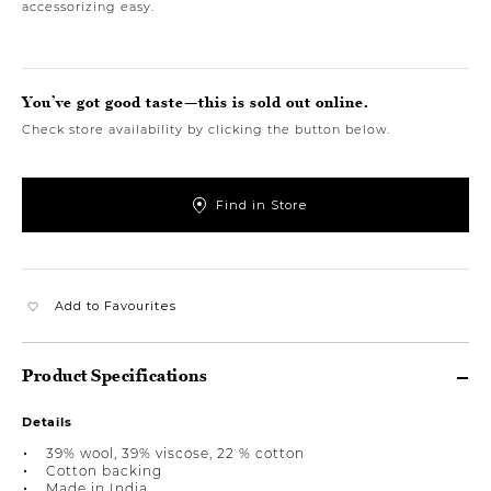
accessorizing easy.
You’ve got good taste—this is sold out online.
Check store availability by clicking the button below.
Find in Store
Add to Favourites
Product Specifications
Details
39% wool, 39% viscose, 22 % cotton
Cotton backing
Made in India