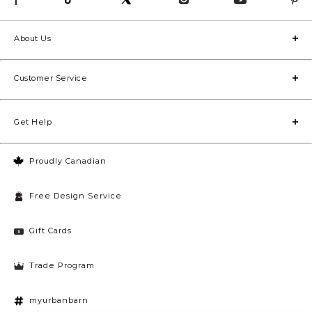
About Us
Customer Service
Get Help
Proudly Canadian
Free Design Service
Gift Cards
Trade Program
myurbanbarn