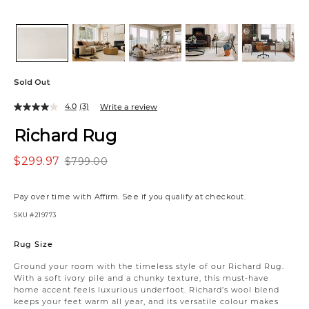
Sold Out
4.0
(3)
Write a review
Richard Rug
$299.97
$799.00
Pay over time with
Affirm
. See if you qualify at checkout.
SKU
#219773
Variations
Rug Size
Ground your room with the timeless style of our Richard Rug.
With a soft ivory pile and a chunky texture, this must-have
home accent feels luxurious underfoot. Richard’s wool blend
keeps your feet warm all year, and its versatile colour makes