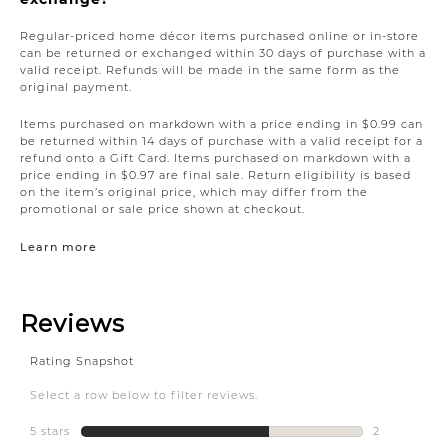
Regular-priced home décor items purchased online or in-store
can be returned or exchanged within 30 days of purchase with a
valid receipt. Refunds will be made in the same form as the
original payment.
Items purchased on markdown with a price ending in $0.99 can
be returned within 14 days of purchase with a valid receipt for a
refund onto a Gift Card. Items purchased on markdown with a
price ending in $0.97 are final sale. Return eligibility is based
on the item’s original price, which may differ from the
promotional or sale price shown at checkout.
Learn more