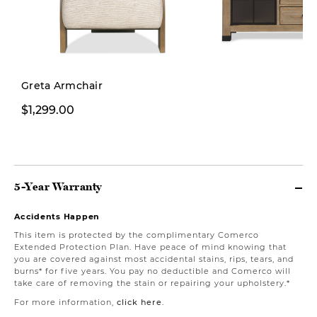
Greta Armchair
$1,299.00
$1,999.00
5-Year Warranty
Accidents Happen
This item is protected by the complimentary Comerco
Extended Protection Plan. Have peace of mind knowing that
you are covered against most accidental stains, rips, tears, and
burns* for five years. You pay no deductible and Comerco will
take care of removing the stain or repairing your upholstery.*
For more information,
click here
.