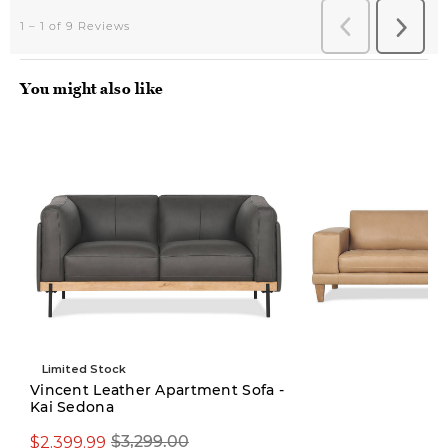
You might also like
Limited Stock
Vincent Leather Apartment Sofa -
Kai Sedona
$3,299.00
$2,399.99
$3,299.00