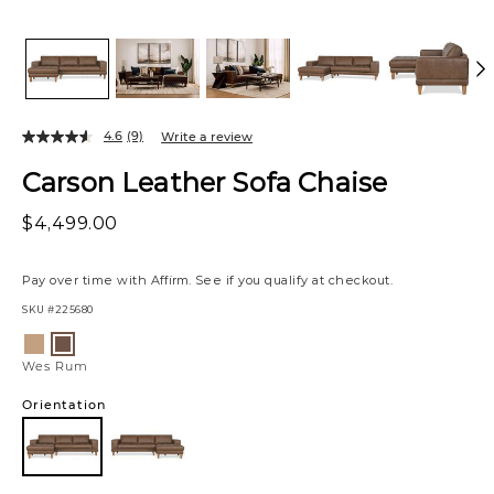
4.6
(9)
Write a review
Carson Leather Sofa Chaise
$4,499.00
Pay over time with
Affirm
. See if you qualify at checkout.
SKU
#225680
Variations
Zen
Wes
Stone
Rum
Wes Rum
Orientation
Left
Chaise
Facing
Left
Right
Chaise
Chaise
Facing
Facing