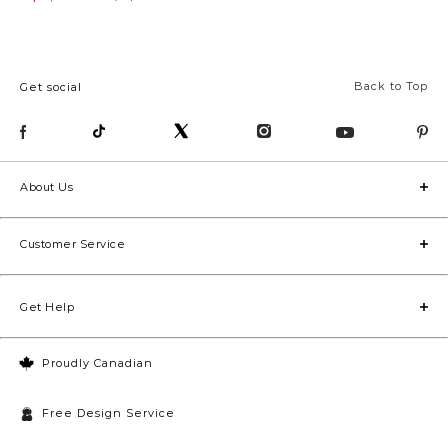
Back to Top
Get social
About Us
Customer Service
Get Help
Proudly Canadian
Free Design Service