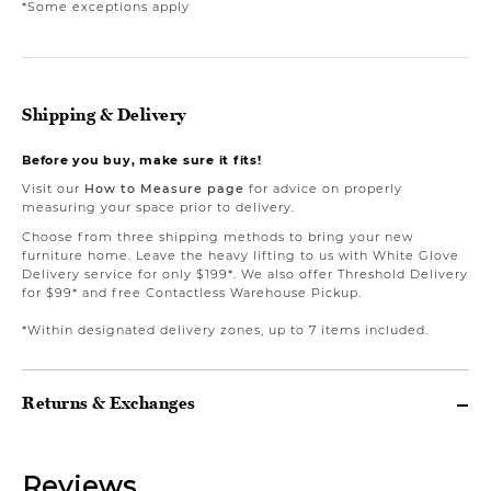
*Some exceptions apply
Shipping & Delivery
Before you buy, make sure it fits!
Visit our
How to Measure page
for advice on properly
measuring your space prior to delivery.
Choose from three shipping methods to bring your new
furniture home. Leave the heavy lifting to us with White Glove
Delivery service for only $199*. We also offer Threshold Delivery
for $99* and free Contactless Warehouse Pickup.
*Within designated delivery zones, up to 7 items included.
Returns & Exchanges