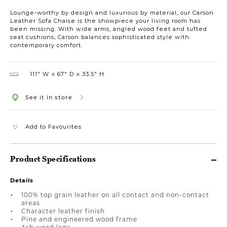
Lounge-worthy by design and luxurious by material, our Carson
Leather Sofa Chaise is the showpiece your living room has
been missing. With wide arms, angled wood feet and tufted
seat cushions, Carson balances sophisticated style with
contemporary comfort.
111″ W
67″ D
33.5″ H
See it in store
Add to Favourites
Product Specifications
Details
100% top grain leather on all contact and non-contact
areas
Character leather finish
Pine and engineered wood frame