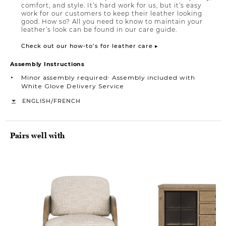
comfort, and style. It’s hard work for us, but it’s easy
work for our customers to keep their leather looking
good. How so? All you need to know to maintain your
leather’s look can be found in our care guide.
Check out our how-to’s for leather care ▸
Assembly Instructions
Minor assembly required∙ Assembly included with
White Glove Delivery Service
/
ENGLISH
FRENCH
Pairs well with