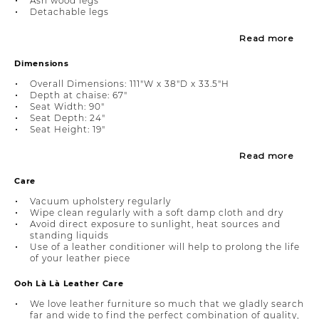
Ash wood legs
Detachable legs
Read more
Dimensions
Overall Dimensions: 111"W x 38"D x 33.5"H
Depth at chaise: 67"
Seat Width: 90"
Seat Depth: 24"
Seat Height: 19"
Read more
Care
Vacuum upholstery regularly
Wipe clean regularly with a soft damp cloth and dry
Avoid direct exposure to sunlight, heat sources and
standing liquids
Use of a leather conditioner will help to prolong the life
of your leather piece
Ooh Là Là Leather Care
We love leather furniture so much that we gladly search
far and wide to find the perfect combination of quality,