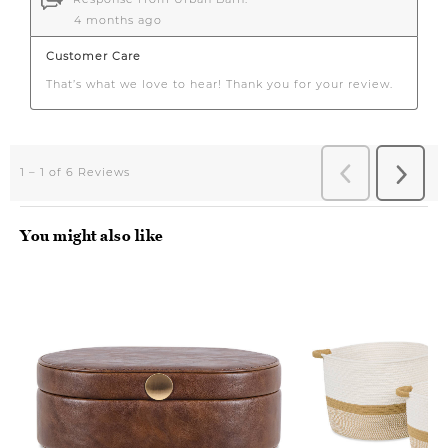
You might also like