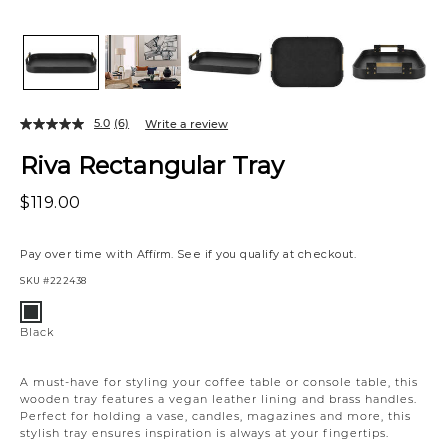
5.0
(6)
Write a review
Riva Rectangular Tray
$119.00
Pay over time with
Affirm
. See if you qualify at checkout.
SKU
#222438
Variations
Black
Black
A must-have for styling your coffee table or console table, this
wooden tray features a vegan leather lining and brass handles.
Perfect for holding a vase, candles, magazines and more, this
stylish tray ensures inspiration is always at your fingertips.