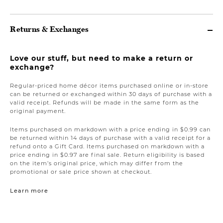
Returns & Exchanges
Love our stuff, but need to make a return or
exchange?
Regular-priced home décor items purchased online or in-store
can be returned or exchanged within 30 days of purchase with a
valid receipt. Refunds will be made in the same form as the
original payment.
Items purchased on markdown with a price ending in $0.99 can
be returned within 14 days of purchase with a valid receipt for a
refund onto a Gift Card. Items purchased on markdown with a
price ending in $0.97 are final sale. Return eligibility is based
on the item’s original price, which may differ from the
promotional or sale price shown at checkout.
Learn more