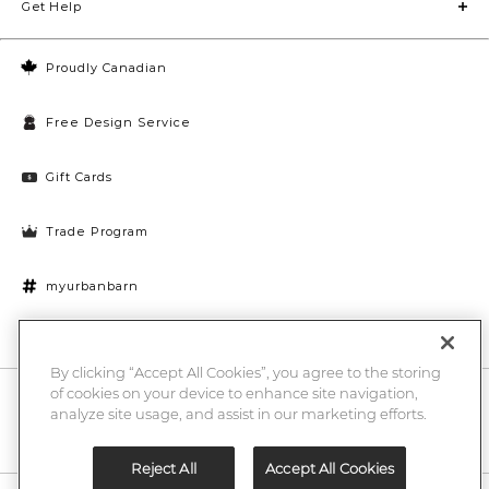
Get Help
Proudly Canadian
Free Design Service
Gift Cards
Trade Program
myurbanbarn
Cookies Settings
By clicking “Accept All Cookies”, you agree to the storing
of cookies on your device to enhance site navigation,
10% off + chance to win a $1000 UB gift card
Enter
analyze site usage, and assist in our marketing efforts.
Submi
Email
Here
Reject All
Accept All Cookies