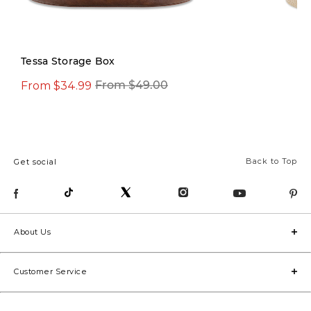
Tessa Storage Box
From $34.99
From $12.97
From $49.00
From
Back to Top
Get social
About Us
Customer Service