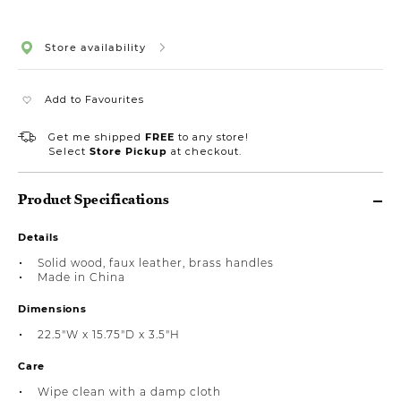
Store availability
Add to Favourites
Get me shipped
FREE
to any store!
Select
Store Pickup
at checkout.
Product Specifications
Details
Solid wood, faux leather, brass handles
Made in China
Dimensions
22.5"W x 15.75"D x 3.5"H
Care
Wipe clean with a damp cloth