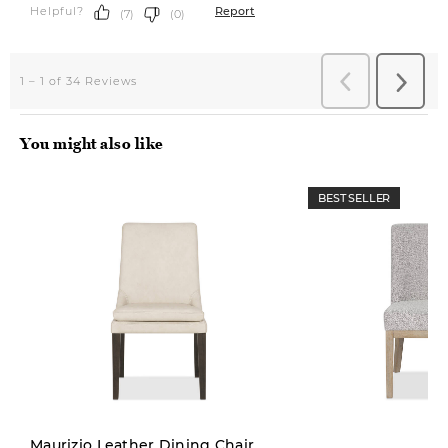
You might also like
BEST SELLER
Pre-order
Maurizio Leather Dining Chair