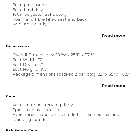
Solid pine frame
Solid birch legs
100% polyester upholstery
Foam and fibre filled seat and back
Sold individually
Read more
Dimensions
Overall Dimensions: 20"W x 25"D x 37.5"H
Seat Width: 17"
Seat Depth: 17"
Seat Height: 19.5"
Package dimensions (packed 2 per box): 22" x 35" x 40.5"
Read more
Care
Vacuum upholstery regularly
Spot clean as required
Avoid direct exposure to sunlight, heat sources and
standing liquids
Fab Fabric Care