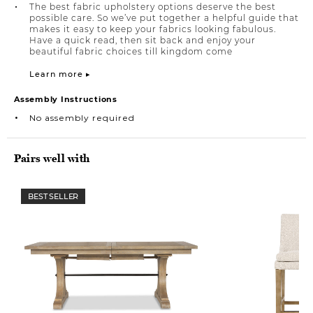
The best fabric upholstery options deserve the best
possible care. So we’ve put together a helpful guide that
makes it easy to keep your fabrics looking fabulous.
Have a quick read, then sit back and enjoy your
beautiful fabric choices till kingdom come
Learn more ▸
Assembly Instructions
No assembly required
Pairs well with
BEST SELLER