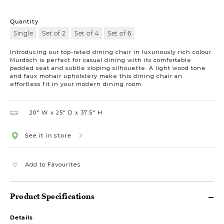
Quantity
Single
Set of 2
Set of 4
Set of 6
Introducing our top-rated dining chair in luxuriously rich colour.
Murdoch is perfect for casual dining with its comfortable
padded seat and subtle sloping silhouette. A light wood tone
and faux mohair upholstery make this dining chair an
effortless fit in your modern dining room.
20″ W
25″ D
37.5″ H
See it in store
Add to Favourites
Product Specifications
Details