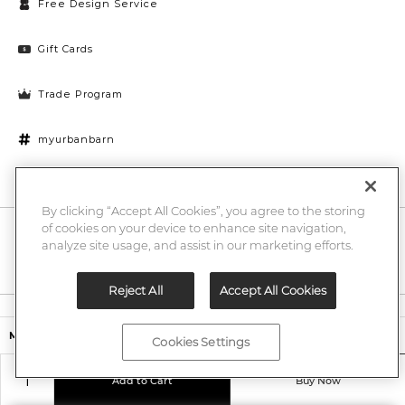
Free Design Service
Gift Cards
Trade Program
myurbanbarn
Cookies Settings
By clicking “Accept All Cookies”, you agree to the storing
of cookies on your device to enhance site navigation,
10% off + chance to win a $1000 UB gift card
Enter
analyze site usage, and assist in our marketing efforts.
Submi
Email
Here
Reject All
Accept All Cookies
Legal
$349.00
Murdoch Dining Chair
Cookies Settings
©2026 Urban Barn
Add to Cart
Buy Now