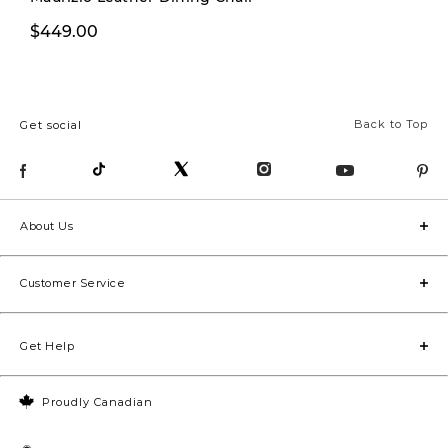
$279.99
$449.00
$379.00
Back to Top
Get social
About Us
Customer Service
Get Help
Proudly Canadian