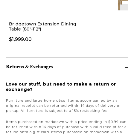
New
Bridgetown Extension Dining
Table (80"-112")
$379.00
$1,999.00
Returns & Exchanges
Love our stuff, but need to make a return or
exchange?
Furniture and large home décor items accompanied by an
original receipt can be returned within 14 days of delivery or
pickup. All furniture is subject to a 15% restocking fee.
Items purchased on markdown with a price ending in $0.99 can
be returned within 14 days of purchase with a valid receipt for a
refund onto a gift card. Items purchased on markdown with a