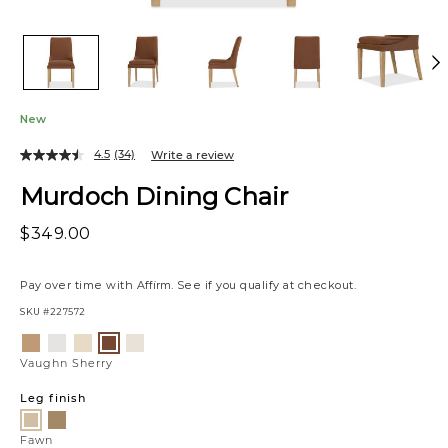
New
4.5
(34)
Write a review
Murdoch Dining Chair
$349.00
Pay over time with
Affirm
. See if you qualify at checkout.
SKU
#227572
Variations
Allister
Luly
Raylan
Matias
Vaughn
Tan
Pepper
Sand
Canvas
Sherry
Vaughn Sherry
Leg finish
Scotch
Fawn
Fawn