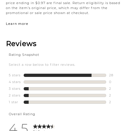
price ending in $0.97 are final sale. Return eligibility is based
on the item’s original price, which may differ from the
promotional or sale price shown at checkout.
Learn more