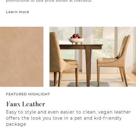
promotional or sale price shown at checkout.
Learn more
FEATURED HIGHLIGHT
Faux Leather
Easy to style and even easier to clean, vegan leather
offers the look you love in a pet and kid-friendly
package.