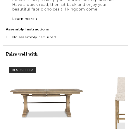
Have a quick read, then sit back and enjoy your
beautiful fabric choices till kingdom come
Learn more ▸
Assembly Instructions
No assembly required
Pairs well with
BEST SELLER