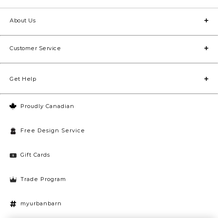
About Us
Customer Service
Get Help
Proudly Canadian
Free Design Service
Gift Cards
Trade Program
myurbanbarn