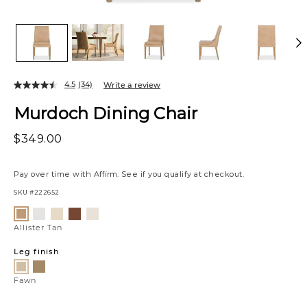
4.5
(34)
Write a review
Murdoch Dining Chair
$349.00
Pay over time with
Affirm
. See if you qualify at checkout.
SKU
#222652
Variations
Luly
Raylan
Vaughn
Matias
Allister
Pepper
Sand
Sherry
Canvas
Tan
Allister Tan
Leg finish
Scotch
Fawn
Fawn