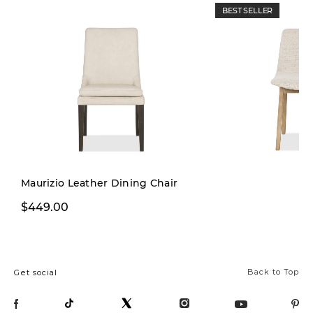
BEST SELLER
Maurizio Leather Dining Chair
$229.99
$449.00
$299.00
Back to Top
Get social