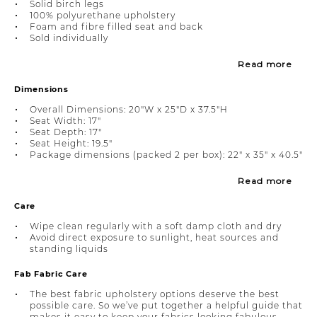
Solid birch legs
100% polyurethane upholstery
Foam and fibre filled seat and back
Sold individually
Read more
Dimensions
Overall Dimensions: 20"W x 25"D x 37.5"H
Seat Width: 17"
Seat Depth: 17"
Seat Height: 19.5"
Package dimensions (packed 2 per box): 22" x 35" x 40.5"
Read more
Care
Wipe clean regularly with a soft damp cloth and dry
Avoid direct exposure to sunlight, heat sources and
standing liquids
Fab Fabric Care
The best fabric upholstery options deserve the best
possible care. So we’ve put together a helpful guide that
makes it easy to keep your fabrics looking fabulous.