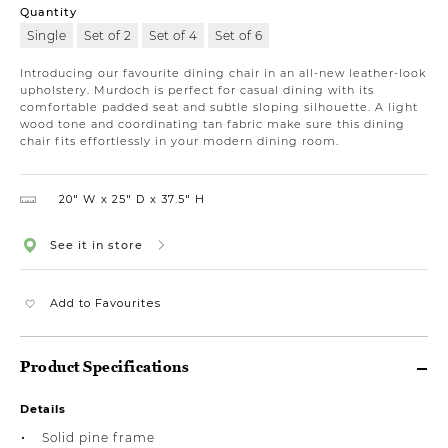
Quantity
Single
Set of 2
Set of 4
Set of 6
Introducing our favourite dining chair in an all-new leather-look
upholstery. Murdoch is perfect for casual dining with its
comfortable padded seat and subtle sloping silhouette. A light
wood tone and coordinating tan fabric make sure this dining
chair fits effortlessly in your modern dining room.
20″ W
25″ D
37.5″ H
See it in store
Add to Favourites
Product Specifications
Details
Solid pine frame