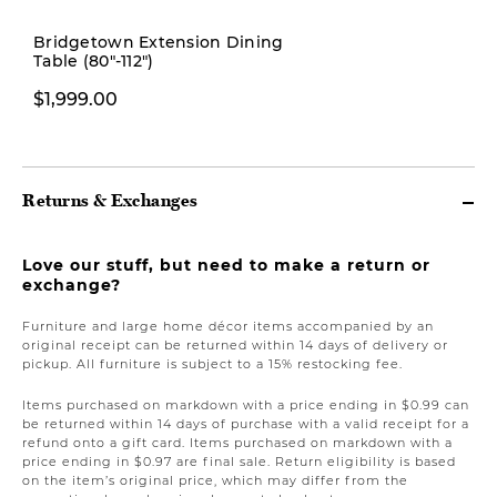
New
Bridgetown Extension Dining
Table (80"-112")
$379.00
$1,999.00
Returns & Exchanges
Love our stuff, but need to make a return or
exchange?
Furniture and large home décor items accompanied by an
original receipt can be returned within 14 days of delivery or
pickup. All furniture is subject to a 15% restocking fee.
Items purchased on markdown with a price ending in $0.99 can
be returned within 14 days of purchase with a valid receipt for a
refund onto a gift card. Items purchased on markdown with a
price ending in $0.97 are final sale. Return eligibility is based
on the item’s original price, which may differ from the