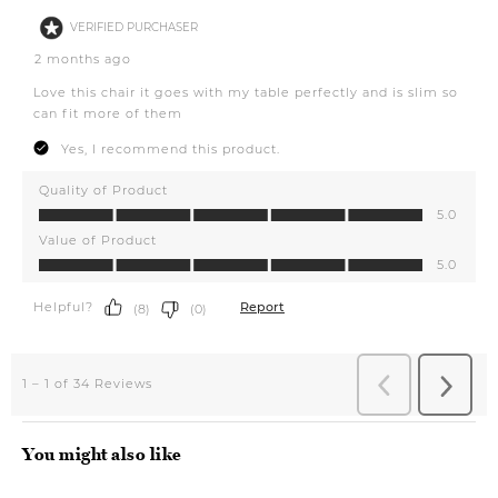
You might also like