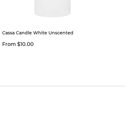
Cassa Candle White Unscented
Juno V
From 
From $10.00