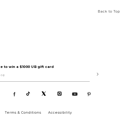
Back to Top
e to win a $1000 UB gift card
Submit
Terms & Conditions
Accessibility