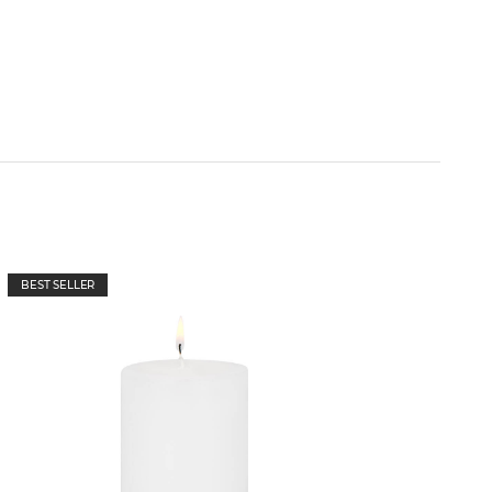
BEST SELLER