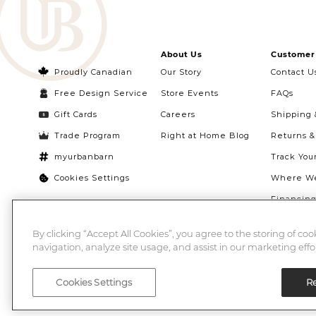
About Us
Customer 
Proudly Canadian
Our Story
Contact U
Free Design Service
Store Events
FAQs
Gift Cards
Careers
Shipping 
Trade Program
Right at Home Blog
Returns 
myurbanbarn
Track You
Cookies Settings
Where We
Financin
Quebec Ri
By clicking “Accept All Cookies”, you agree to the storing of co
navigation, analyze site usage, and assist in our marketing effor
Cookies Settings
Re
©2026 Urban Barn