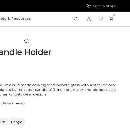
Find a store
0
ools & Resources
Search
andle Holder
e Holder is made of weighted bubble glass with a stacked orb
hold a pillar or taper candle of 3-inch diameter and blends easily
hanks to its clear design.
Write a review
ium
Large