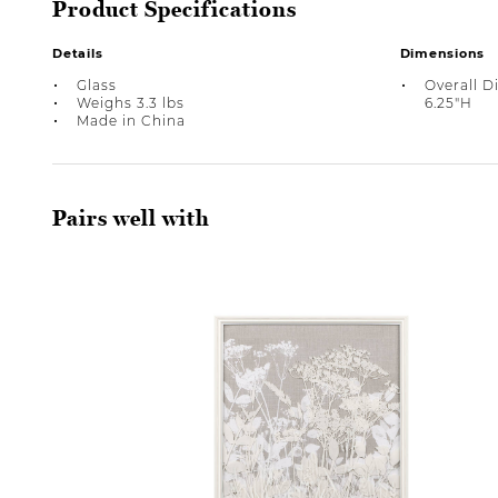
Product Specifications
Details
Dimensions
Glass
Overall D
Weighs 3.3 lbs
6.25"H
Made in China
Pairs well with