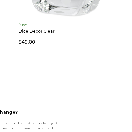
New
Dice Decor Clear
$49.00
xchange?
e can be returned or exchanged
be made in the same form as the