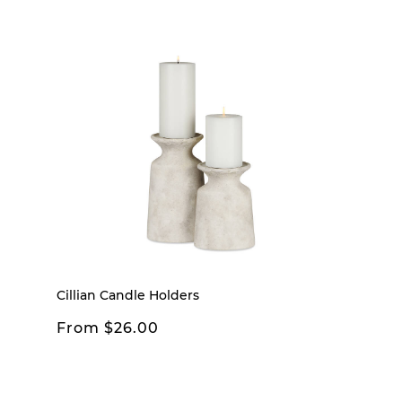
Cillian Candle Holders
From $26.00