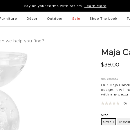
Sleep tight: 15% off
bedroom furniture
&
linens
Pay on your terms with Affirm.
Learn More
Sleep tight: 15% off
bedroom furniture
&
linens
Pay on your terms with Affirm.
Learn More
Furniture
Décor
Outdoor
Sale
Shop The Look
T
Maja C
$39.00
SKU
#226004
Our Maja Candl
design. It will 
with any decor t
(0)
Variations
Size
Small
Med
Small