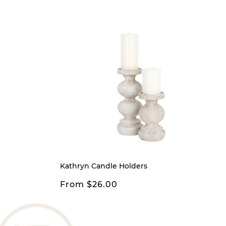
Kathryn Candle Holders
From $26.00