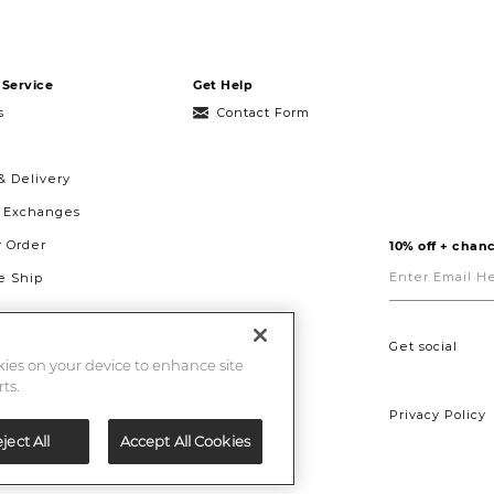
Service
Get Help
s
Contact Form
& Delivery
& Exchanges
r Order
10% off + chanc
Enter
Email
 Ship
Here
g
ght to Repair
Get social
okies on your device to enhance site
ts.
Privacy Policy
ject All
Accept All Cookies