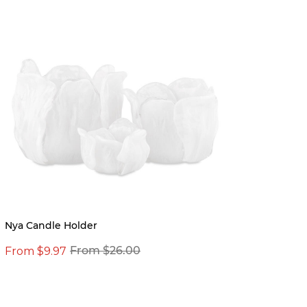
Nya Candle Holder
Reade
From $9.97
From $26.00
From 