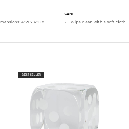
Care
imensions: 4"W x 4"D x
Wipe clean with a soft cloth
BEST SELLER