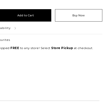
Add to Cart
Buy Now
ability
ourites
hipped
to any store! Select
at checkout.
FREE
Store Pickup