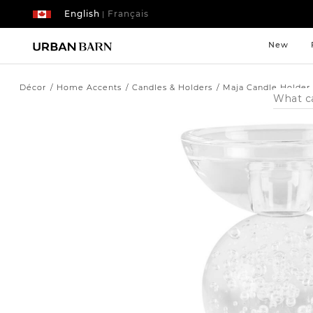
English
Français
|
New
Décor
Home Accents
Candles & Holders
Maja Candle Holder
Search
Catalog