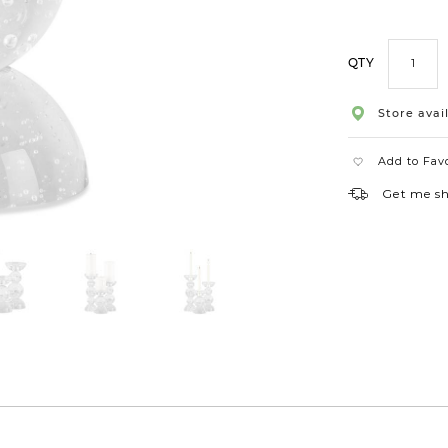
QTY
Store avail
Add to Fav
Get me s