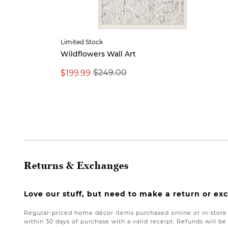
Limited Stock
Wildflowers Wall Art
$199.99
$249.00
Returns & Exchanges
Love our stuff, but need to make a return or e
Regular-priced home décor items purchased online or in-stor
within 30 days of purchase with a valid receipt. Refunds will 