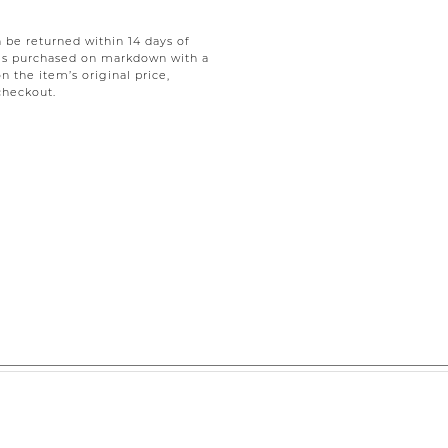
be returned within 14 days of
tems purchased on markdown with a
on the item’s original price,
checkout.