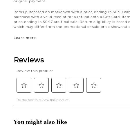
original payment.
Items purchased on markdown with a price ending in $0.99 can 
purchase with a valid receipt for a refund onto a Gift Card. I
price ending in $0.97 are final sale. Return eligibility is based 
which may differ from the promotional or sale price shown at 
Learn more
You might also like