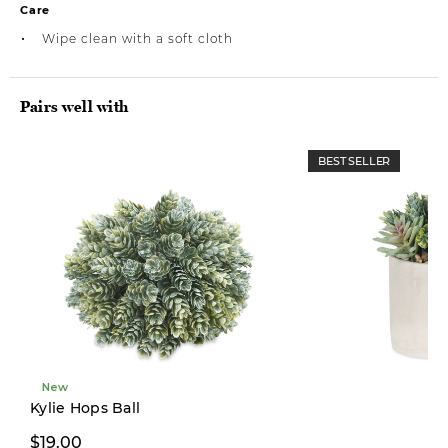
Care
Wipe clean with a soft cloth
Pairs well with
BEST SELLER
New
Limited Stock
Kylie Hops Ball
$19.00
$26.00