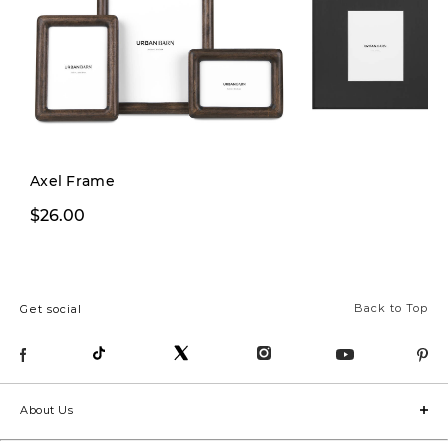
Axel Frame
$26.00
From $39.00
Back to Top
Get social
About Us