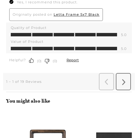
You might also like