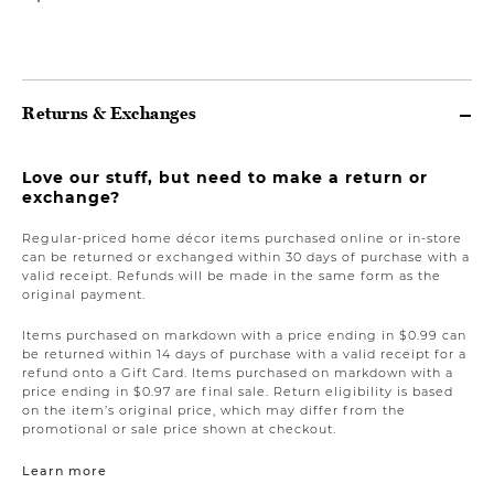
Returns & Exchanges
Love our stuff, but need to make a return or
exchange?
Regular-priced home décor items purchased online or in-store
can be returned or exchanged within 30 days of purchase with a
valid receipt. Refunds will be made in the same form as the
original payment.
Items purchased on markdown with a price ending in $0.99 can
be returned within 14 days of purchase with a valid receipt for a
refund onto a Gift Card. Items purchased on markdown with a
price ending in $0.97 are final sale. Return eligibility is based
on the item’s original price, which may differ from the
promotional or sale price shown at checkout.
Learn more