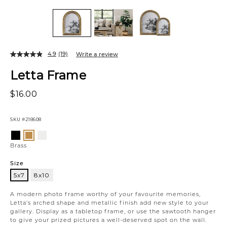
4.9
(19)
Write a review
Letta Frame
$16.00
SKU
#218608
Variations
Black
Antique
Brass
White
Brass
Size
5x7
8x10
5x7
A modern photo frame worthy of your favourite memories,
Letta's arched shape and metallic finish add new style to your
gallery. Display as a tabletop frame, or use the sawtooth hanger
to give your prized pictures a well-deserved spot on the wall.