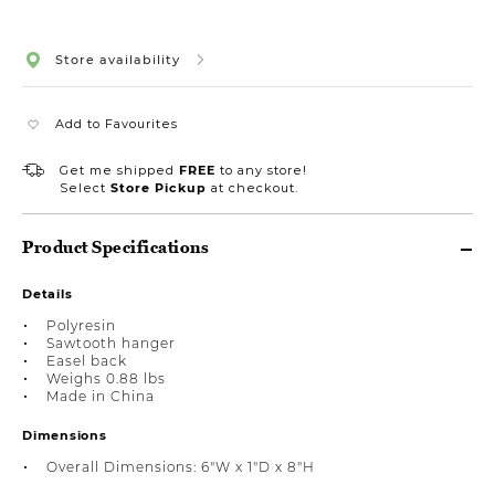
Store availability
Add to Favourites
Get me shipped
FREE
to any store!
Select
Store Pickup
at checkout.
Product Specifications
Details
Polyresin
Sawtooth hanger
Easel back
Weighs 0.88 lbs
Made in China
Dimensions
Overall Dimensions: 6"W x 1"D x 8"H