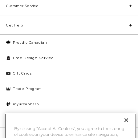
Customer Service
Get Help
Proudly Canadian
Free Design Service
Gift Cards
Trade Program
myurbanbarn
Cookies Settings
By clicking “Accept All Cookies”, you agree to the storing
of cookies on your device to enhance site navigation,
10% off + chance to win a $1000 UB gift card