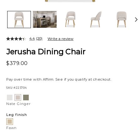
4.4
(20)
Write a review
Jerusha Dining Chair
$379.00
Pay over time with
Affirm
. See if you qualify at checkout.
SKU
#223704
Variations
Luly
Estrella
Nate
Pepper
Forest
Ginger
Nate Ginger
Leg finish
Fawn
Fawn