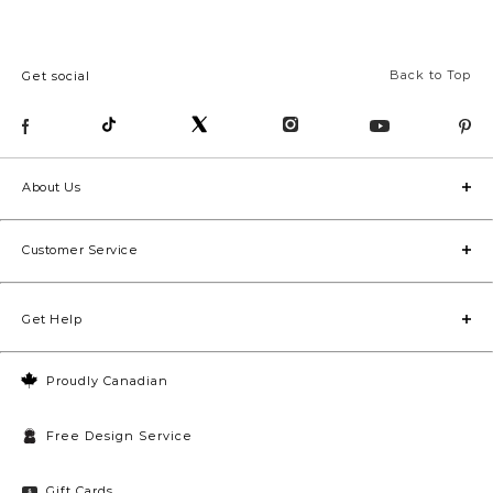
Back to Top
Get social
About Us
Customer Service
Get Help
Proudly Canadian
Free Design Service
Gift Cards