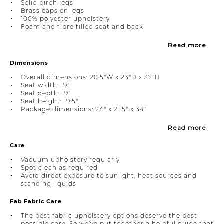
Solid birch legs
Brass caps on legs
100% polyester upholstery
Foam and fibre filled seat and back
Read more
Dimensions
Overall dimensions: 20.5"W x 23"D x 32"H
Seat width: 19"
Seat depth: 19"
Seat height: 19.5"
Package dimensions: 24" x 21.5" x 34"
Read more
Care
Vacuum upholstery regularly
Spot clean as required
Avoid direct exposure to sunlight, heat sources and
standing liquids
Fab Fabric Care
The best fabric upholstery options deserve the best
possible care. So we’ve put together a helpful guide that