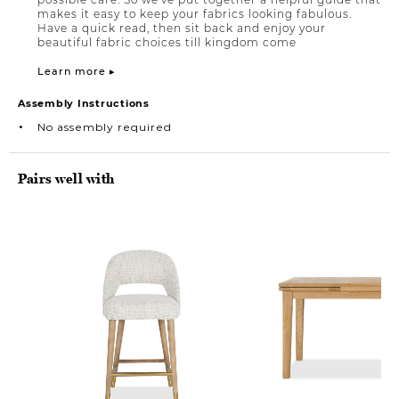
makes it easy to keep your fabrics looking fabulous.
Have a quick read, then sit back and enjoy your
beautiful fabric choices till kingdom come
Learn more ▸
Assembly Instructions
No assembly required
Pairs well with