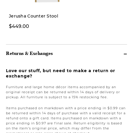
Pre-order
Jerusha Counter Stool
$449.00
$1,799.00
Returns & Exchanges
Love our stuff, but need to make a return or
exchange?
Furniture and large home décor items accompanied by an
original receipt can be returned within 14 days of delivery or
pickup. All furniture is subject to a 15% restocking fee.
Items purchased on markdown with a price ending in $0.99 can
be returned within 14 days of purchase with a valid receipt for a
refund onto a gift card. Items purchased on markdown with a
price ending in $0.97 are final sale. Return eligibility is based
on the item’s original price, which may differ from the