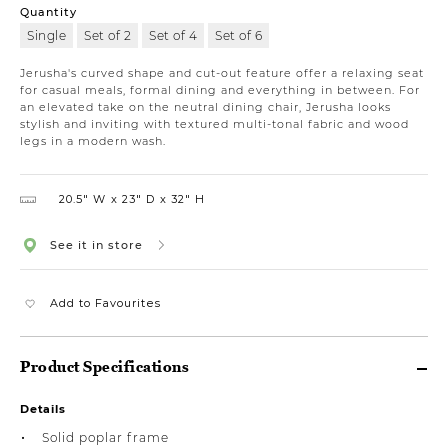
Quantity
Single
Set of 2
Set of 4
Set of 6
Jerusha's curved shape and cut-out feature offer a relaxing seat
for casual meals, formal dining and everything in between. For
an elevated take on the neutral dining chair, Jerusha looks
stylish and inviting with textured multi-tonal fabric and wood
legs in a modern wash.
20.5″ W
23″ D
32″ H
See it in store
Add to Favourites
Product Specifications
Details
Solid poplar frame