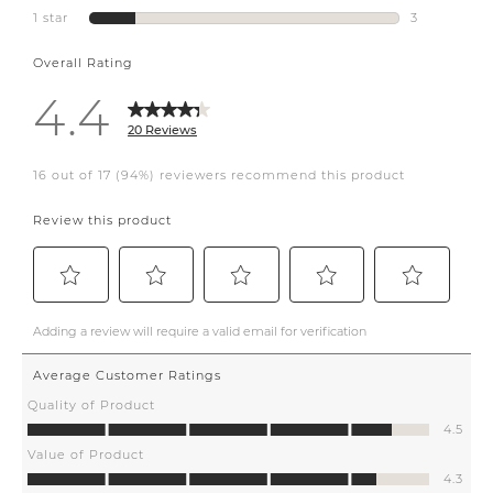
#kitchenrenovationideas
#calgary #yyc
#designideas