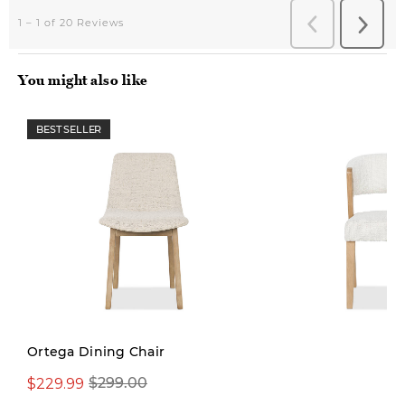
You might also like
BEST SELLER
Ortega Dining Chair
$229.99
$299.00
$379.00