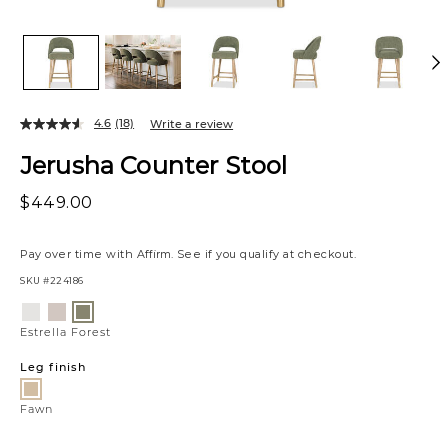
4.6
(18)
Write a review
Jerusha Counter Stool
$449.00
Pay over time with
Affirm
. See if you qualify at checkout.
SKU
#224186
Variations
Luly
Nate
Estrella
Pepper
Ginger
Forest
Estrella Forest
Leg finish
Fawn
Fawn