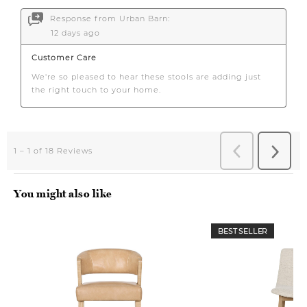
You might also like
BEST SELLER