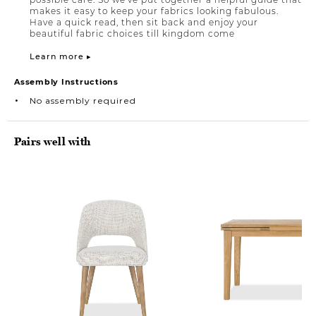
makes it easy to keep your fabrics looking fabulous.
Have a quick read, then sit back and enjoy your
beautiful fabric choices till kingdom come
Learn more ▸
Assembly Instructions
No assembly required
Pairs well with