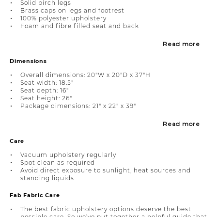
Solid birch legs
Brass caps on legs and footrest
100% polyester upholstery
Foam and fibre filled seat and back
Read more
Dimensions
Overall dimensions: 20"W x 20"D x 37"H
Seat width: 18.5"
Seat depth: 16"
Seat height: 26"
Package dimensions: 21" x 22" x 39"
Read more
Care
Vacuum upholstery regularly
Spot clean as required
Avoid direct exposure to sunlight, heat sources and
standing liquids
Fab Fabric Care
The best fabric upholstery options deserve the best
possible care. So we’ve put together a helpful guide that