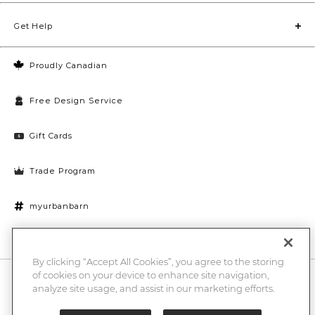
Get Help
Proudly Canadian
Free Design Service
Gift Cards
Trade Program
myurbanbarn
Cookies Settings
By clicking “Accept All Cookies”, you agree to the storing
of cookies on your device to enhance site navigation,
10% off + chance to win a $1000 UB gift card
Enter
analyze site usage, and assist in our marketing efforts.
Submi
Email
Here