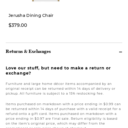
Pre-order
Jerusha Dining Chair
$379.00
$1,799.00
Returns & Exchanges
Love our stuff, but need to make a return or
exchange?
Furniture and large home décor items accompanied by an
original receipt can be returned within 14 days of delivery or
pickup. All furniture is subject to a 15% restocking fee.
Items purchased on markdown with a price ending in $0.99 can
be returned within 14 days of purchase with a valid receipt for a
refund onto a gift card. Items purchased on markdown with a
price ending in $0.97 are final sale. Return eligibility is based
on the item’s original price, which may differ from the