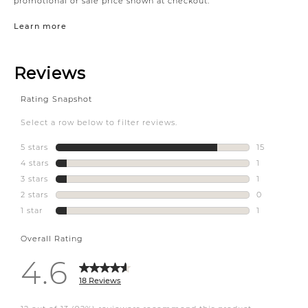
promotional or sale price shown at checkout.
Learn more