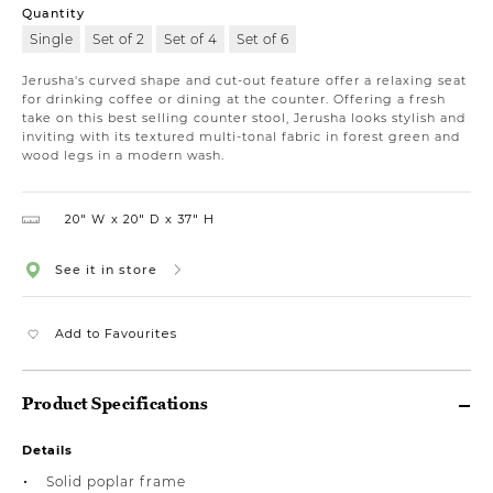
Quantity
Single
Set of 2
Set of 4
Set of 6
Jerusha's curved shape and cut-out feature offer a relaxing seat
for drinking coffee or dining at the counter. Offering a fresh
take on this best selling counter stool, Jerusha looks stylish and
inviting with its textured multi-tonal fabric in forest green and
wood legs in a modern wash.
20″ W
20″ D
37″ H
See it in store
Add to Favourites
Product Specifications
Details
Solid poplar frame