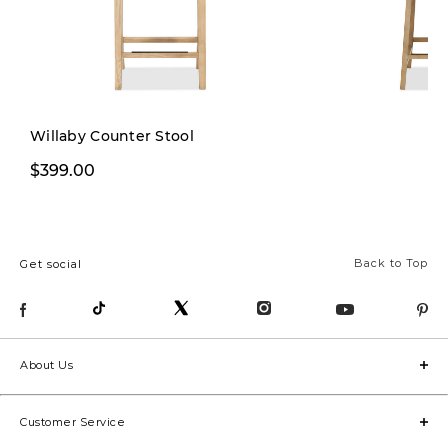
Willaby Counter Stool
$299.99
$399.00
$399.00
Back to Top
Get social
About Us
Customer Service