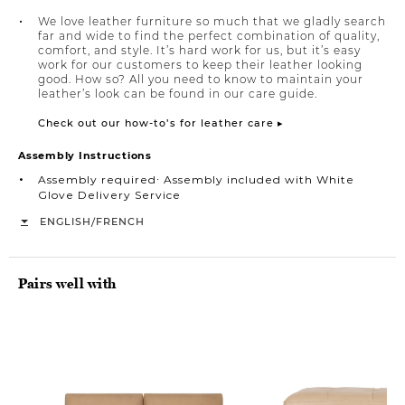
We love leather furniture so much that we gladly search
far and wide to find the perfect combination of quality,
comfort, and style. It’s hard work for us, but it’s easy
work for our customers to keep their leather looking
good. How so? All you need to know to maintain your
leather’s look can be found in our care guide.
Check out our how-to’s for leather care ▸
Assembly Instructions
Assembly required∙ Assembly included with White
Glove Delivery Service
/
ENGLISH
FRENCH
Pairs well with