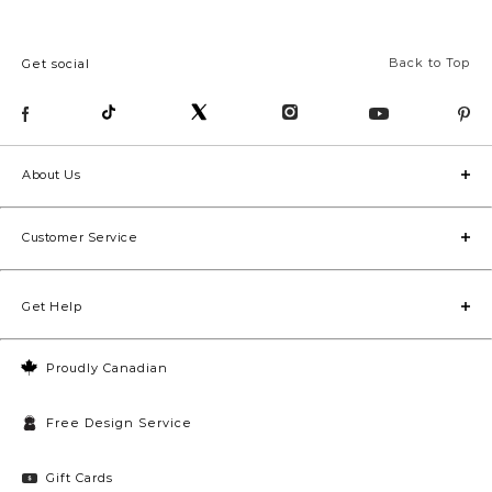
Back to Top
Get social
About Us
Customer Service
Get Help
Proudly Canadian
Free Design Service
Gift Cards