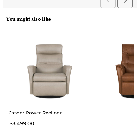
You might also like
Jasper Power Recliner
$3,499.00
$3,499.00