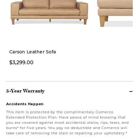
New
Carson Leather Sofa
$3,299.00
$1,199.00
5-Year Warranty
Accidents Happen
This item is protected by the complimentary Comerco
Extended Protection Plan. Have peace of mind knowing that
you are covered against most accidental stains, rips, tears, and
burns* for five years. You pay no deductible and Comerco will
take care of removing the stain or repairing your upholstery.*