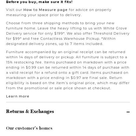
Before you buy, make sure it fits!
Visit our
How to Measure page
for advice on properly
measuring your space prior to delivery.
Choose from three shipping methods to bring your new
furniture home. Leave the heavy lifting to us with White Glove
Delivery service for only $199*. We also offer Threshold Delivery
for $99* and free Contactless Warehouse Pickup. *Within
designated delivery zones, up to 7 items included.
Furniture accompanied by an original receipt can be returned
within 14 days of delivery or pickup. All furniture is subject to a
15% restocking fee. Items purchased on markdown with a price
ending in $0.99 can be returned within 14 days of purchase with
a valid receipt for a refund onto a gift card. Items purchased on
markdown with a price ending in $0.97 are final sale. Return
eligibility is based on the item’s original price, which may differ
from the promotional or sale price shown at checkout.
Learn more
Returns & Exchanges
Our customer's homes