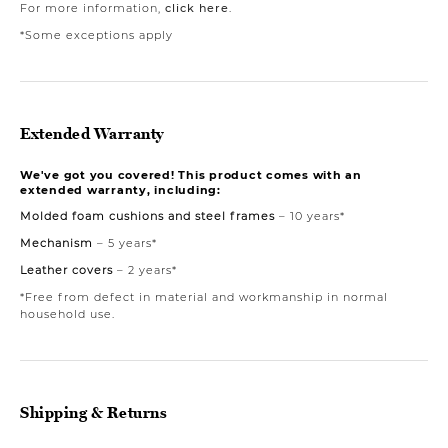
For more information,
click here
.
*Some exceptions apply
Extended Warranty
We've got you covered! This product comes with an
extended warranty, including:
Molded foam cushions and steel frames
– 10 years*
Mechanism
– 5 years*
Leather covers
– 2 years*
*Free from defect in material and workmanship in normal
household use.
Shipping & Returns