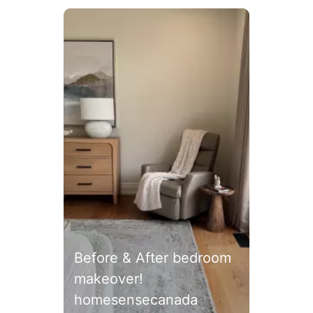
Media Carousel
Carousel with product photos. Use the previous and next
Before & After bedroom
makeover!
homesensecanada