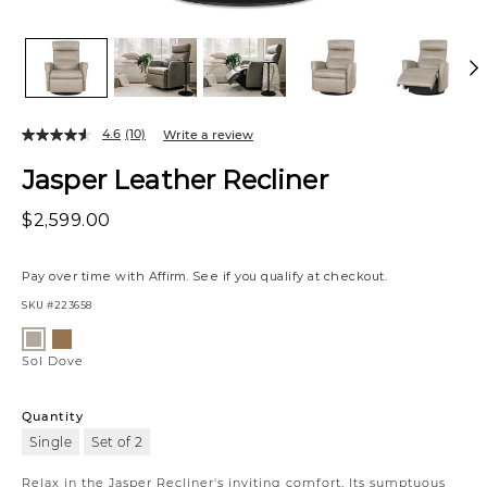
4.6
(10)
Write a review
Jasper Leather Recliner
$2,599.00
Pay over time with
Affirm
. See if you qualify at checkout.
SKU
#223658
Variations
Sol
Sol
Amber
Dove
Sol Dove
Quantity
Single
Set of 2
Relax in the Jasper Recliner's inviting comfort. Its sumptuous