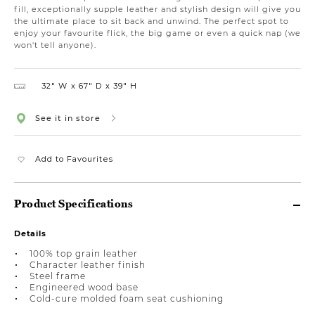
fill, exceptionally supple leather and stylish design will give you
the ultimate place to sit back and unwind. The perfect spot to
enjoy your favourite flick, the big game or even a quick nap (we
won't tell anyone).
32″ W
67″ D
39″ H
See it in store
Add to Favourites
Product Specifications
Details
100% top grain leather
Character leather finish
Steel frame
Engineered wood base
Cold-cure molded foam seat cushioning