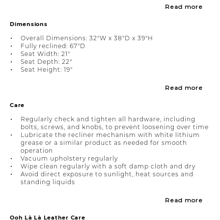
Read more
Dimensions
Overall Dimensions: 32"W x 38"D x 39"H
Fully reclined: 67"D
Seat Width: 21"
Seat Depth: 22"
Seat Height: 19"
Read more
Care
Regularly check and tighten all hardware, including
bolts, screws, and knobs, to prevent loosening over time
Lubricate the recliner mechanism with white lithium
grease or a similar product as needed for smooth
operation
Vacuum upholstery regularly
Wipe clean regularly with a soft damp cloth and dry
Avoid direct exposure to sunlight, heat sources and
standing liquids
Read more
Ooh Là Là Leather Care