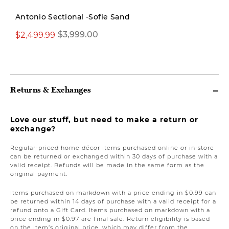
Antonio Sectional -Sofie Sand
$2,499.99
$3,999.00
$699.00
Returns & Exchanges
Love our stuff, but need to make a return or
exchange?
Regular-priced home décor items purchased online or in-store
can be returned or exchanged within 30 days of purchase with a
valid receipt. Refunds will be made in the same form as the
original payment.
Items purchased on markdown with a price ending in $0.99 can
be returned within 14 days of purchase with a valid receipt for a
refund onto a Gift Card. Items purchased on markdown with a
price ending in $0.97 are final sale. Return eligibility is based
on the item’s original price, which may differ from the