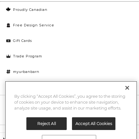
Proudly Canadian
Free Design Service
Gift Cards
Trade Program
myurbanbarn
Cookies Settings
By clicking “Accept All Cookies”, you agree to the storing
of cookies on your device to enhance site navigation,
10% off + chance to win a $1000 UB gift card
Enter
analyze site usage, and assist in our marketing efforts.
Submi
Email
Here
Reject All
Accept All Cookies
Legal
$29.97
$69.00