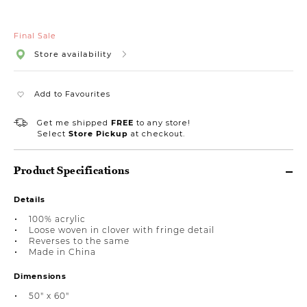
Final Sale
Store availability
Add to Favourites
Get me shipped
FREE
to any store!
Select
Store Pickup
at checkout.
Product Specifications
Details
100% acrylic
Loose woven in clover with fringe detail
Reverses to the same
Made in China
Dimensions
50" x 60"