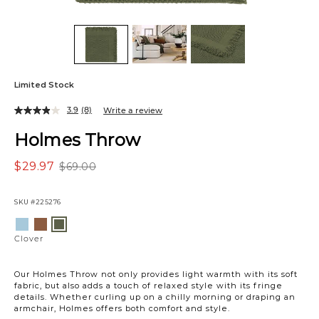
Limited Stock
3.9
(8)
Write a review
Holmes Throw
$29.97
$69.00
SKU
#225276
Variations
Light
Brown
Clover
Blue
Clover
Our Holmes Throw not only provides light warmth with its soft
fabric, but also adds a touch of relaxed style with its fringe
details. Whether curling up on a chilly morning or draping an
armchair, Holmes offers both comfort and style.