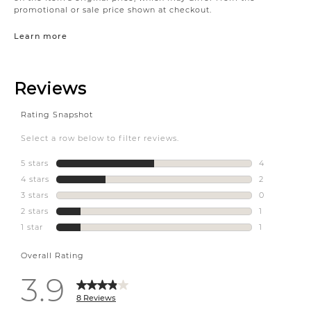
promotional or sale price shown at checkout.
Learn more