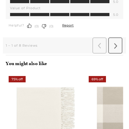
You might also like
75% off
69% off