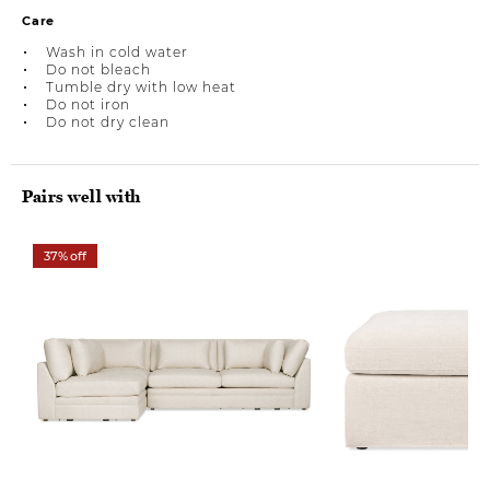
Care
Wash in cold water
Do not bleach
Tumble dry with low heat
Do not iron
Do not dry clean
Pairs well with
37% off