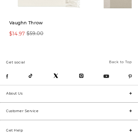
Vaughn Throw
$14.97
$14.97
$59.00
$49.00
Back to Top
Get social
About Us
Customer Service
Get Help