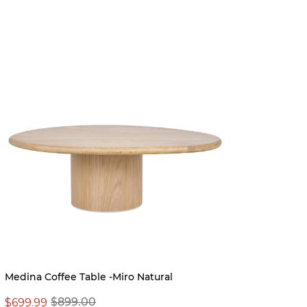
BEST S
Pre-ord
Medina Coffee Table -Miro Natural
Dougal
$699.99
$899.00
$999.