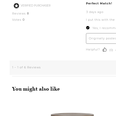
You might also like