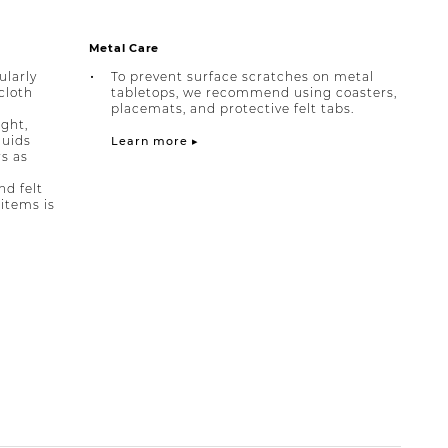
Metal Care
ularly
To prevent surface scratches on metal
cloth
tabletops, we recommend using coasters,
placemats, and protective felt tabs.
ight,
quids
Learn more ▸
rs as
nd felt
items is