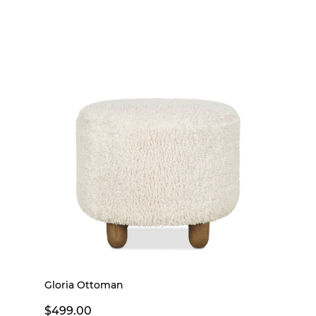
Gloria Ottoman
$499.00