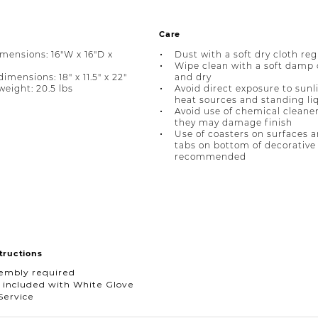
Care
imensions: 16"W x 16"D x
Dust with a soft dry cloth reg
Wipe clean with a soft damp 
mensions: 18" x 11.5" x 22"
and dry
eight: 20.5 lbs
Avoid direct exposure to sunl
heat sources and standing li
Avoid use of chemical cleane
they may damage finish
Use of coasters on surfaces a
tabs on bottom of decorative 
recommended
tructions
sembly required
 included with White Glove
Service