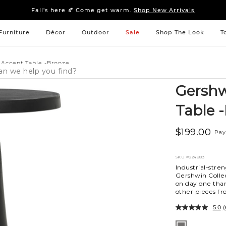
Sleep tight: 15% off
bedroom furniture
&
linens
Fall's here 🍂 Come get warm.
Shop New Arrivals
Sleep tight: 15% off
bedroom furniture
&
linens
Fall's here 🍂 Come get warm.
Shop New Arrivals
Furniture
Décor
Outdoor
Sale
Shop The Look
T
 Accent Table -Bronze
Gershw
Table 
$199.00
Pay
SKU
#224883
Industrial-stre
Gershwin Collec
on day one than
other pieces fro
5.0
(
Variations