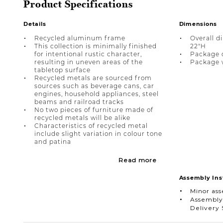
Product Specifications
Details
Dimensions
Recycled aluminum frame
Overall d
This collection is minimally finished
22"H
for intentional rustic character,
Package di
resulting in uneven areas of the
Package w
tabletop surface
Recycled metals are sourced from
sources such as beverage cans, car
engines, household appliances, steel
beams and railroad tracks
No two pieces of furniture made of
recycled metals will be alike
Characteristics of recycled metal
include slight variation in colour tone
and patina
Read more
Assembly Ins
Minor as
Assembly
Delivery 