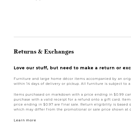
Returns & Exchanges
Love our stuff, but need to make a return or e
Furniture and large home décor items accompanied by an origi
within 14 days of delivery or pickup. All furniture is subject to 
Items purchased on markdown with a price ending in $0.99 can 
purchase with a valid receipt for a refund onto a gift card. I
price ending in $0.97 are final sale. Return eligibility is based 
which may differ from the promotional or sale price shown at 
Learn more