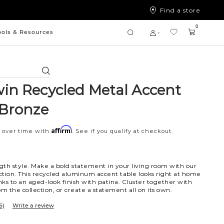
Find a store
0
ools & Resources
Search
in Recycled Metal Accent
-Bronze
Affirm
 over time with
. See if you qualify at checkout.
ngth style. Make a bold statement in your living room with our
tion. This recycled aluminum accent table looks right at home
ks to an aged-look finish with patina. Cluster together with
m the collection, or create a statement all on its own.
6)
Write a review