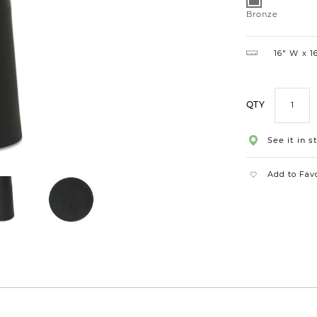
Bronze
Bronze
16″ W
16
QTY
See it in s
Add to Fav