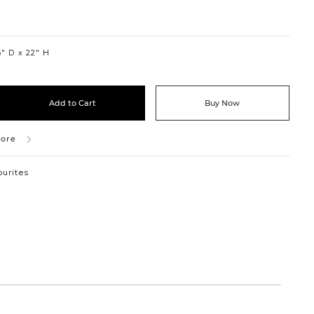
″ D
22″ H
Add to Cart
Buy Now
tore
ourites