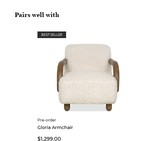
Pairs well with
BEST SELLER
Pre-order
Gloria Armchair
$1,299.00