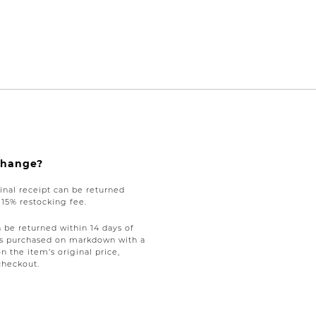
xchange?
nal receipt can be returned
a 15% restocking fee.
be returned within 14 days of
tems purchased on markdown with a
on the item’s original price,
checkout.