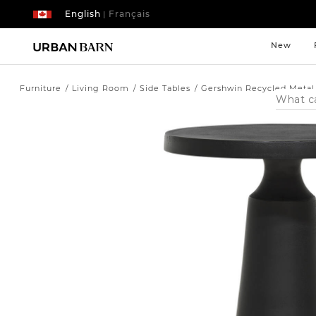
English
Français
|
New
Furniture
Living Room
Side Tables
Gershwin Recycled Metal
Search
Catalog