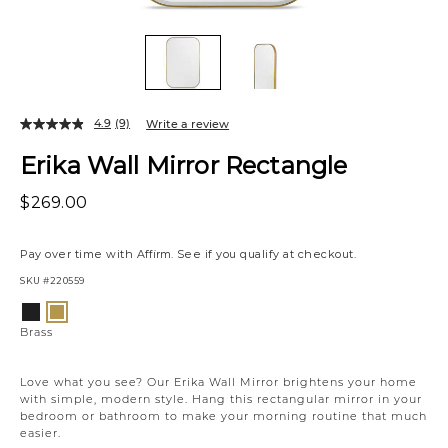
4.9
(9)
Write a review
Erika Wall Mirror Rectangle
$269.00
Pay over time with
Affirm
. See if you qualify at checkout.
SKU
#220559
Variations
Black
Brass
Brass
Love what you see? Our Erika Wall Mirror brightens your home
with simple, modern style. Hang this rectangular mirror in your
bedroom or bathroom to make your morning routine that much
easier.