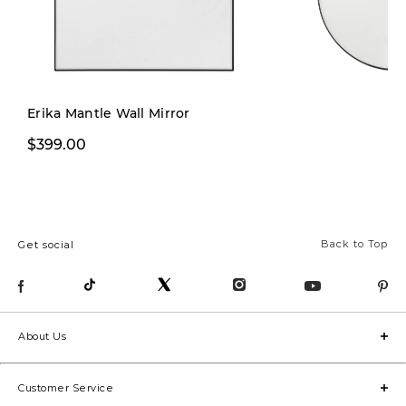
Erika Mantle Wall Mirror
$399.00
$249.00
Back to Top
Get social
About Us
Customer Service