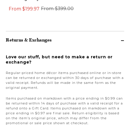
From $199.97
From $399.00
$149.00
Returns & Exchanges
Love our stuff, but need to make a return or
exchange?
Regular-priced home décor items purchased online or in-store
can be returned or exchanged within 30 days of purchase with a
valid receipt. Refunds will be made in the same form as the
original payment.
Items purchased on markdown with a price ending in $0.99 can
be returned within 14 days of purchase with a valid receipt for a
refund onto a Gift Card. Items purchased on markdown with a
price ending in $0.97 are final sale. Return eligibility is based
on the item’s original price, which may differ from the
promotional or sale price shown at checkout.