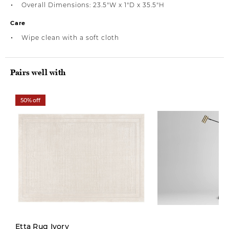
Overall Dimensions: 23.5"W x 1"D x 35.5"H
Care
Wipe clean with a soft cloth
Pairs well with
50% off
Etta Rug Ivory