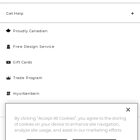
Get Help
Proudly Canadian
Free Design Service
Gift Cards
Trade Program
myurbanbarn
Cookies Settings
By clicking “Accept All Cookies”, you agree to the storing
of cookies on your device to enhance site navigation,
10% off + chance to win a $1000 UB gift card
Enter
analyze site usage, and assist in our marketing efforts.
Submi
Email
Here