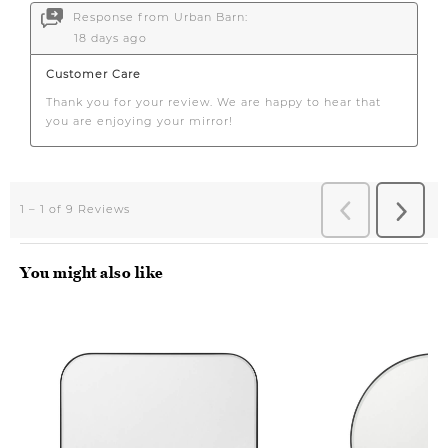
You might also like