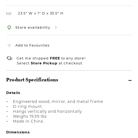
23.5″ W
1″ D
35.5″ H
Store availability
Add to Favourites
Get me shipped
FREE
to any store!
Select
Store Pickup
at checkout.
Product Specifications
Details
Engineered wood, mirror, and metal frame
D-ring mount
Hangs vertically and horizontally
Weighs 19.59 lbs
Made in China
Dimensions