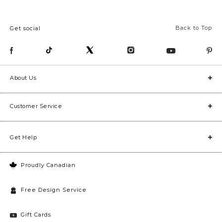
Back to Top
Get social
About Us
Customer Service
Get Help
Proudly Canadian
Free Design Service
Gift Cards