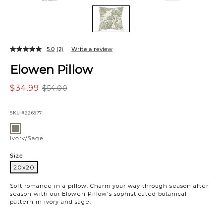
5.0
(2)
Write a review
Elowen Pillow
$34.99
$54.00
SKU
#226977
Variations
Ivory/Sage
Ivory/Sage
Size
20x20
20x20
Soft romance in a pillow. Charm your way through season after
season with our Elowen Pillow's sophisticated botanical
pattern in ivory and sage.