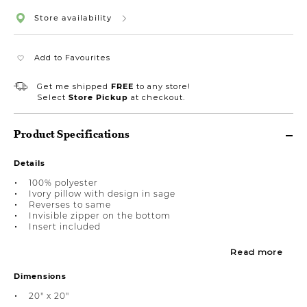
Store availability
Add to Favourites
Get me shipped
FREE
to any store!
Select
Store Pickup
at checkout.
Product Specifications
Details
100% polyester
Ivory pillow with design in sage
Reverses to same
Invisible zipper on the bottom
Insert included
Read more
Dimensions
20" x 20"