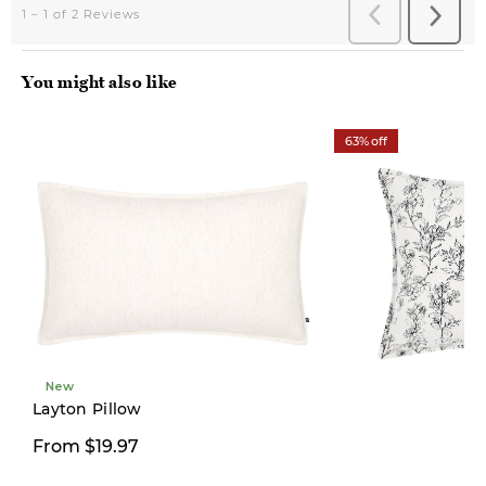
You might also like
63% off
New
Layton Pillow
$19.97
From $19.97
$54.00