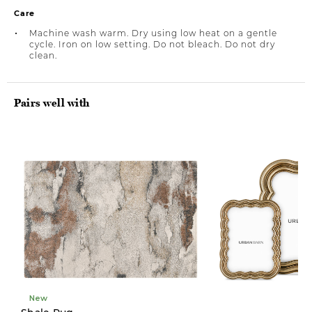
Care
Machine wash warm. Dry using low heat on a gentle
cycle. Iron on low setting. Do not bleach. Do not dry
clean.
Pairs well with
New
New