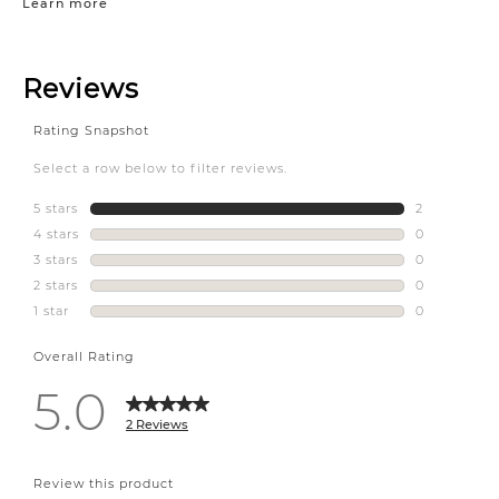
Learn more