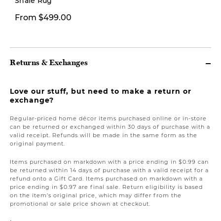
Shale Rug
From $499.00
From $12.00
Returns & Exchanges
Love our stuff, but need to make a return or
exchange?
Regular-priced home décor items purchased online or in-store
can be returned or exchanged within 30 days of purchase with a
valid receipt. Refunds will be made in the same form as the
original payment.
Items purchased on markdown with a price ending in $0.99 can
be returned within 14 days of purchase with a valid receipt for a
refund onto a Gift Card. Items purchased on markdown with a
price ending in $0.97 are final sale. Return eligibility is based
on the item’s original price, which may differ from the
promotional or sale price shown at checkout.