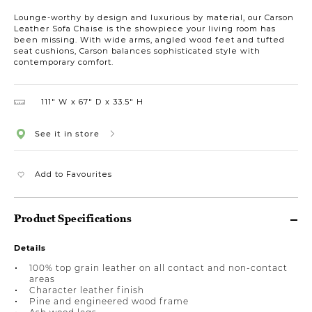
Lounge-worthy by design and luxurious by material, our Carson
Leather Sofa Chaise is the showpiece your living room has
been missing. With wide arms, angled wood feet and tufted
seat cushions, Carson balances sophisticated style with
contemporary comfort.
111″ W
67″ D
33.5″ H
See it in store
Add to Favourites
Product Specifications
Details
100% top grain leather on all contact and non-contact
areas
Character leather finish
Pine and engineered wood frame