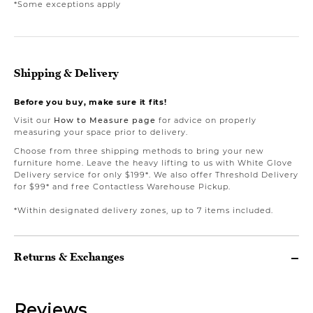
*Some exceptions apply
Shipping & Delivery
Before you buy, make sure it fits!
Visit our
How to Measure page
for advice on properly
measuring your space prior to delivery.
Choose from three shipping methods to bring your new
furniture home. Leave the heavy lifting to us with White Glove
Delivery service for only $199*. We also offer Threshold Delivery
for $99* and free Contactless Warehouse Pickup.
*Within designated delivery zones, up to 7 items included.
Returns & Exchanges