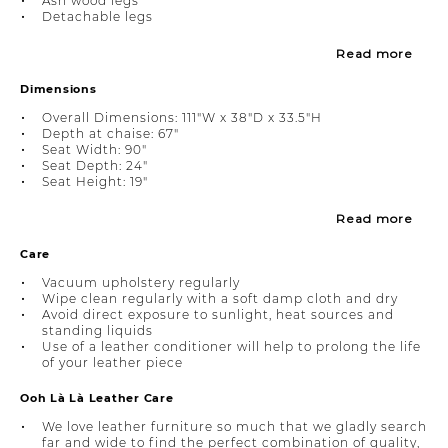
Ash wood legs
Detachable legs
Read more
Dimensions
Overall Dimensions: 111"W x 38"D x 33.5"H
Depth at chaise: 67"
Seat Width: 90"
Seat Depth: 24"
Seat Height: 19"
Read more
Care
Vacuum upholstery regularly
Wipe clean regularly with a soft damp cloth and dry
Avoid direct exposure to sunlight, heat sources and
standing liquids
Use of a leather conditioner will help to prolong the life
of your leather piece
Ooh Là Là Leather Care
We love leather furniture so much that we gladly search
far and wide to find the perfect combination of quality,