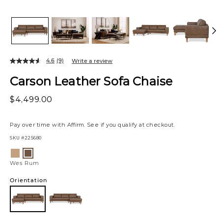
4.6
(9)
Write a review
Carson Leather Sofa Chaise
$4,499.00
Pay over time with
Affirm
. See if you qualify at checkout.
SKU
#225680
Variations
Zen
Wes
Stone
Rum
Wes Rum
Orientation
Left
Chaise
Facing
Left
Right
Chaise
Chaise
Facing
Facing