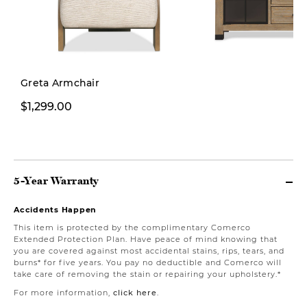
Greta Armchair
$1,299.00
$1,999.00
5-Year Warranty
Accidents Happen
This item is protected by the complimentary Comerco
Extended Protection Plan. Have peace of mind knowing that
you are covered against most accidental stains, rips, tears, and
burns* for five years. You pay no deductible and Comerco will
take care of removing the stain or repairing your upholstery.*
For more information,
click here
.