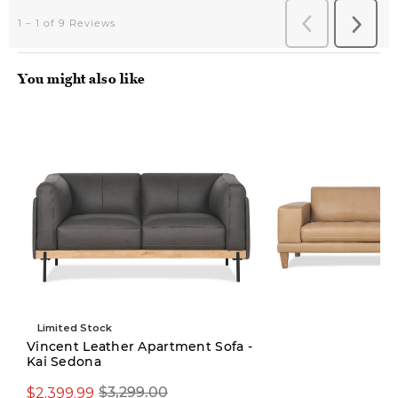
You might also like
Limited Stock
Vincent Leather Apartment Sofa -
Kai Sedona
$3,299.00
$2,399.99
$3,299.00