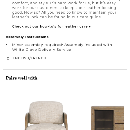
comfort, and style. It’s hard work for us, but it’s easy
work for our customers to keep their leather looking
good. How so? All you need to know to maintain your
leather’s look can be found in our care guide.
Check out our how-to’s for leather care ▸
Assembly Instructions
Minor assembly required∙ Assembly included with
White Glove Delivery Service
/
ENGLISH
FRENCH
Pairs well with