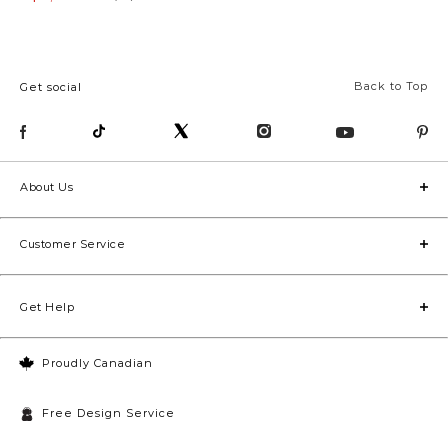
Back to Top
Get social
About Us
Customer Service
Get Help
Proudly Canadian
Free Design Service