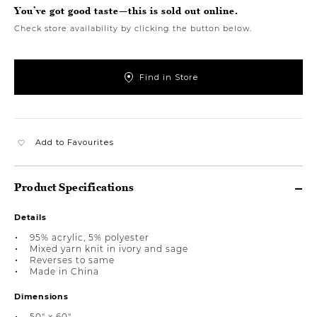
You’ve got good taste—this is sold out online.
Check store availability by clicking the button below.
Find in Store
Add to Favourites
Product Specifications
Details
95% acrylic, 5% polyester
Mixed yarn knit in ivory and sage
Reverses to same
Made in China
Dimensions
50" x 60"