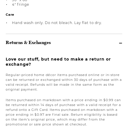
4" fringe
Care
Hand wash only. Do not bleach. Lay flat to dry.
Returns & Exchanges
Love our stuff, but need to make a return or
exchange?
Regular-priced home décor items purchased online or in-store
can be returned or exchanged within 30 days of purchase with a
valid receipt. Refunds will be made in the same form as the
original payment.
Items purchased on markdown with a price ending in $0.99 can
be returned within 14 days of purchase with a valid receipt for a
refund onto a Gift Card. Items purchased on markdown with a
price ending in $0.97 are final sale. Return eligibility is based
on the item’s original price, which may differ from the
promotional or sale price shown at checkout.