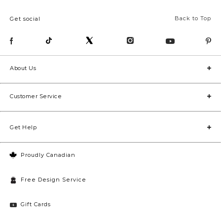
Back to Top
Get social
About Us
Customer Service
Get Help
Proudly Canadian
Free Design Service
Gift Cards