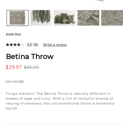
Sold Out
3.9
(16)
Write a review
Betina Throw
$29.97
$69.00
SKU
#221385
Variations
Fringe element. The Betina Throw is radically different in
shades of sage and ivory. With a riot of colourful strands of
varying thicknesses, this unconventional throw is extremely
stylish.