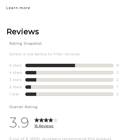
Learn more