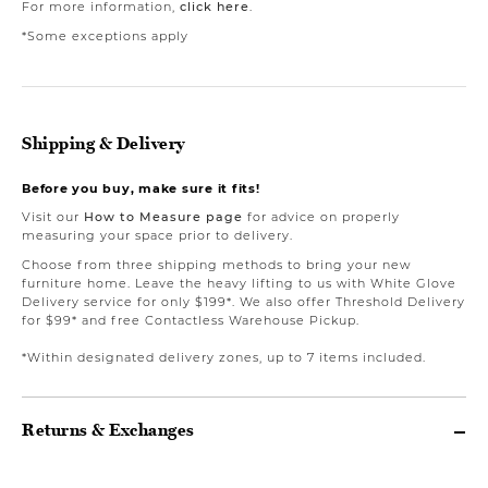
For more information,
click here
.
*Some exceptions apply
Shipping & Delivery
Before you buy, make sure it fits!
Visit our
How to Measure page
for advice on properly
measuring your space prior to delivery.
Choose from three shipping methods to bring your new
furniture home. Leave the heavy lifting to us with White Glove
Delivery service for only $199*. We also offer Threshold Delivery
for $99* and free Contactless Warehouse Pickup.
*Within designated delivery zones, up to 7 items included.
Returns & Exchanges