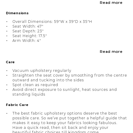
Read more
Dimensions
Overall Dimensions: 59"W x 39"D x 35"H
Seat Width: 47"
Seat Depth: 23"
Seat Height: 17.5"
Arm Width: 4"
Read more
Care
Vacuum upholstery regularly
Straighten the seat cover by smoothing from the centre
outward and tucking into the sides
Spot clean as required
Avoid direct exposure to sunlight, heat sources and
standing liquids
Fabric Care
The best fabric upholstery options deserve the best
possible care. So we’ve put together a helpful guide that
makes it easy to keep your fabrics looking fabulous.
Have a quick read, then sit back and enjoy your
beautiful fabric choices till kingdom come.