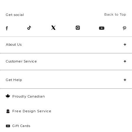
Back to Top
Get social
About Us
Customer Service
Get Help
Proudly Canadian
Free Design Service
Gift Cards