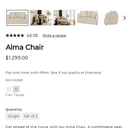
4.9
(15)
Write a review
Alma Chair
$1,299.00
Pay over time with
Affirm
. See if you qualify at checkout.
SKU
#225611
Variations
Cali
Cali
Snow
Taupe
Cali Taupe
Quantity
Single
Set of 2
Get ahead of the curve with our Alma Chair. A comfortable seat