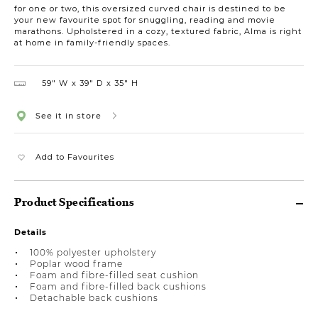
for one or two, this oversized curved chair is destined to be
your new favourite spot for snuggling, reading and movie
marathons. Upholstered in a cozy, textured fabric, Alma is right
at home in family-friendly spaces.
59″ W
39″ D
35″ H
See it in store
Add to Favourites
Product Specifications
Details
100% polyester upholstery
Poplar wood frame
Foam and fibre-filled seat cushion
Foam and fibre-filled back cushions
Detachable back cushions