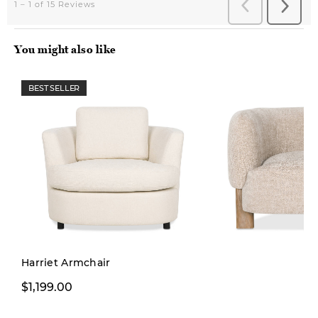
You might also like
BEST SELLER
Pre-order
Harriet Armchair
$749.99
$1,199.00
$999.00