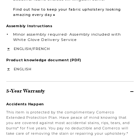
Find out how to keep your fabric upholstery looking
amazing every day ▸
Assembly Instructions
Minor assembly required∙ Assembly included with
White Glove Delivery Service
/
ENGLISH
FRENCH
Product knowledge document (PDF)
ENGLISH
5-Year Warranty
Accidents Happen
This item is protected by the complimentary Comerco
Extended Protection Plan. Have peace of mind knowing that
you are covered against most accidental stains, rips, tears, and
burns* for five years. You pay no deductible and Comerco will
take care of removing the stain or repairing your upholstery.*