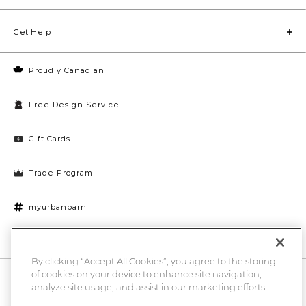
Get Help
Proudly Canadian
Free Design Service
Gift Cards
Trade Program
myurbanbarn
Cookies Settings
By clicking “Accept All Cookies”, you agree to the storing
of cookies on your device to enhance site navigation,
10% off + chance to win a $1000 UB gift card
Enter
analyze site usage, and assist in our marketing efforts.
Submi
Email
Here