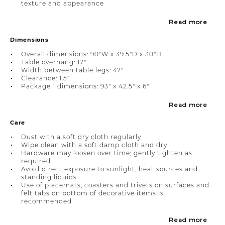
texture and appearance
Read more
Dimensions
Overall dimensions: 90"W x 39.5"D x 30"H
Table overhang: 17"
Width between table legs: 47"
Clearance: 1.5"
Package 1 dimensions: 93" x 42.5" x 6"
Read more
Care
Dust with a soft dry cloth regularly
Wipe clean with a soft damp cloth and dry
Hardware may loosen over time; gently tighten as
required
Avoid direct exposure to sunlight, heat sources and
standing liquids
Use of placemats, coasters and trivets on surfaces and
felt tabs on bottom of decorative items is
recommended
Read more