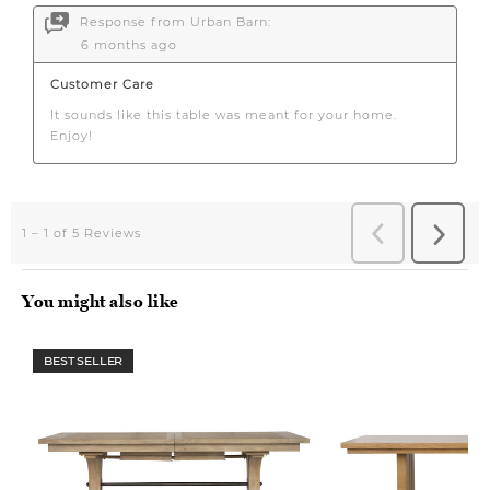
You might also like
BEST SELLER