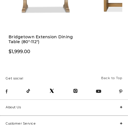
Pre-order
Bridgetown Extension Dining
Table (80"-112")
$1,999.00
$1,999.00
Back to Top
Get social
About Us
Customer Service