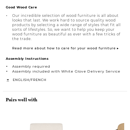
Good Wood Care
Our incredible selection of wood furniture is all about
looks that last. We work hard to source quality wood
products by selecting a wide range of styles that fit all
sorts of lifestyles. So, we want to help you keep your
wood furniture as beautiful as ever with a few tricks of
the trade.
Read more about how to care for your wood furniture ▸
Assembly Instructions
Assembly required
Assembly included with White Glove Delivery Service
/
ENGLISH
FRENCH
Pairs well with