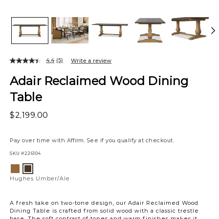
4.4
(5)
Write a review
Adair Reclaimed Wood Dining
Table
$2,199.00
Pay over time with
Affirm
. See if you qualify at checkout.
SKU
#226104
Variations
Hughes
Hughes
Ale
Umber/Ale
Hughes Umber/Ale
A fresh take on two-tone design, our Adair Reclaimed Wood
Dining Table is crafted from solid wood with a classic trestle
base. The soft contrast of tones and warm finishes makes it