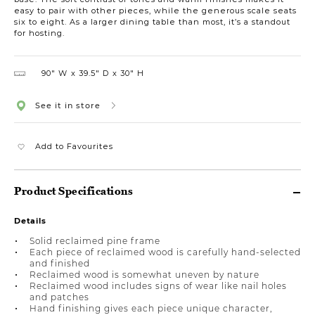
easy to pair with other pieces, while the generous scale seats
six to eight. As a larger dining table than most, it’s a standout
for hosting.
90″ W
39.5″ D
30″ H
See it in store
Add to Favourites
Product Specifications
Details
Solid reclaimed pine frame
Each piece of reclaimed wood is carefully hand-selected
and finished
Reclaimed wood is somewhat uneven by nature
Reclaimed wood includes signs of wear like nail holes
and patches
Hand finishing gives each piece unique character,