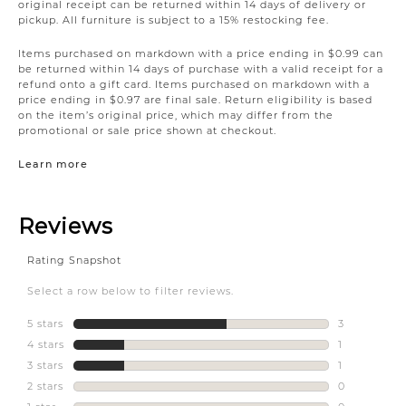
original receipt can be returned within 14 days of delivery or
pickup. All furniture is subject to a 15% restocking fee.
Items purchased on markdown with a price ending in $0.99 can
be returned within 14 days of purchase with a valid receipt for a
refund onto a gift card. Items purchased on markdown with a
price ending in $0.97 are final sale. Return eligibility is based
on the item’s original price, which may differ from the
promotional or sale price shown at checkout.
Learn more