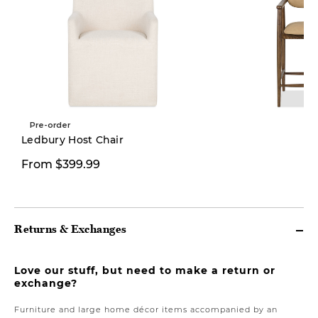
Pre-order
New
Ledbury Host Chair
From $399.99
$469.00
Returns & Exchanges
Love our stuff, but need to make a return or
exchange?
Furniture and large home décor items accompanied by an