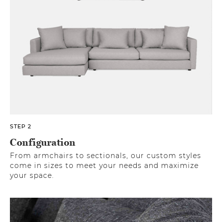
STEP 2
Configuration
From armchairs to sectionals, our custom styles
come in sizes to meet your needs and maximize
your space.