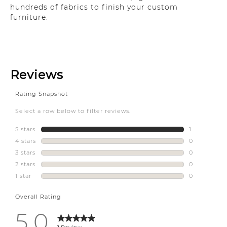
hundreds of fabrics to finish your custom
furniture.