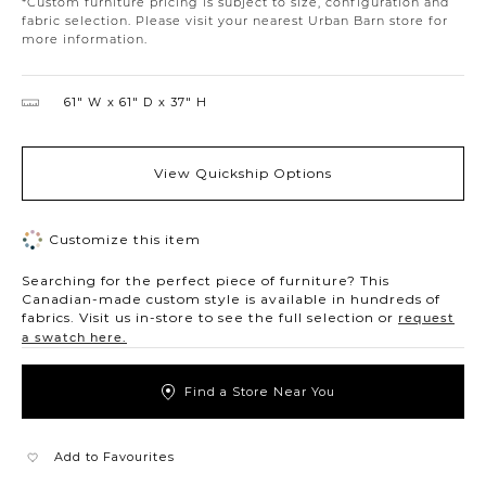
*Custom furniture pricing is subject to size, configuration and
fabric selection. Please visit your nearest Urban Barn store for
more information.
61″ W
61″ D
37″ H
View Quickship Options
Customize this item
Searching for the perfect piece of furniture? This
Canadian-made custom style is available in hundreds of
fabrics. Visit us in-store to see the full selection or
request
a swatch here.
Find a Store Near You
Add to Favourites