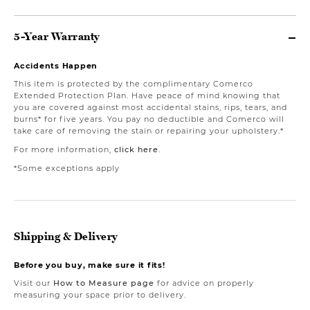
5-Year Warranty
Accidents Happen
This item is protected by the complimentary Comerco
Extended Protection Plan. Have peace of mind knowing that
you are covered against most accidental stains, rips, tears, and
burns* for five years. You pay no deductible and Comerco will
take care of removing the stain or repairing your upholstery.*
For more information,
click here
.
*Some exceptions apply
Shipping & Delivery
Before you buy, make sure it fits!
Visit our
How to Measure page
for advice on properly
measuring your space prior to delivery.