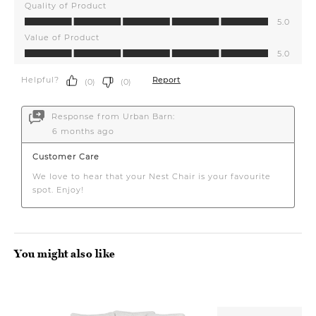
You might also like