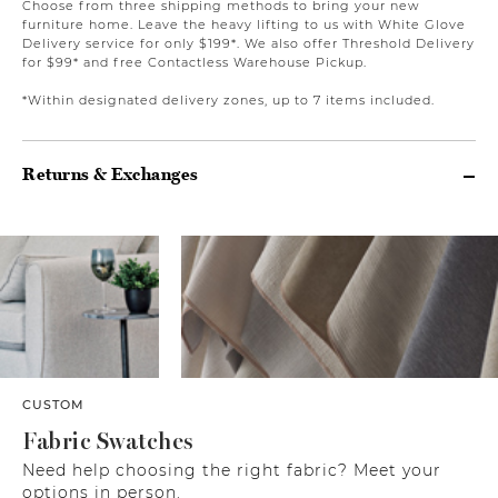
Choose from three shipping methods to bring your new
furniture home. Leave the heavy lifting to us with White Glove
Delivery service for only $199*. We also offer Threshold Delivery
for $99* and free Contactless Warehouse Pickup.
*Within designated delivery zones, up to 7 items included.
Returns & Exchanges
CUSTOM
Fabric Swatches
Need help choosing the right fabric? Meet your
options in person.