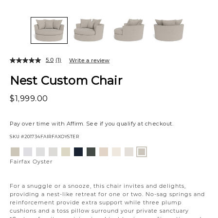
5.0
(1)
Write a review
Nest Custom Chair
$1,999.00
Pay over time with
Affirm
. See if you qualify at checkout.
SKU
#201734FAIRFAXOYSTER
Variations
Aiden
Jango
Element
Giovanna
Jango
Tony
Giovanna
Husky
Boucle
Merit
Fairfax
Platinum
Snow
Silverdollar
Moondust
Sandstone
Charcoal
Pewter
Beach
Ivory
Snow
Oyster
Fairfax Oyster
For a snuggle or a snooze, this chair invites and delights,
providing a nest-like retreat for one or two. No-sag springs and
reinforcement provide extra support while three plump
cushions and a toss pillow surround your private sanctuary