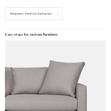
Request Swatch Samples
Easy steps for custom furniture