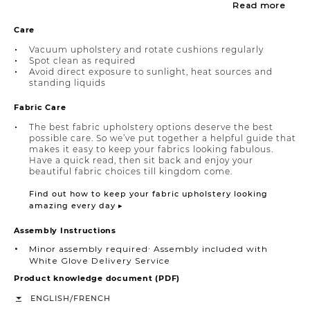
Read more
Care
Vacuum upholstery and rotate cushions regularly
Spot clean as required
Avoid direct exposure to sunlight, heat sources and
standing liquids
Fabric Care
The best fabric upholstery options deserve the best
possible care. So we’ve put together a helpful guide that
makes it easy to keep your fabrics looking fabulous.
Have a quick read, then sit back and enjoy your
beautiful fabric choices till kingdom come.
Find out how to keep your fabric upholstery looking
amazing every day ▸
Assembly Instructions
Minor assembly required∙ Assembly included with
White Glove Delivery Service
Product knowledge document (PDF)
/
ENGLISH
FRENCH