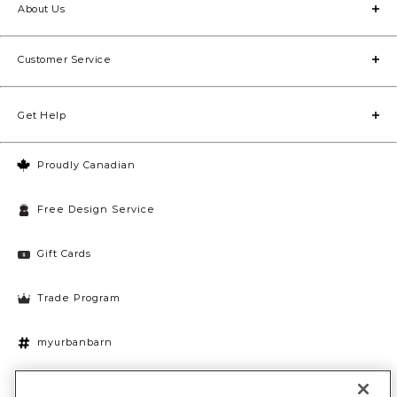
About Us
Customer Service
Get Help
Proudly Canadian
Free Design Service
Gift Cards
Trade Program
myurbanbarn
Cookies Settings