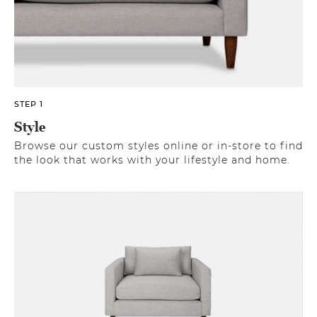
STEP 1
Style
Browse our custom styles online or in-store to find
the look that works with your lifestyle and home.