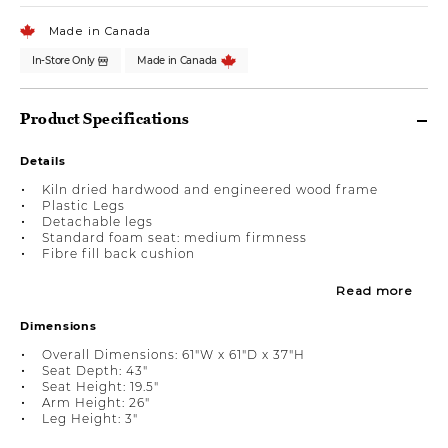
Made in Canada
In-Store Only
Made in Canada
Product Specifications
Details
Kiln dried hardwood and engineered wood frame
Plastic Legs
Detachable legs
Standard foam seat: medium firmness
Fibre fill back cushion
Read more
Dimensions
Overall Dimensions: 61"W x 61"D x 37"H
Seat Depth: 43"
Seat Height: 19.5"
Arm Height: 26"
Leg Height: 3"