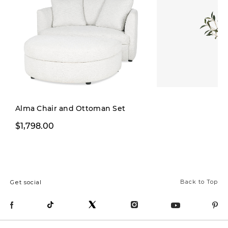
Alma Chair and Ottoman Set
$1,798.00
$29.00
Back to Top
Get social