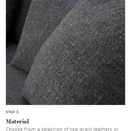
STEP 3
Material
Choose from a selection of top-grain leathers or