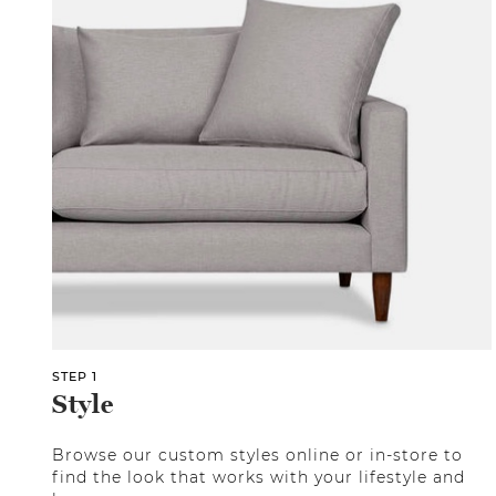
STEP 1
Style
Browse our custom styles online or in-store to
find the look that works with your lifestyle and