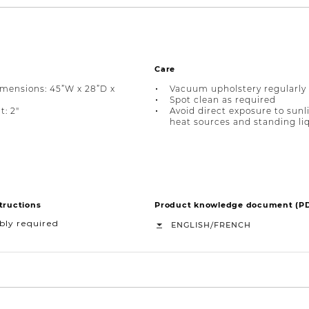
Care
imensions: 45”W x 28”D x
Vacuum upholstery regularly
Spot clean as required
t: 2"
Avoid direct exposure to sunl
heat sources and standing li
tructions
Product knowledge document (P
bly required
/
ENGLISH
FRENCH