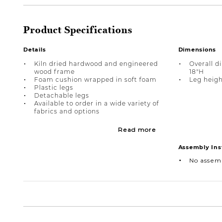
Product Specifications
Details
Dimensions
Kiln dried hardwood and engineered
Overall d
wood frame
18"H
Foam cushion wrapped in soft foam
Leg heigh
Plastic legs
Detachable legs
Available to order in a wide variety of
fabrics and options
Read more
Assembly Ins
No assem