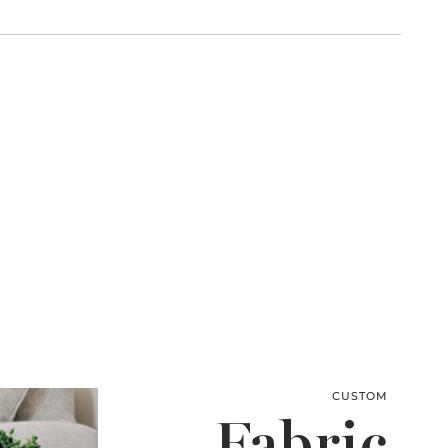
CUSTOM
Fabric