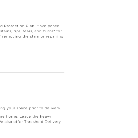
d Protection Plan. Have peace
ains, rips, tears, and burns* for
f removing the stain or repairing
ng your space prior to delivery.
ure home. Leave the heavy
We also offer Threshold Delivery