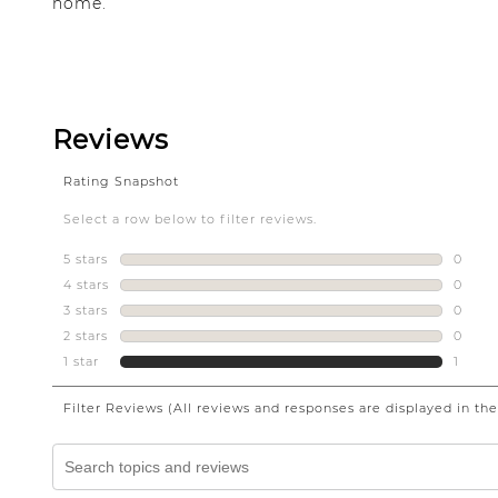
home.