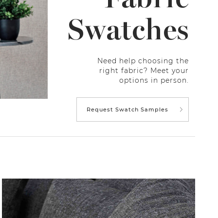
Swatches
Need help choosing the
right fabric? Meet your
options in person.
Request Swatch Samples