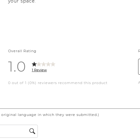
your space.