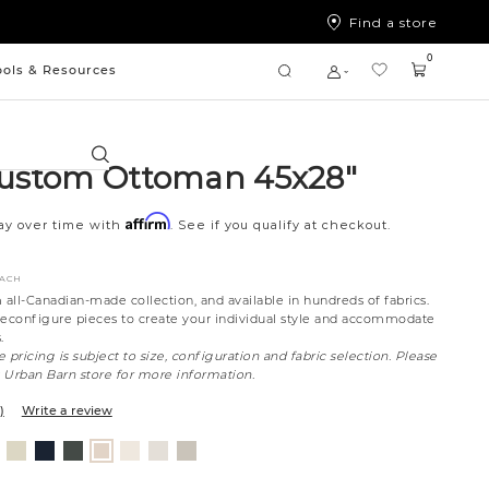
Find a store
0
ools & Resources
Search
ustom Ottoman 45x28"
Affirm
ay over time with
. See if you qualify at checkout.
EACH
all-Canadian-made collection, and available in hundreds of fabrics.
reconfigure pieces to create your individual style and accommodate
.
 pricing is subject to size, configuration and fabric selection. Please
t Urban Barn store for more information.
)
Write a review
nt
ovanna
Jango
Tony
Giovanna
Boucle
Merit
Fairfax
Husky
ollar
ondust
Sandstone
Charcoal
Pewter
Ivory
Snow
Oyster
Beach