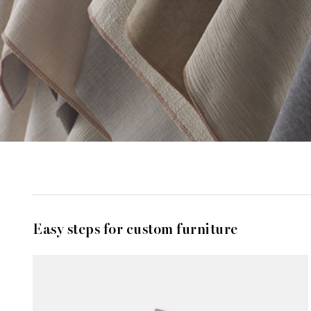
Easy steps for custom furniture