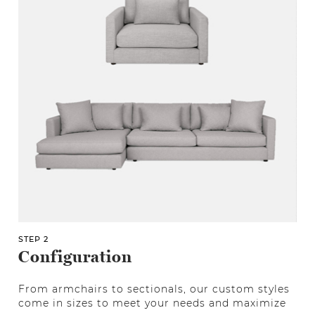
STEP 2
Configuration
From armchairs to sectionals, our custom styles
come in sizes to meet your needs and maximize