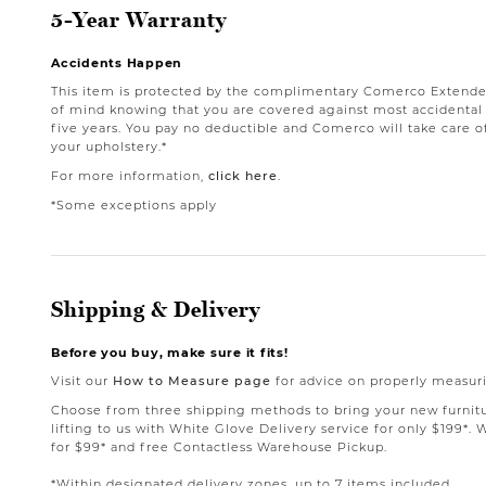
5-Year Warranty
Accidents Happen
This item is protected by the complimentary Comerco Extende
of mind knowing that you are covered against most accidental st
five years. You pay no deductible and Comerco will take care o
your upholstery.*
For more information,
click here
.
*Some exceptions apply
Shipping & Delivery
Before you buy, make sure it fits!
Visit our
How to Measure page
for advice on properly measuri
Choose from three shipping methods to bring your new furnit
lifting to us with White Glove Delivery service for only $199*. 
for $99* and free Contactless Warehouse Pickup.
*Within designated delivery zones, up to 7 items included.