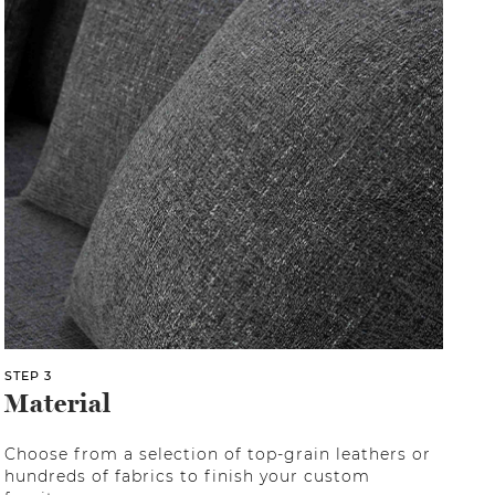
STEP 3
Material
Choose from a selection of top-grain leathers or
hundreds of fabrics to finish your custom