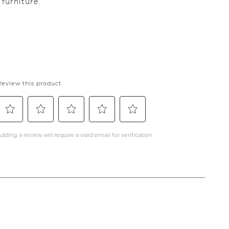
furniture.