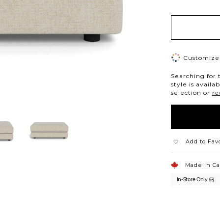
Customize 
Searching for 
style is availa
selection or
re
Add to Fav
Made in C
In-Store Only