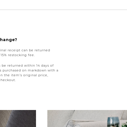
xchange?
nal receipt can be returned
a 15% restocking fee.
be returned within 14 days of
tems purchased on markdown with a
on the item’s original price,
checkout.