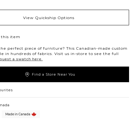
View Quickship Options
this item
the perfect piece of furniture? This Canadian-made custom
ble in hundreds of fabrics. Visit us in-store to see the full
quest a swatch here.
Find a Store Near You
ourites
anada
Made in Canada