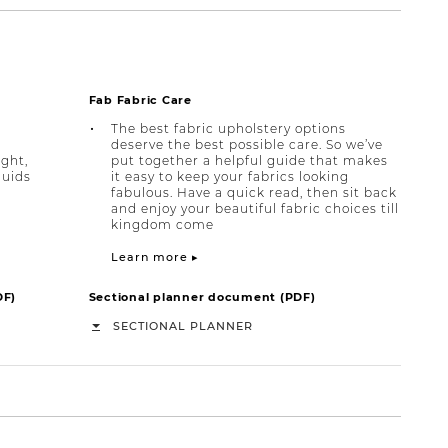
Fab Fabric Care
The best fabric upholstery options
deserve the best possible care. So we’ve
ight,
put together a helpful guide that makes
quids
it easy to keep your fabrics looking
fabulous. Have a quick read, then sit back
and enjoy your beautiful fabric choices till
kingdom come
Learn more ▸
DF)
Sectional planner document (PDF)
SECTIONAL PLANNER