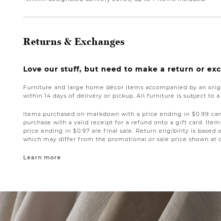
Returns & Exchanges
Love our stuff, but need to make a return or e
Furniture and large home décor items accompanied by an origi
within 14 days of delivery or pickup. All furniture is subject to 
Items purchased on markdown with a price ending in $0.99 can 
purchase with a valid receipt for a refund onto a gift card. I
price ending in $0.97 are final sale. Return eligibility is based 
which may differ from the promotional or sale price shown at 
Learn more