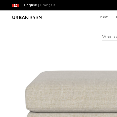
English
Français
|
New
Search
Catalog