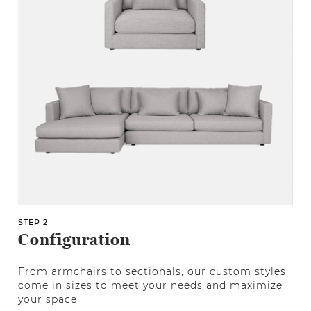
STEP 2
Configuration
From armchairs to sectionals, our custom styles
come in sizes to meet your needs and maximize
your space.