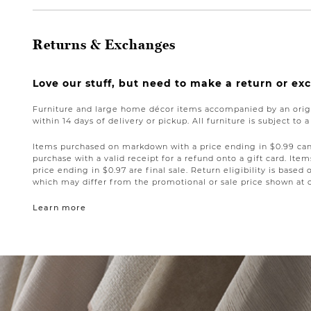
Returns & Exchanges
Love our stuff, but need to make a return or e
Furniture and large home décor items accompanied by an origi
within 14 days of delivery or pickup. All furniture is subject to 
Items purchased on markdown with a price ending in $0.99 can 
purchase with a valid receipt for a refund onto a gift card. I
price ending in $0.97 are final sale. Return eligibility is based 
which may differ from the promotional or sale price shown at 
Learn more