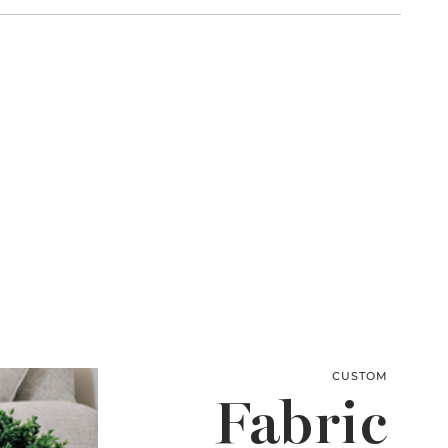
CUSTOM
Fabric