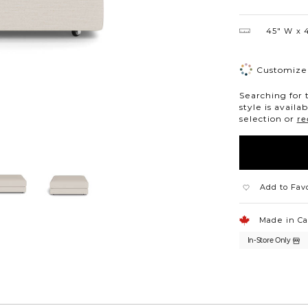
45″ W
4
Customize 
Searching for 
style is availa
selection or
re
Add to Fav
Made in C
In-Store Only