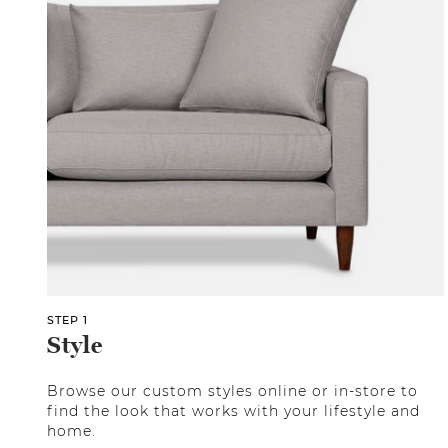
STEP 1
Style
Browse our custom styles online or in-store to
find the look that works with your lifestyle and
home.