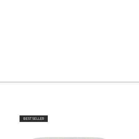
BEST SELLER