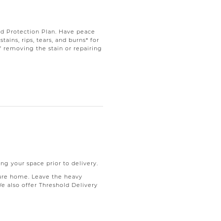
d Protection Plan. Have peace
ains, rips, tears, and burns* for
f removing the stain or repairing
ng your space prior to delivery.
ure home. Leave the heavy
We also offer Threshold Delivery