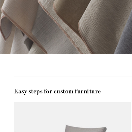
Easy steps for custom furniture