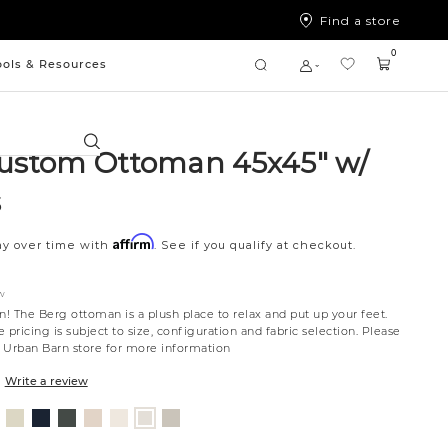
Find a store
0
ools & Resources
Search
ustom Ottoman 45x45" w/
s
Affirm
ay over time with
. See if you qualify at checkout.
W
n! The Berg ottoman is a plush place to relax and put up your feet.
 pricing is subject to size, configuration and fabric selection. Please
st Urban Barn store for more information
Write a review
nt
ovanna
Jango
Tony
Giovanna
Husky
Boucle
Fairfax
Merit
ollar
ondust
Sandstone
Charcoal
Pewter
Beach
Ivory
Oyster
Snow