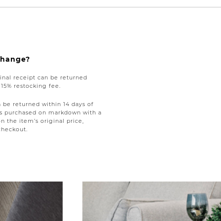
xchange?
nal receipt can be returned
a 15% restocking fee.
be returned within 14 days of
tems purchased on markdown with a
on the item’s original price,
checkout.