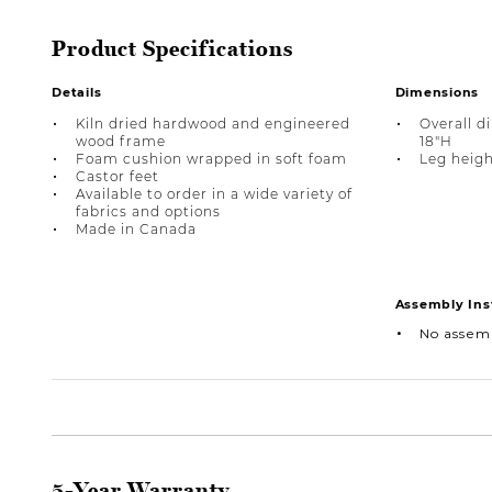
Product Specifications
Details
Dimensions
Kiln dried hardwood and engineered
Overall d
wood frame
18"H
Foam cushion wrapped in soft foam
Leg heigh
Castor feet
Available to order in a wide variety of
fabrics and options
Made in Canada
Assembly Ins
No assem
5-Year Warranty