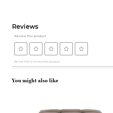
You might also like