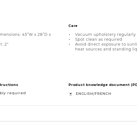
Care
imensions: 45”W x 28”D x
Vacuum upholstery regularly
Spot clean as required
t: 2"
Avoid direct exposure to sunl
heat sources and standing li
tructions
Product knowledge document (P
bly required
/
ENGLISH
FRENCH