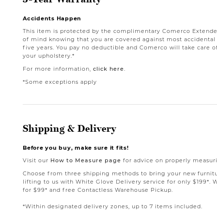
Accidents Happen
This item is protected by the complimentary Comerco Extende
of mind knowing that you are covered against most accidental st
five years. You pay no deductible and Comerco will take care o
your upholstery.*
For more information,
click here
.
*Some exceptions apply
Shipping & Delivery
Before you buy, make sure it fits!
Visit our
How to Measure page
for advice on properly measuri
Choose from three shipping methods to bring your new furnit
lifting to us with White Glove Delivery service for only $199*. 
for $99* and free Contactless Warehouse Pickup.
*Within designated delivery zones, up to 7 items included.