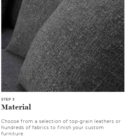
STEP 3
Material
Choose from a selection of top-grain leathers or
hundreds of fabrics to finish your custom
furniture.