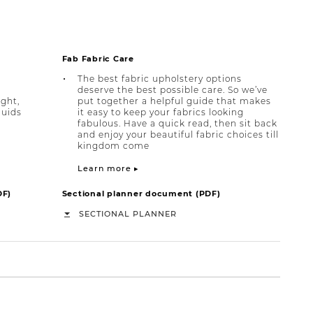
Fab Fabric Care
The best fabric upholstery options
deserve the best possible care. So we’ve
ight,
put together a helpful guide that makes
quids
it easy to keep your fabrics looking
fabulous. Have a quick read, then sit back
and enjoy your beautiful fabric choices till
kingdom come
Learn more ▸
DF)
Sectional planner document (PDF)
SECTIONAL PLANNER