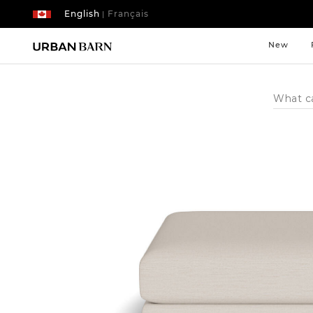
English
Français
|
New
Search
Catalog