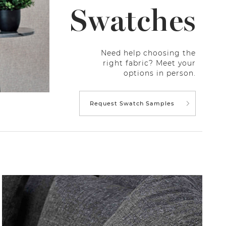
Swatches
Need help choosing the
right fabric? Meet your
options in person.
Request Swatch Samples