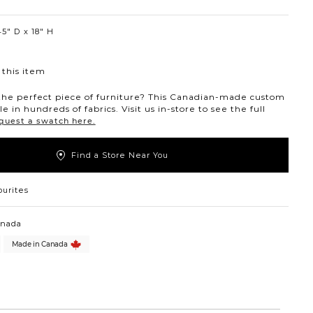
5″ D
18″ H
this item
the perfect piece of furniture? This Canadian-made custom
ble in hundreds of fabrics. Visit us in-store to see the full
quest a swatch here.
Find a Store Near You
ourites
anada
Made in Canada