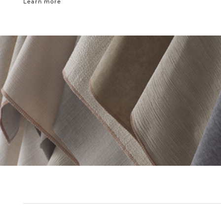
Learn more