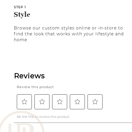
STEP 1
Style
Browse our custom styles online or in-store to
find the look that works with your lifestyle and
home.