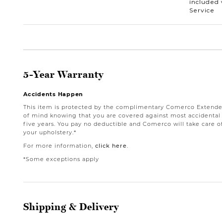
included 
Service
5-Year Warranty
Accidents Happen
This item is protected by the complimentary Comerco Extende
of mind knowing that you are covered against most accidental st
five years. You pay no deductible and Comerco will take care o
your upholstery.*
For more information,
click here
.
*Some exceptions apply
Shipping & Delivery