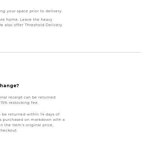
ng your space prior to delivery.
ure home. Leave the heavy
We also offer Threshold Delivery
xchange?
nal receipt can be returned
a 15% restocking fee.
be returned within 14 days of
tems purchased on markdown with a
on the item’s original price,
checkout.