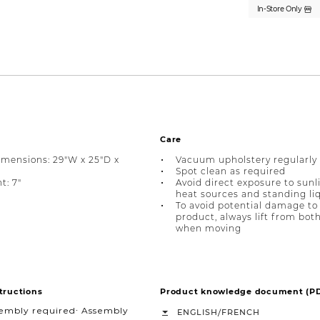
In-Store Only
Care
imensions: 29"W x 25"D x
Vacuum upholstery regularly
Spot clean as required
t: 7"
Avoid direct exposure to sunl
heat sources and standing li
To avoid potential damage to
product, always lift from bot
when moving
tructions
Product knowledge document (P
sembly required∙ Assembly
/
ENGLISH
FRENCH