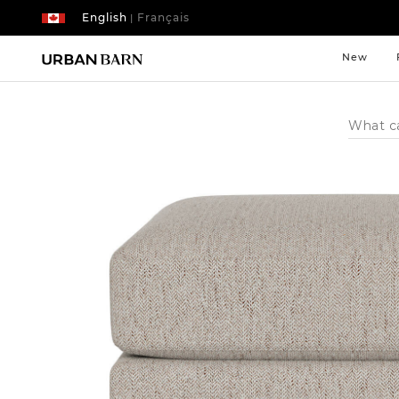
English
Français
|
New
Search
Catalog