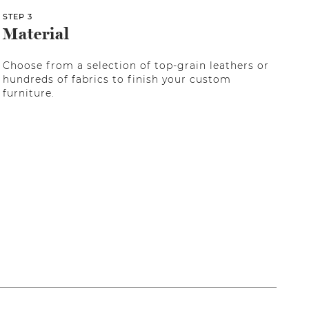
STEP 3
Material
Choose from a selection of top-grain leathers or
hundreds of fabrics to finish your custom
furniture.