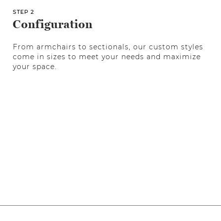
STEP 2
Configuration
From armchairs to sectionals, our custom styles
come in sizes to meet your needs and maximize
your space.