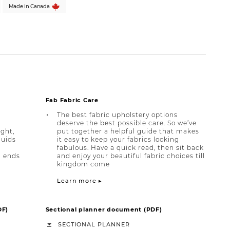
Made in Canada
Fab Fabric Care
The best fabric upholstery options
deserve the best possible care. So we’ve
ight,
put together a helpful guide that makes
quids
it easy to keep your fabrics looking
fabulous. Have a quick read, then sit back
h ends
and enjoy your beautiful fabric choices till
kingdom come
Learn more ▸
DF)
Sectional planner document (PDF)
SECTIONAL PLANNER