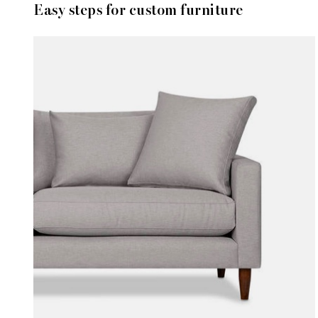
Easy steps for custom furniture