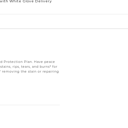
with White Glove Delivery
d Protection Plan. Have peace
ains, rips, tears, and burns* for
f removing the stain or repairing