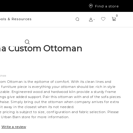
Find a store
0
ools & Resources
Search
na Custom Ottoman
STER
om Ottoman is the epitome of comfort. With its clean lines and
s furniture piece is everything your ottoman should be: rich in style
izable. Engineered wood and hardwood kiln provide a sturdy frame
ngs give added support. Pair this ottoman with and of the sofa pieces
 chaise. Simply bring out the ottoman when company arrives for extra
it away in the closest when its not needed.
 pricing is subject to size, configuration and fabric selection. Please
t Urban Barn store for more information.
Write a review