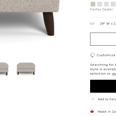
Variations
Aiden
Jango
Eleme
Gi
Platinum
Snow
Silverd
Mo
Fairfax Oyster
29″ W
2
Customize 
Searching for 
style is availa
selection or
re
Add to Fav
Made in C