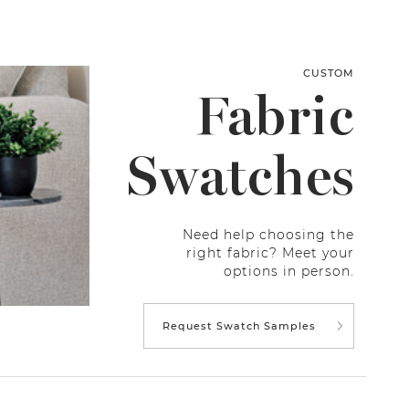
CUSTOM
Fabric
Swatches
Need help choosing the
right fabric? Meet your
options in person.
Request Swatch Samples