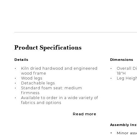
Product Specifications
Details
Dimensions
Kiln dried hardwood and engineered
Overall D
wood frame
18"H
Wood legs
Leg Heigh
Detachable legs
Standard foam seat: medium
firmness
Available to order in a wide variety of
fabrics and options
Read more
Assembly Ins
Minor as