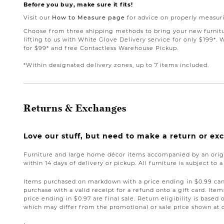
Before you buy, make sure it fits!
Visit our
How to Measure page
for advice on properly measuri
Choose from three shipping methods to bring your new furnit
lifting to us with White Glove Delivery service for only $199*. 
for $99* and free Contactless Warehouse Pickup.
*Within designated delivery zones, up to 7 items included.
Returns & Exchanges
Love our stuff, but need to make a return or e
Furniture and large home décor items accompanied by an origi
within 14 days of delivery or pickup. All furniture is subject to 
Items purchased on markdown with a price ending in $0.99 can 
purchase with a valid receipt for a refund onto a gift card. I
price ending in $0.97 are final sale. Return eligibility is based 
which may differ from the promotional or sale price shown at 