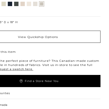
nt
ovanna
Jango
Tony
Giovanna
Husky
Boucle
Merit
Fairfax
ollar
ondust
Sandstone
Charcoal
Pewter
Beach
Ivory
Snow
Oyster
5″ D
18″ H
View Quickship Options
this item
the perfect piece of furniture? This Canadian-made custom
ble in hundreds of fabrics. Visit us in-store to see the full
quest a swatch here.
Find a Store Near You
ourites
anada