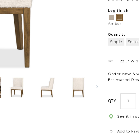
Leg finish
Salt
Amber
Amber
Quantity
Single
Set of
22.5″ W
Order now & we
Estimated Res
QTY
See it in s
Add to Fav