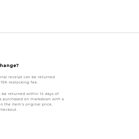
xchange?
nal receipt can be returned
a 15% restocking fee.
be returned within 14 days of
tems purchased on markdown with a
on the item’s original price,
checkout.