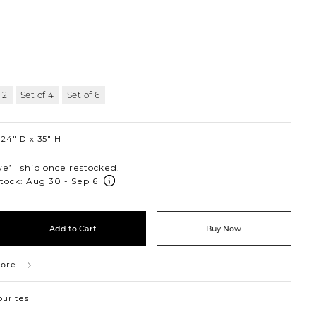
 2
Set of 4
Set of 6
24″ D
35″ H
’ll ship once restocked.
tock: Aug 30 - Sep 6
Add to Cart
Buy Now
tore
ourites