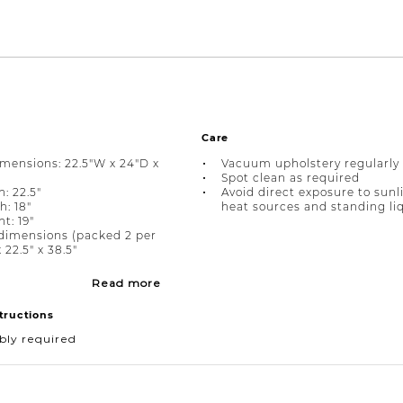
Care
imensions: 22.5"W x 24"D x
Vacuum upholstery regularly
Spot clean as required
: 22.5"
Avoid direct exposure to sunl
h: 18"
heat sources and standing li
t: 19"
dimensions (packed 2 per
x 22.5" x 38.5"
Read more
tructions
bly required