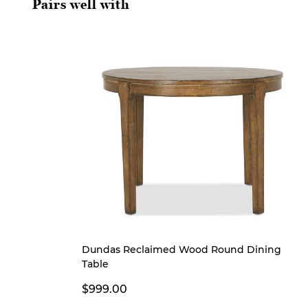
Pairs well with
Dundas Reclaimed Wood Round Dining
Table
$999.00