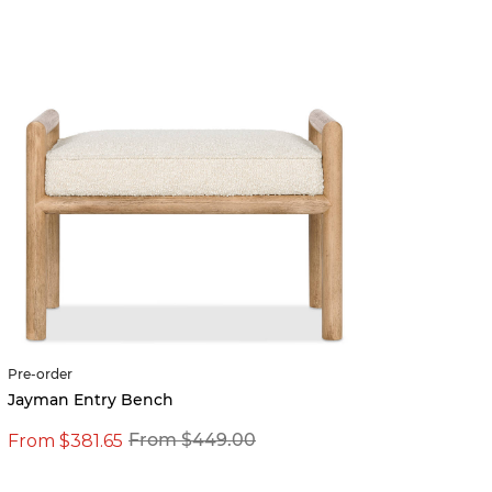
Pre-order
Jayman Entry Bench
From $381.65
From $449.00