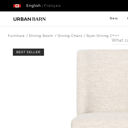
English
Français
|
New
Furniture
Dining Room
Dining Chairs
Ryan Dining Chair
Search
Catalog
BEST SELLER