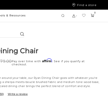
Find a store
0
ools & Resources
Search
ining Chair
Affirm
79.00
Pay over time with
. See if you qualify at
checkout.
or around your table, our Ryan Dining Chair goes with whatever you're
ng a sherpa-meets-boucle brushed fabric and medium tone wood base,
caled dining chair brings the perfect blend of comfort and style.
30)
Write a review
tte
l