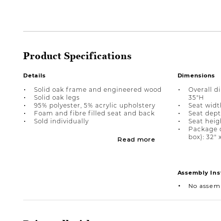
Product Specifications
Details
Dimensions
Solid oak frame and engineered wood
Overall d
Solid oak legs
35"H
95% polyester, 5% acrylic upholstery
Seat width
Foam and fibre filled seat and back
Seat dept
Sold individually
Seat heigh
Package 
box): 32" 
Read more
Assembly Ins
No assem