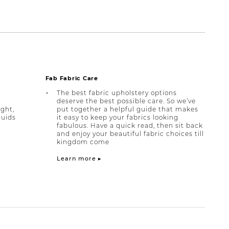
Fab Fabric Care
The best fabric upholstery options
deserve the best possible care. So we’ve
ight,
put together a helpful guide that makes
quids
it easy to keep your fabrics looking
fabulous. Have a quick read, then sit back
and enjoy your beautiful fabric choices till
kingdom come
Learn more ▸