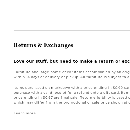
Returns & Exchanges
Love our stuff, but need to make a return or e
Furniture and large home décor items accompanied by an origi
within 14 days of delivery or pickup. All furniture is subject to 
Items purchased on markdown with a price ending in $0.99 can 
purchase with a valid receipt for a refund onto a gift card. I
price ending in $0.97 are final sale. Return eligibility is based 
which may differ from the promotional or sale price shown at 
Learn more