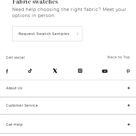
Fabric swatches
Need help choosing the right fabric? Meet your
options in person.
Request Swatch Samples
Back to Top
Get social
About Us
Customer Service
Get Help