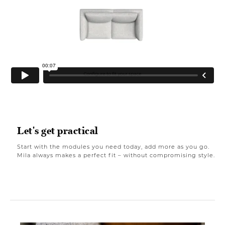
Let's get practical
Start with the modules you need today, add more as you go.
Mila always makes a perfect fit – without compromising style.