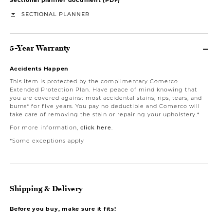
SECTIONAL PLANNER
5-Year Warranty
Accidents Happen
This item is protected by the complimentary Comerco
Extended Protection Plan. Have peace of mind knowing that
you are covered against most accidental stains, rips, tears, and
burns* for five years. You pay no deductible and Comerco will
take care of removing the stain or repairing your upholstery.*
For more information,
click here
.
*Some exceptions apply
Shipping & Delivery
Before you buy, make sure it fits!