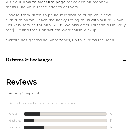
Visit our
How to Measure page
for advice on properly
measuring your space prior to delivery.
Choose from three shipping methods to bring your new
furniture home. Leave the heavy lifting to us with White Glove
Delivery service for only $199*. We also offer Threshold Delivery
for $99* and free Contactless Warehouse Pickup.
*Within designated delivery zones, up to 7 items included.
Returns & Exchanges