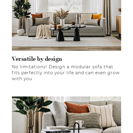
Versatile by design
No limitations! Design a modular sofa that
fits perfectly into your life and can even grow
with you.