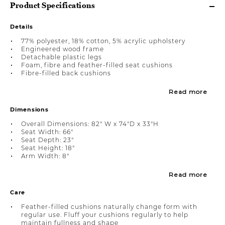
Product Specifications
Details
77% polyester, 18% cotton, 5% acrylic upholstery
Engineered wood frame
Detachable plastic legs
Foam, fibre and feather-filled seat cushions
Fibre-filled back cushions
Read more
Dimensions
Overall Dimensions: 82" W x 74"D x 33"H
Seat Width: 66"
Seat Depth: 23"
Seat Height: 18"
Arm Width: 8"
Read more
Care
Feather-filled cushions naturally change form with
regular use. Fluff your cushions regularly to help
maintain fullness and shape