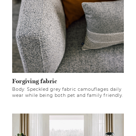
Forgiving fabric
Body: Speckled grey fabric camouflages daily
wear while being both pet and family friendly.