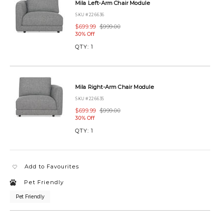
3-
Mila Left-Arm Chair Module
piece-
SKU #226636
loveseat-
chaise-
$699.99
$999.00
30% Off
MILABUNDLE100SELAIRON.html
QTY:
1
Mila Right-Arm Chair Module
SKU #226635
$699.99
$999.00
30% Off
QTY:
1
Add to Favourites
Pet Friendly
Pet Friendly