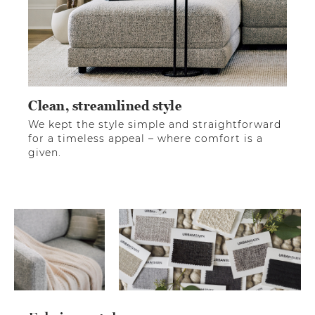
Clean, streamlined style
We kept the style simple and straightforward
for a timeless appeal – where comfort is a
given.