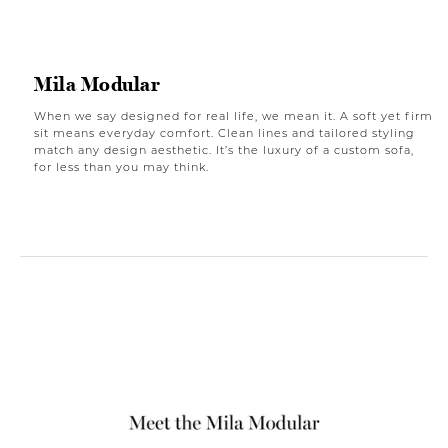
Mila Modular
When we say designed for real life, we mean it. A soft yet firm
sit means everyday comfort. Clean lines and tailored styling
match any design aesthetic. It’s the luxury of a custom sofa,
for less than you may think.