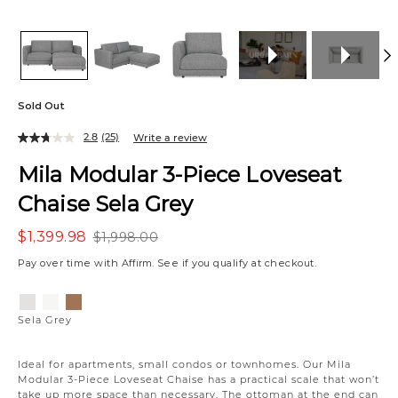
Sold Out
2.8
(25)
Write a review
Mila Modular 3-Piece Loveseat
Chaise Sela Grey
$1,399.98
$1,998.00
Pay over time with
Affirm
. See if you qualify at checkout.
Variations
Sela
Sela
Bel
Grey
Salt
Honey
Sela Grey
Ideal for apartments, small condos or townhomes. Our Mila
Modular 3-Piece Loveseat Chaise has a practical scale that won’t
take up more space than necessary. The ottoman at the end can