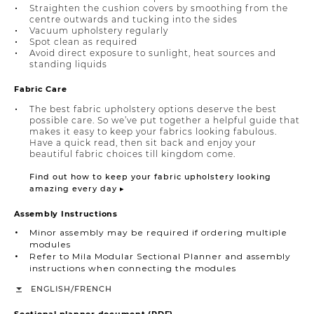
Straighten the cushion covers by smoothing from the
centre outwards and tucking into the sides
Vacuum upholstery regularly
Spot clean as required
Avoid direct exposure to sunlight, heat sources and
standing liquids
Fabric Care
The best fabric upholstery options deserve the best
possible care. So we’ve put together a helpful guide that
makes it easy to keep your fabrics looking fabulous.
Have a quick read, then sit back and enjoy your
beautiful fabric choices till kingdom come.
Find out how to keep your fabric upholstery looking
amazing every day ▸
Assembly Instructions
Minor assembly may be required if ordering multiple
modules
Refer to Mila Modular Sectional Planner and assembly
instructions when connecting the modules
/
ENGLISH
FRENCH
Sectional planner document (PDF)