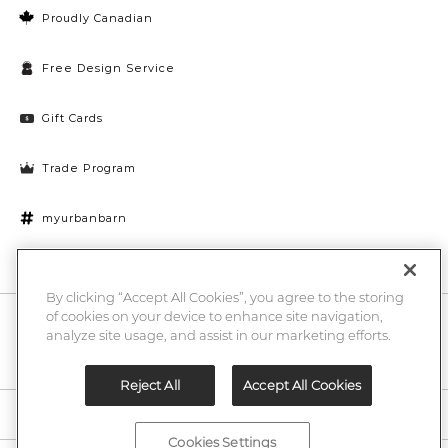
Proudly Canadian
Free Design Service
Gift Cards
Trade Program
myurbanbarn
Cookies Settings
By clicking “Accept All Cookies”, you agree to the storing
of cookies on your device to enhance site navigation,
10% off + chance to win a $1000 UB gift card
Enter
analyze site usage, and assist in our marketing efforts.
Submi
Email
Here
Reject All
Accept All Cookies
Legal
Cookies Settings