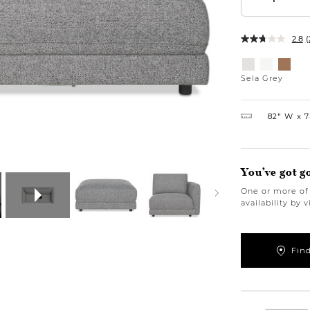
2.8
(
Variations
Sela
Sela
Bel
Grey
Salt
Honey
Sela Grey
82″ W
7
You’ve got g
One or more of 
availability by 
Find
https://www.u
modular-