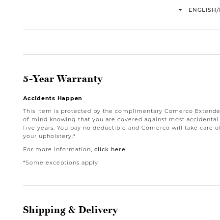
/
ENGLISH
5-Year Warranty
Accidents Happen
This item is protected by the complimentary Comerco Extende
of mind knowing that you are covered against most accidental st
five years. You pay no deductible and Comerco will take care o
your upholstery.*
For more information,
click here
.
*Some exceptions apply
Shipping & Delivery