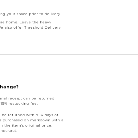
ng your space prior to delivery.
ure home. Leave the heavy
We also offer Threshold Delivery
xchange?
nal receipt can be returned
a 15% restocking fee.
be returned within 14 days of
tems purchased on markdown with a
on the item’s original price,
checkout.