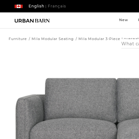
English
Français
|
New
Furniture
Mila Modular Seating
Mila Modular 3-Piece Loveseat
Search
Catalog