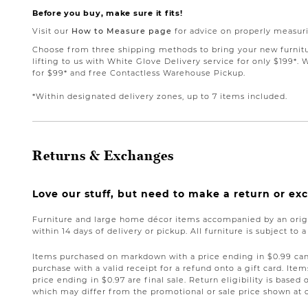
Before you buy, make sure it fits!
Visit our
How to Measure page
for advice on properly measuri
Choose from three shipping methods to bring your new furnit
lifting to us with White Glove Delivery service for only $199*. 
for $99* and free Contactless Warehouse Pickup.
*Within designated delivery zones, up to 7 items included.
Returns & Exchanges
Love our stuff, but need to make a return or e
Furniture and large home décor items accompanied by an origi
within 14 days of delivery or pickup. All furniture is subject to 
Items purchased on markdown with a price ending in $0.99 can 
purchase with a valid receipt for a refund onto a gift card. I
price ending in $0.97 are final sale. Return eligibility is based 
which may differ from the promotional or sale price shown at 