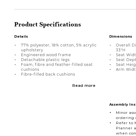
Product Specifications
Details
Dimensions
77% polyester, 18% cotton, 5% acrylic
Overall D
upholstery
33"H
Engineered wood frame
Seat Widt
Detachable plastic legs
Seat Dept
Foam, fibre and feather-filled seat
Seat Heig
cushions
Arm Width
Fibre-filled back cushions
Read more
Assembly Ins
Minor ass
ordering
Refer to 
Planner a
when con