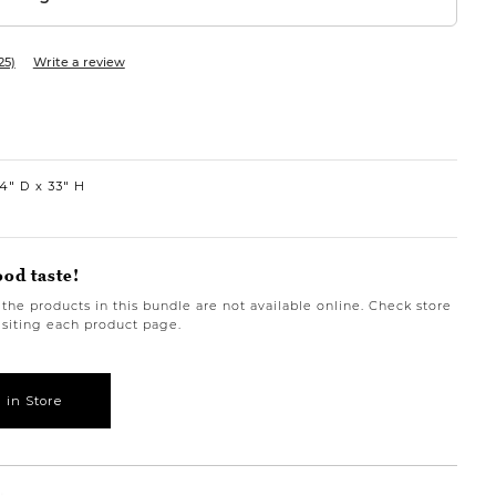
25)
Write a review
4″ D
33″ H
ood taste!
the products in this bundle are not available online. Check store 
visiting each product page.
 in Store
rbanbarn.com/en/product/mila-