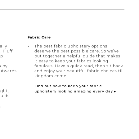
Fabric Care
ally
The best fabric upholstery options
 Fluff
deserve the best possible care. So we’ve
lp
put together a helpful guide that makes
it easy to keep your fabrics looking
s by
fabulous. Have a quick read, then sit back
outwards
and enjoy your beautiful fabric choices till
kingdom come.
Find out how to keep your fabric
ight,
upholstery looking amazing every day ▸
quids
)