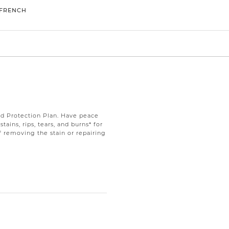
FRENCH
d Protection Plan. Have peace
ains, rips, tears, and burns* for
f removing the stain or repairing