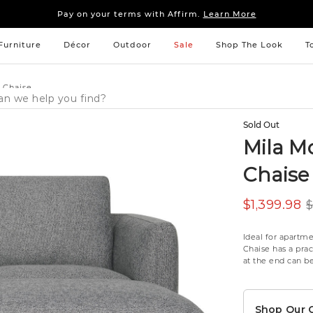
Sleep tight: 15% off
bedroom furniture
&
linens
Pay on your terms with Affirm.
Learn More
Sleep tight: 15% off
bedroom furniture
&
linens
Pay on your terms with Affirm.
Learn More
Furniture
Décor
Outdoor
Sale
Shop The Look
T
 Chaise
Sold Out
Mila M
Chaise
$1,399.98
$
Ideal for apartm
Chaise has a pra
at the end can be 
Shop Our C