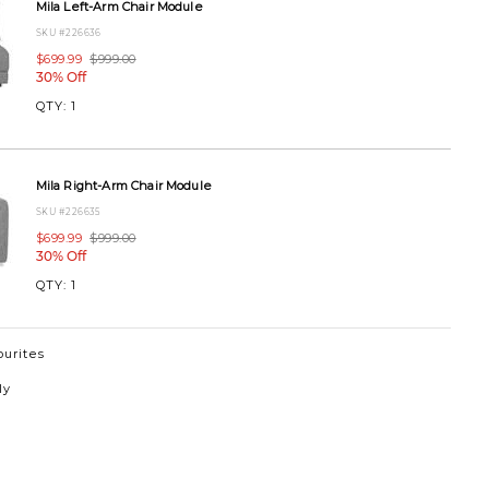
Mila Left-Arm Chair Module
SKU #226636
$699.99
$999.00
30% Off
00SELAIRON.html
QTY:
1
Mila Right-Arm Chair Module
SKU #226635
$699.99
$999.00
30% Off
QTY:
1
ourites
ly