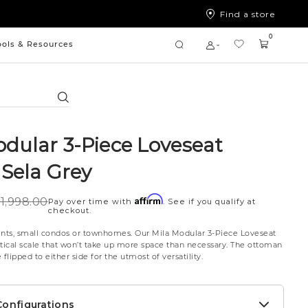
Find a store
0
ools & Resources
Search
odular 3-Piece Loveseat
 Sela Grey
Affirm
1,998.00
Pay over time with
. See if you qualify at
checkout.
ents, small condos or townhomes. Our Mila Modular 3-Piece Loveseat
ctical scale that won’t take up more space than necessary. The ottoman
flipped to either side for the utmost of versatility.
onfigurations