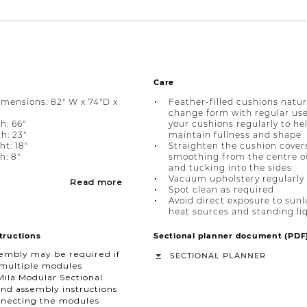
Care
imensions: 82" W x 74"D x
Feather-filled cushions natur
change form with regular use.
h: 66"
your cushions regularly to he
h: 23"
maintain fullness and shape
ht: 18"
Straighten the cushion cover
: 8"
smoothing from the centre 
and tucking into the sides
Vacuum upholstery regularly
Read more
Spot clean as required
Avoid direct exposure to sunl
heat sources and standing li
tructions
Sectional planner document (PDF
embly may be required if
SECTIONAL PLANNER
 multiple modules
Mila Modular Sectional
nd assembly instructions
necting the modules