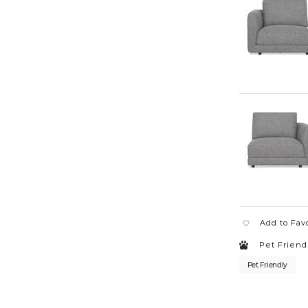
3-
piece-
loveseat-
chaise-
MILABUNDLE1
Add to Fav
Pet Friend
Pet Friendly