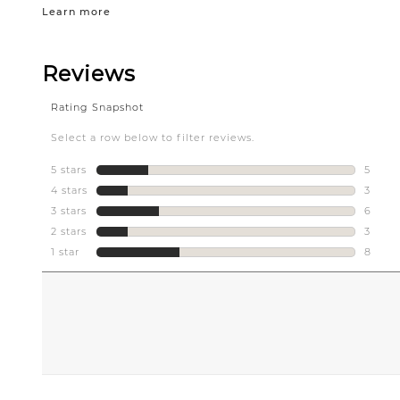
Learn more