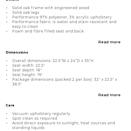
Solid oak frame with engineered wood
Solid oak legs
Performance 97% polyester, 3% acrylic upholstery
Performance fabric is water and stain-resistant and
easy to clean
Foam and fibre filled seat and back
Read more
Dimensions
Overall dimensions: 22.5”W x 24”D x 35”H
Seat width: 22.5"
Seat depth: 18"
Seat height: 19"
Package dimensions (packed 2 per box): 32" x 22.5" x
38.5"
Read more
Care
Vacuum upholstery regularly
Spot clean as required
Avoid direct exposure to sunlight, heat sources and
standing liquids