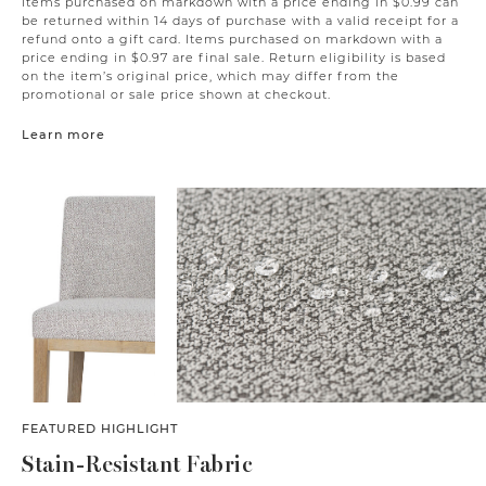
Items purchased on markdown with a price ending in $0.99 can
be returned within 14 days of purchase with a valid receipt for a
refund onto a gift card. Items purchased on markdown with a
price ending in $0.97 are final sale. Return eligibility is based
on the item’s original price, which may differ from the
promotional or sale price shown at checkout.
Learn more
FEATURED HIGHLIGHT
Stain-Resistant Fabric