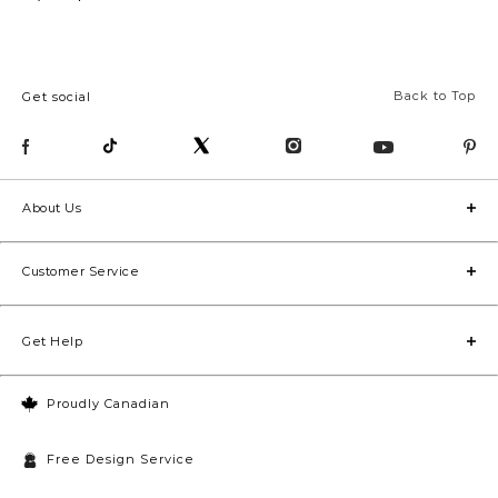
Back to Top
Get social
About Us
Customer Service
Get Help
Proudly Canadian
Free Design Service