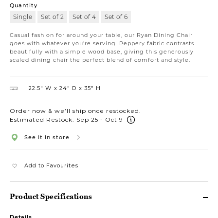
Quantity
Single
Set of 2
Set of 4
Set of 6
Casual fashion for around your table, our Ryan Dining Chair
goes with whatever you're serving. Peppery fabric contrasts
beautifully with a simple wood base, giving this generously
scaled dining chair the perfect blend of comfort and style.
22.5″ W
24″ D
35″ H
Order now & we’ll ship once restocked.
Estimated Restock: Sep 25 - Oct 9
See it in store
Add to Favourites
Product Specifications
Details