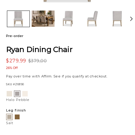
Pre-order
Ryan Dining Chair
$279,99
$379,00
26% Off
Pay over time with
Affirm
. See if you qualify at checkout.
SKU
#218190
Variations
Emmett
Charlotte
Halo
Natural
Ivory
Pebble
Halo Pebble
Leg finish
Amber
Salt
Salt