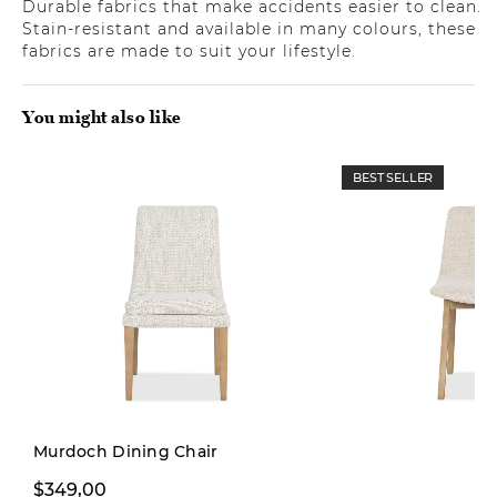
Durable fabrics that make accidents easier to clean.
Stain-resistant and available in many colours, these
fabrics are made to suit your lifestyle.
You might also like
BEST SELLER
Murdoch Dining Chair
$229,99
$349,00
$299,00