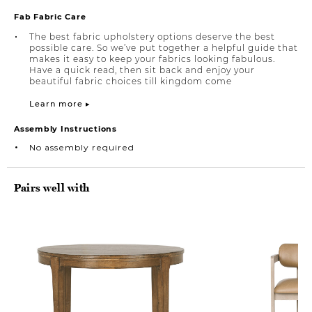
Fab Fabric Care
The best fabric upholstery options deserve the best
possible care. So we’ve put together a helpful guide that
makes it easy to keep your fabrics looking fabulous.
Have a quick read, then sit back and enjoy your
beautiful fabric choices till kingdom come
Learn more ▸
Assembly Instructions
No assembly required
Pairs well with