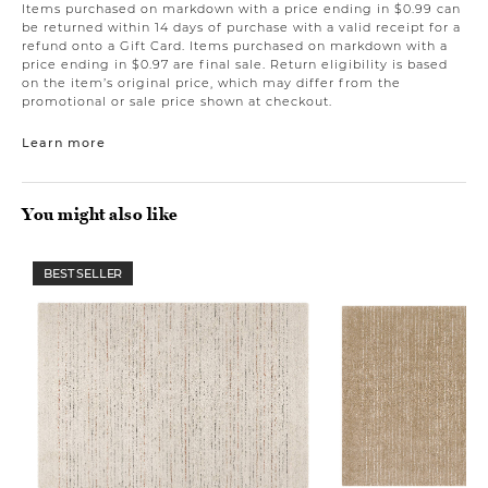
Items purchased on markdown with a price ending in $0.99 can
be returned within 14 days of purchase with a valid receipt for a
refund onto a Gift Card. Items purchased on markdown with a
price ending in $0.97 are final sale. Return eligibility is based
on the item’s original price, which may differ from the
promotional or sale price shown at checkout.
Learn more
You might also like
BEST SELLER