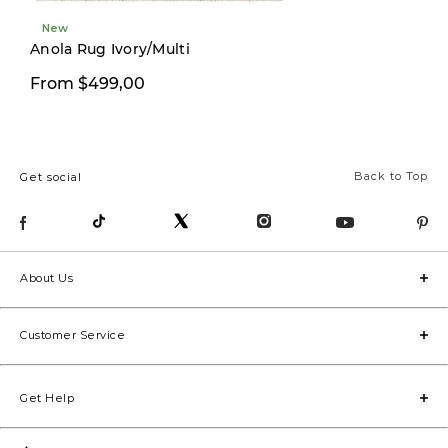
New
Anola Rug Ivory/Multi
From $499,00
From $499,00
Back to Top
Get social
About Us
Customer Service
Get Help