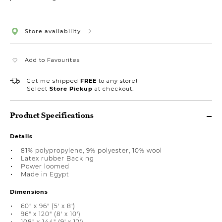
Store availability
Add to Favourites
Get me shipped
FREE
to any store!
Select
Store Pickup
at checkout.
Product Specifications
Details
81% polypropylene, 9% polyester, 10% wool
Latex rubber Backing
Power loomed
Made in Egypt
Dimensions
60" x 96" (5' x 8')
96" x 120" (8' x 10')
108" x 144" (9' x 12')