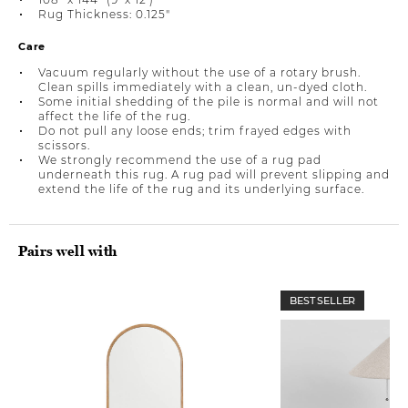
Rug Thickness: 0.125"
Care
Vacuum regularly without the use of a rotary brush.
Clean spills immediately with a clean, un-dyed cloth.
Some initial shedding of the pile is normal and will not
affect the life of the rug.
Do not pull any loose ends; trim frayed edges with
scissors.
We strongly recommend the use of a rug pad
underneath this rug. A rug pad will prevent slipping and
extend the life of the rug and its underlying surface.
Pairs well with
BEST SELLER