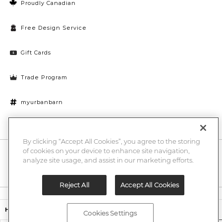
Proudly Canadian
Free Design Service
Gift Cards
Trade Program
myurbanbarn
Cookies Settings
By clicking “Accept All Cookies”, you agree to the storing
of cookies on your device to enhance site navigation,
10% off + chance to win a $1000 UB gift card
Enter
analyze site usage, and assist in our marketing efforts.
Submi
Email
Here
Reject All
Accept All Cookies
Legal
$499,00
Heritage Rug
Cookies Settings