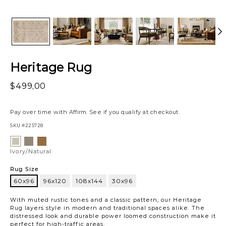
Heritage Rug
$499,00
Pay over time with
Affirm
. See if you qualify at checkout.
SKU
#225728
Variations
Sand/Multi
Bark/Multi
Ivory/Natural
Ivory/Natural
Rug Size
60x96
96x120
108x144
30x96
60x96
With muted rustic tones and a classic pattern, our Heritage
Rug layers style in modern and traditional spaces alike. The
distressed look and durable power loomed construction make it
perfect for high-traffic areas.