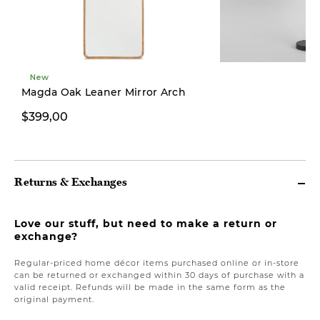
New
Magda Oak Leaner Mirror Arch
$399,00
$249,00
Returns & Exchanges
Love our stuff, but need to make a return or
exchange?
Regular-priced home décor items purchased online or in-store
can be returned or exchanged within 30 days of purchase with a
valid receipt. Refunds will be made in the same form as the
original payment.