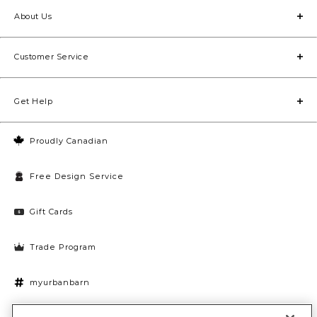
About Us
Customer Service
Get Help
Proudly Canadian
Free Design Service
Gift Cards
Trade Program
myurbanbarn