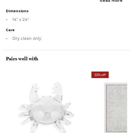
Read more
Dimensions
14" x 24"
Care
Dry clean only
Pairs well with
53% off