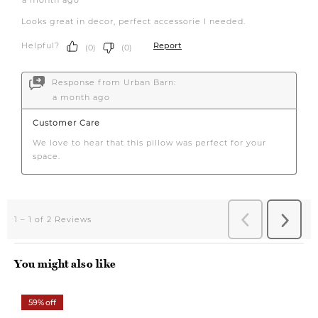
You might also like
59% off