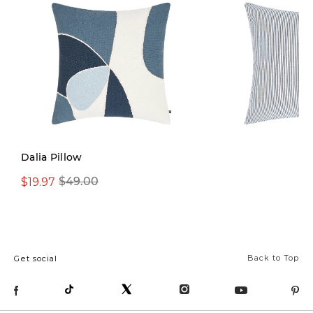
Dalia Pillow
$19.97
$49.00
$29.99
$42.00
Back to Top
Get social