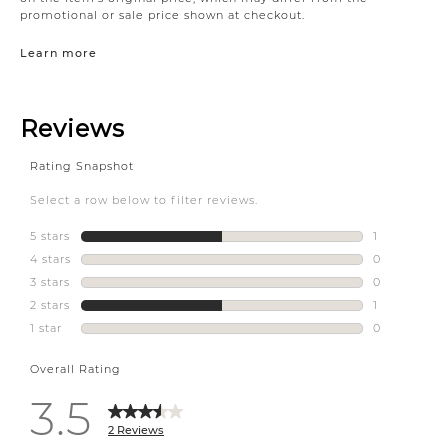
promotional or sale price shown at checkout.
Learn more