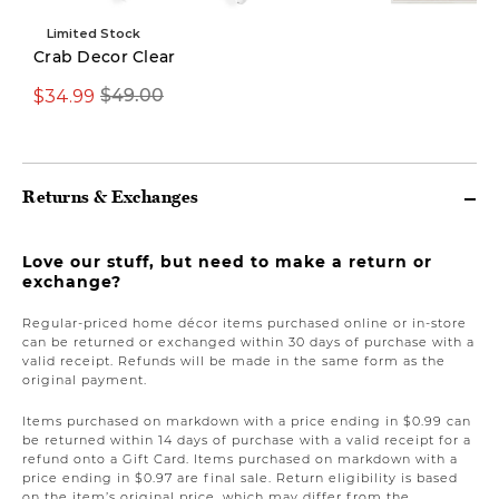
Limited Stock
Crab Decor Clear
$34.99
$69.97
$49.00
$149.00
Returns & Exchanges
Love our stuff, but need to make a return or
exchange?
Regular-priced home décor items purchased online or in-store
can be returned or exchanged within 30 days of purchase with a
valid receipt. Refunds will be made in the same form as the
original payment.
Items purchased on markdown with a price ending in $0.99 can
be returned within 14 days of purchase with a valid receipt for a
refund onto a Gift Card. Items purchased on markdown with a
price ending in $0.97 are final sale. Return eligibility is based
on the item’s original price, which may differ from the