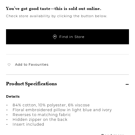
You’ve got good taste—this is sold out online.
Check store availability by clicking the button below.
Find in Store
Add to Favourites
Product Specifications
Details
84% cotton, 10% polyester, 6% viscose
Floral embroidered pillow in light blue and ivory
Reverses to matching fabric
Hidden zipper on the back
Insert included