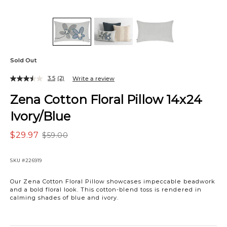
Sold Out
3.5
(2)
Write a review
Zena Cotton Floral Pillow 14x24
Ivory/Blue
$29.97
$59.00
SKU
#226919
Our Zena Cotton Floral Pillow showcases impeccable beadwork
and a bold floral look. This cotton-blend toss is rendered in
calming shades of blue and ivory.