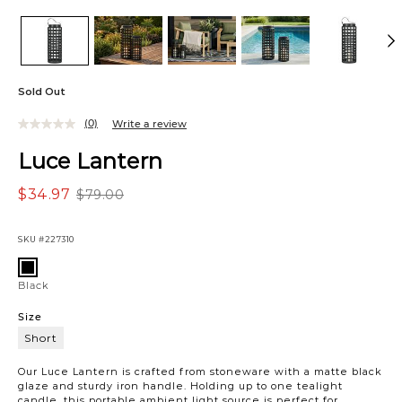
Sold Out
(0)
Write a review
Luce Lantern
$34.97
$79.00
SKU
#227310
Variations
Black
Black
Size
Short
Short
Our Luce Lantern is crafted from stoneware with a matte black
glaze and sturdy iron handle. Holding up to one tealight
candle, this portable ambient light source is perfect for