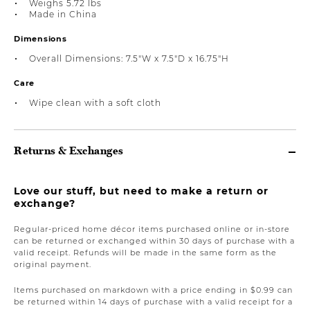
Weighs 5.72 lbs
Made in China
Dimensions
Overall Dimensions: 7.5"W x 7.5"D x 16.75"H
Care
Wipe clean with a soft cloth
Returns & Exchanges
Love our stuff, but need to make a return or
exchange?
Regular-priced home décor items purchased online or in-store
can be returned or exchanged within 30 days of purchase with a
valid receipt. Refunds will be made in the same form as the
original payment.
Items purchased on markdown with a price ending in $0.99 can
be returned within 14 days of purchase with a valid receipt for a