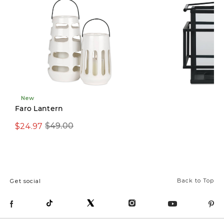
New
Limited Stock
Faro Lantern
$24.97
$29.97
$49.00
$69.00
Back to Top
Get social