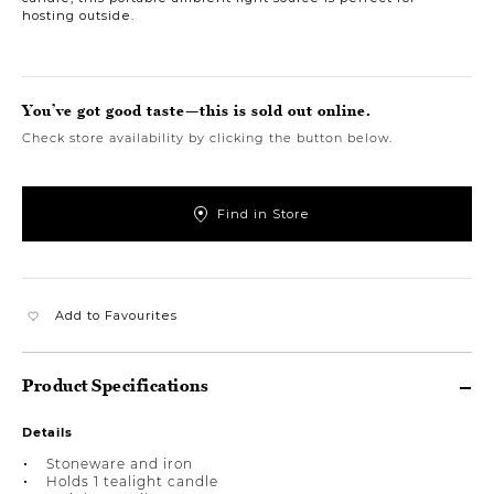
hosting outside.
You’ve got good taste—this is sold out online.
Check store availability by clicking the button below.
Find in Store
Add to Favourites
Product Specifications
Details
Stoneware and iron
Holds 1 tealight candle