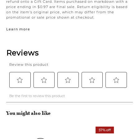
refund onto a Gift Card. Items purchased on markdown with a
price ending in $0.97 are final sale. Return eligibility is based
on the item’s original price, which may differ from the
promotional or sale price shown at checkout.
Learn more
You might also like
57% off