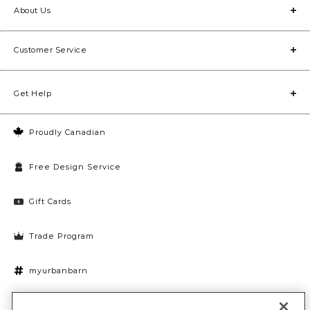
About Us
Customer Service
Get Help
Proudly Canadian
Free Design Service
Gift Cards
Trade Program
myurbanbarn
Cookies Settings