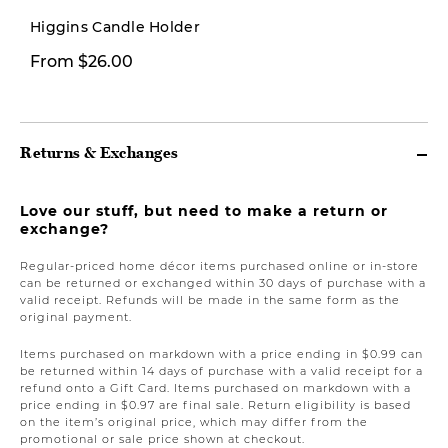
New
Higgins Candle Holder
From $26.00
$149.00
Returns & Exchanges
Love our stuff, but need to make a return or
exchange?
Regular-priced home décor items purchased online or in-store
can be returned or exchanged within 30 days of purchase with a
valid receipt. Refunds will be made in the same form as the
original payment.
Items purchased on markdown with a price ending in $0.99 can
be returned within 14 days of purchase with a valid receipt for a
refund onto a Gift Card. Items purchased on markdown with a
price ending in $0.97 are final sale. Return eligibility is based
on the item’s original price, which may differ from the
promotional or sale price shown at checkout.