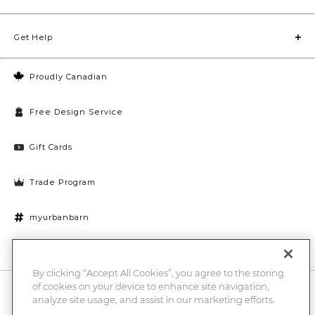
Get Help
Proudly Canadian
Free Design Service
Gift Cards
Trade Program
myurbanbarn
Cookies Settings
By clicking “Accept All Cookies”, you agree to the storing
of cookies on your device to enhance site navigation,
10% off + chance to win a $1000 UB gift card
Enter
analyze site usage, and assist in our marketing efforts.
Submi
Email