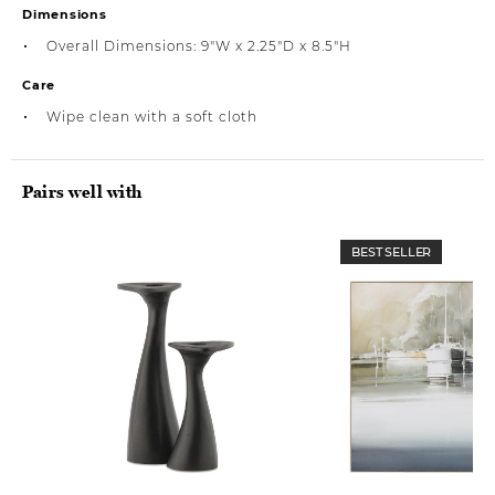
Dimensions
Overall Dimensions: 9"W x 2.25"D x 8.5"H
Care
Wipe clean with a soft cloth
Pairs well with
BEST SELLER