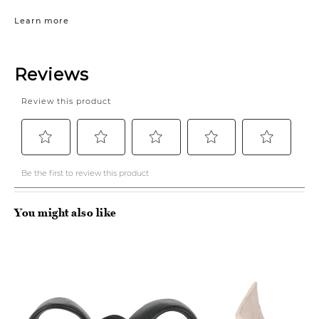
Learn more
You might also like