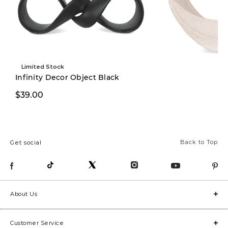
Limited Stock
Infinity Decor Object Black
$39.00
$39.00
Back to Top
Get social
About Us
Customer Service