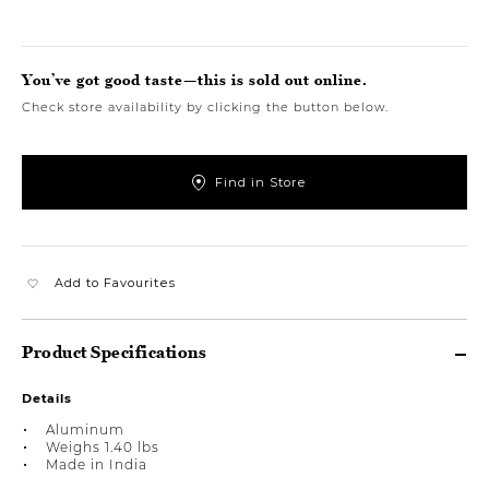
You’ve got good taste—this is sold out online.
Check store availability by clicking the button below.
Find in Store
Add to Favourites
Product Specifications
Details
Aluminum
Weighs 1.40 lbs
Made in India