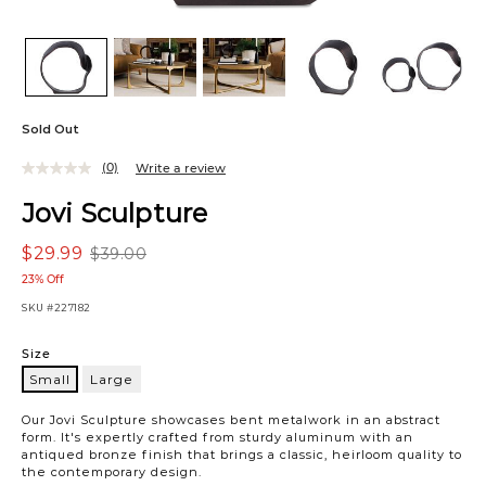
Sold Out
(0)
Write a review
Jovi Sculpture
$29.99
$39.00
23% Off
SKU
#227182
Variations
Size
Small
Large
Small
Our Jovi Sculpture showcases bent metalwork in an abstract
form. It's expertly crafted from sturdy aluminum with an
antiqued bronze finish that brings a classic, heirloom quality to
the contemporary design.