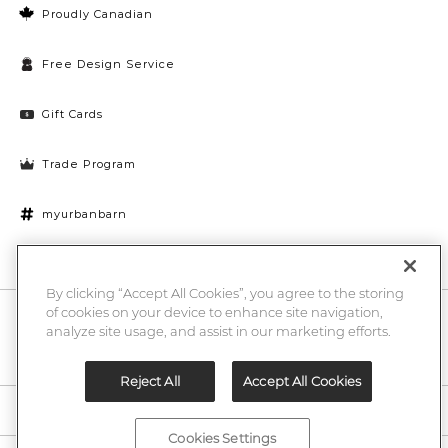
Proudly Canadian
Free Design Service
Gift Cards
Trade Program
myurbanbarn
Cookies Settings
By clicking “Accept All Cookies”, you agree to the storing
of cookies on your device to enhance site navigation,
10% off + chance to win a $1000 UB gift card
Enter
analyze site usage, and assist in our marketing efforts.
Submi
Email
Here
Reject All
Accept All Cookies
Legal
Cookies Settings