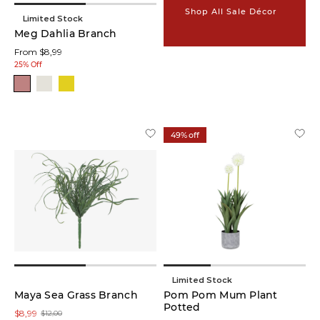
Shop All Sale Décor
Limited Stock
Foliage
Meg Dahlia Branch
Stem
From $8,99
(10)
25% Off
Vases
(9)
Planters
49% off
(8)
Baskets
(7)
Statues
&
Sculptures
(6)
Limited Stock
Potted
Maya Sea Grass Branch
Pom Pom Mum Plant
Plants
Potted
$8,99
$12,00
(5)