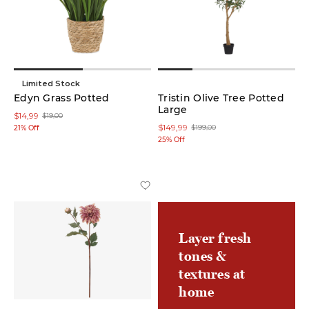
low
In stock
online
Limited Stock
Edyn Grass Potted
Tristin Olive Tree Potted
Large
On
$14,99
$19,00
Sale
$149,99
$199,00
21% Off
25% Off
Product
Candles
(20)
Layer fresh
Candle
Holders
tones &
(14)
textures at
home
Branches
(10)