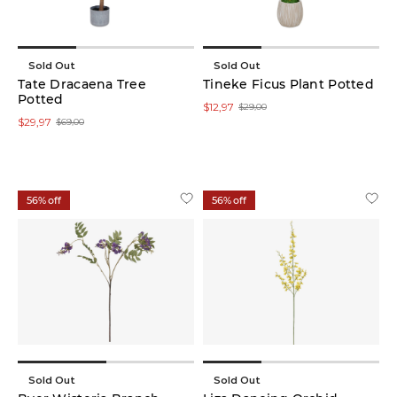
Sold Out
Sold Out
Tate Dracaena Tree
Tineke Ficus Plant Potted
Potted
$12,97
$29,00
$29,97
$69,00
56% off
56% off
Sold Out
Sold Out