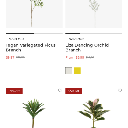
Colour
Sold Out
Sold Out
Tegan Variegated Ficus
Liza Dancing Orchid
Price
Branch
Branch
$9,97
From $6,99
$19,00
$16,00
57% off
55% off