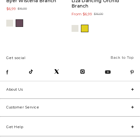
Byer Wisteria Branch
Liza Dancing Orchid
Branch
$6,99
$16,00
From $6,99
$16,00
Back to Top
Get social
About Us
Customer Service
Get Help