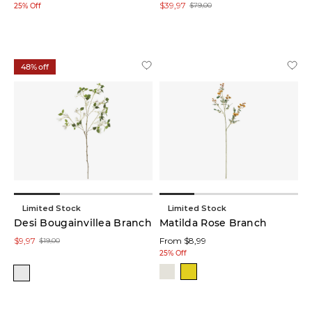
$39,97
$79,00
25% Off
Storage
(3)
48% off
Bookend
Sets
(2)
Lanterns
(2)
Trays
(2)
Limited Stock
Limited Stock
Floral
Desi Bougainvillea Branch
Matilda Rose Branch
Stem
$9,97
From $8,99
(1)
$19,00
25% Off
Coat
Racks
(1)