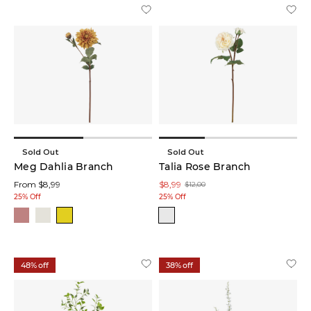
Décor
Bowls
(1)
Décor
Plates
(1)
Garden
Décor
(1)
Sold Out
Sold Out
Meg Dahlia Branch
Talia Rose Branch
From $8,99
$8,99
Glow
$12,00
Lamps
25% Off
25% Off
(1)
Statues
(1)
48% off
38% off
Table
Décors
(1)