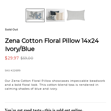
Sold Out
Zena Cotton Floral Pillow 14x24
Ivory/Blue
$29,97
$59,00
SKU
#226919
Our Zena Cotton Floral Pillow showcases impeccable beadwork
and a bold floral look. This cotton-blend toss is rendered in
calming shades of blue and ivory.
You’ve got good taste—this is sold out online.