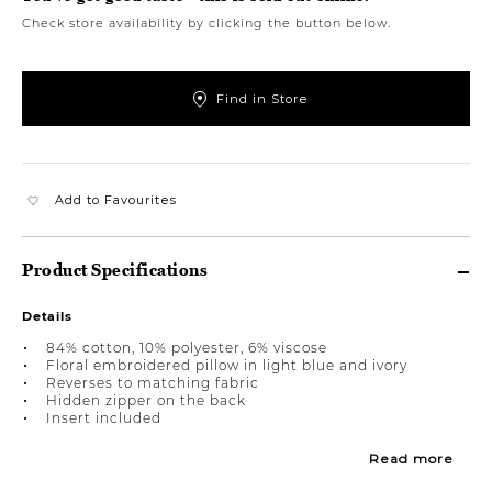
Check store availability by clicking the button below.
Find in Store
Add to Favourites
Product Specifications
Details
84% cotton, 10% polyester, 6% viscose
Floral embroidered pillow in light blue and ivory
Reverses to matching fabric
Hidden zipper on the back
Insert included
Read more