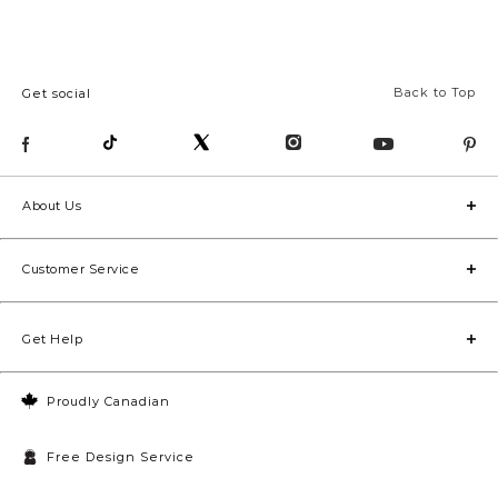
Back to Top
Get social
About Us
Customer Service
Get Help
Proudly Canadian
Free Design Service