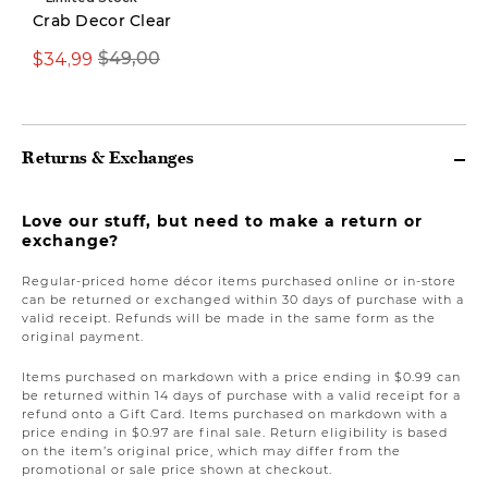
Crab Decor Clear
$34,99
$69,97
$49,00
$149,00
Returns & Exchanges
Love our stuff, but need to make a return or
exchange?
Regular-priced home décor items purchased online or in-store
can be returned or exchanged within 30 days of purchase with a
valid receipt. Refunds will be made in the same form as the
original payment.
Items purchased on markdown with a price ending in $0.99 can
be returned within 14 days of purchase with a valid receipt for a
refund onto a Gift Card. Items purchased on markdown with a
price ending in $0.97 are final sale. Return eligibility is based
on the item’s original price, which may differ from the
promotional or sale price shown at checkout.