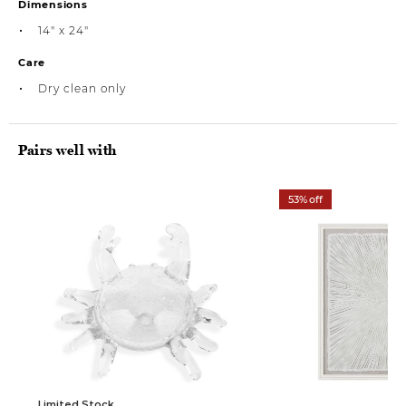
Dimensions
14" x 24"
Care
Dry clean only
Pairs well with
53% off
Limited Stock