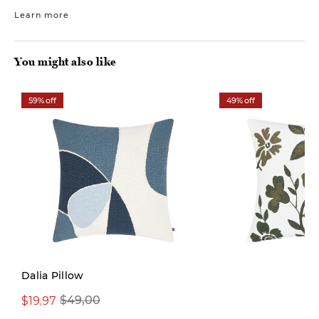
Learn more
You might also like
59% off
49% off
Dalia Pillow
$19,97
$29,97
$49,00
$59,00