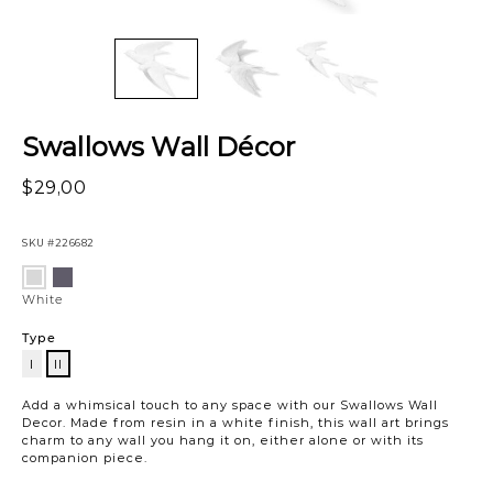
Swallows Wall Décor
$29,00
SKU
#226682
Variations
Black
White
White
Type
I
II
II
Add a whimsical touch to any space with our Swallows Wall
Decor. Made from resin in a white finish, this wall art brings
charm to any wall you hang it on, either alone or with its
companion piece.