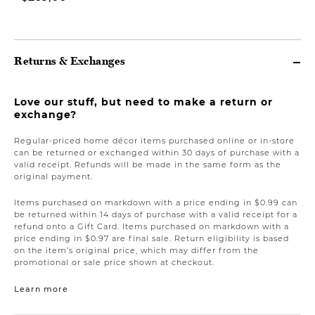
Returns & Exchanges
Love our stuff, but need to make a return or
exchange?
Regular-priced home décor items purchased online or in-store
can be returned or exchanged within 30 days of purchase with a
valid receipt. Refunds will be made in the same form as the
original payment.
Items purchased on markdown with a price ending in $0.99 can
be returned within 14 days of purchase with a valid receipt for a
refund onto a Gift Card. Items purchased on markdown with a
price ending in $0.97 are final sale. Return eligibility is based
on the item’s original price, which may differ from the
promotional or sale price shown at checkout.
Learn more