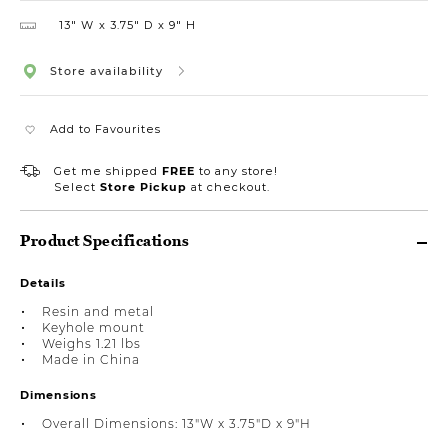
13″ W
3.75″ D
9″ H
Store availability
Add to Favourites
Get me shipped
FREE
to any store!
Select
Store Pickup
at checkout.
Product Specifications
Details
Resin and metal
Keyhole mount
Weighs 1.21 lbs
Made in China
Dimensions
Overall Dimensions: 13"W x 3.75"D x 9"H