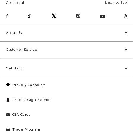
Back to Top
Get social
About Us
Customer Service
Get Help
Proudly Canadian
Free Design Service
Gift Cards
Trade Program