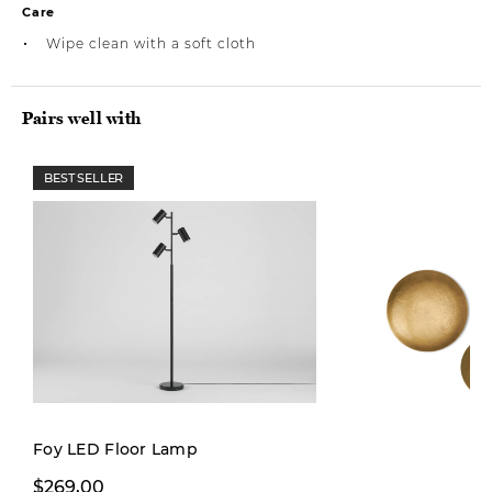
Care
Wipe clean with a soft cloth
Pairs well with
BEST SELLER
Foy LED Floor Lamp
From $19,97
$269,00
From