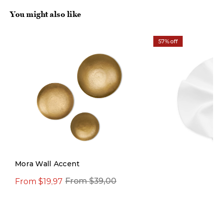
You might also like
57% off
Mora Wall Accent
From $19,97
$29,97
From $39,00
$69,00