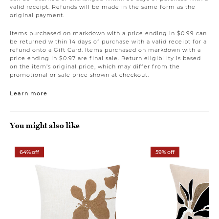
valid receipt. Refunds will be made in the same form as the
original payment.
Items purchased on markdown with a price ending in $0.99 can
be returned within 14 days of purchase with a valid receipt for a
refund onto a Gift Card. Items purchased on markdown with a
price ending in $0.97 are final sale. Return eligibility is based
on the item’s original price, which may differ from the
promotional or sale price shown at checkout.
Learn more
You might also like
64% off
59% off