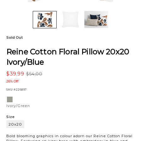
Sold Out
Reine Cotton Floral Pillow 20x20
Ivory/Blue
$39,99
$54,00
26% Off
SKU
#226897
Variations
Ivory/Green
Ivory/Green
Size
20x20
20x20
Bold blooming graphics in colour adorn our Reine Cotton Floral
Pillow. Featuring an ivory base with embroidery in blue and