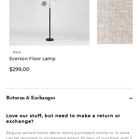
New
New
Everson Floor Lamp
$299,00
From $599,00
Returns & Exchanges
Love our stuff, but need to make a return or
exchange?
Regular-priced home décor items purchased online or in-store
can be returned or exchanged within 30 days of purchase with a