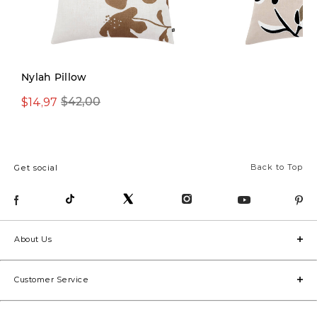
Nylah Pillow
$14,97
$19,97
$42,00
$49,00
Back to Top
Get social
About Us
Customer Service