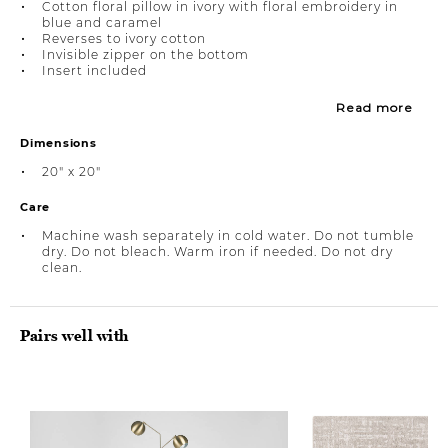
Cotton floral pillow in ivory with floral embroidery in
blue and caramel
Reverses to ivory cotton
Invisible zipper on the bottom
Insert included
Read more
Dimensions
20" x 20"
Care
Machine wash separately in cold water. Do not tumble
dry. Do not bleach. Warm iron if needed. Do not dry
clean.
Pairs well with