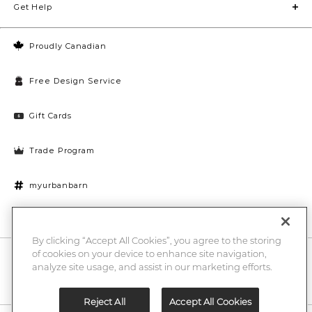
Get Help
Proudly Canadian
Free Design Service
Gift Cards
Trade Program
myurbanbarn
Cookies Settings
By clicking “Accept All Cookies”, you agree to the storing
of cookies on your device to enhance site navigation,
10% off + chance to win a $1000 UB gift card
Enter
analyze site usage, and assist in our marketing efforts.
Submi
Email
Here
Reject All
Accept All Cookies