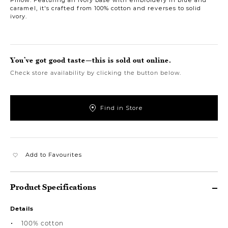
caramel, it's crafted from 100% cotton and reverses to solid
ivory.
You’ve got good taste—this is sold out online.
Check store availability by clicking the button below.
Find in Store
Add to Favourites
Product Specifications
Details
100% cotton