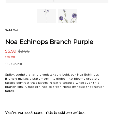
Sold Out
Noa Echinops Branch Purple
$5,99
$8,00
25% Off
SKU
#227288
Spiky, sculptural and unmistakably bold, our Noa Echinops
Branch makes a statement. Its globe-like blooms create a
tactile contrast that layers in extra texture wherever this
branch sits. A modern nod to fresh floral intrigue that never
fades.
You’ve got good taste—this is sold out online.