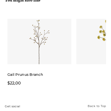
You might also like
Gail Prunus Branch
$5,99
$22,00
$8,00
Back to Top
Get social