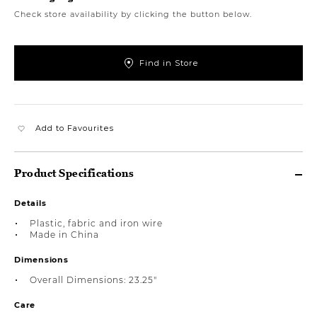
Check store availability by clicking the button below.
Find in Store
Add to Favourites
Product Specifications
Details
Plastic, fabric and iron wire
Made in China
Dimensions
Overall Dimensions: 23.25"
Care