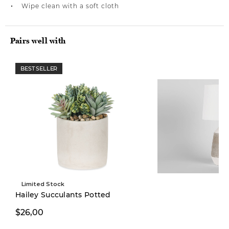
Wipe clean with a soft cloth
Pairs well with
BEST SELLER
Limited Stock
Hailey Succulants Potted
$26,00
$249,00