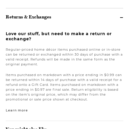
Returns & Exchanges
Love our stuff, but need to make a return or
exchange?
Regular-priced home décor items purchased online or in-store
can be returned or exchanged within 30 days of purchase with a
valid receipt. Refunds will be made in the same form as the
original payment.
Items purchased on markdown with a price ending in $0.99 can
be returned within 14 days of purchase with a valid receipt for a
refund onto a Gift Card. Items purchased on markdown with a
price ending in $0.97 are final sale. Return eligibility is based
on the item’s original price, which may differ from the
promotional or sale price shown at checkout.
Learn more