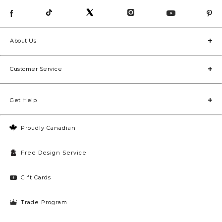
About Us
Customer Service
Get Help
Proudly Canadian
Free Design Service
Gift Cards
Trade Program