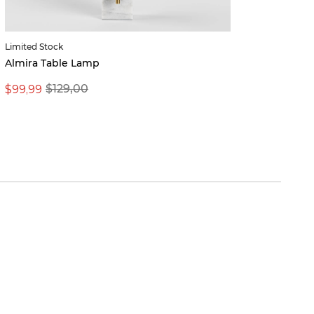
Limited Stock
Valeri
Almira Table Lamp
$99,99
From 
$129,00