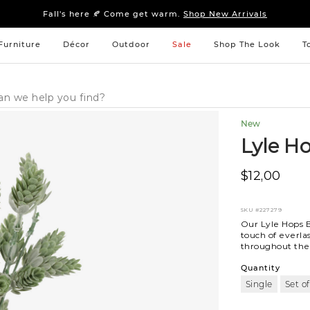
Sleep tight: 15% off
bedroom furniture
&
linens
Fall's here 🍂 Come get warm.
Shop New Arrivals
Sleep tight: 15% off
bedroom furniture
&
linens
Fall's here 🍂 Come get warm.
Shop New Arrivals
Furniture
Décor
Outdoor
Sale
Shop The Look
T
New
Lyle H
$12,00
SKU
#227279
Our Lyle Hops B
touch of everla
throughout the y
Quantity
Single
Set of