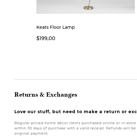
Keats Floor Lamp
$199,00
Returns & Exchanges
Love our stuff, but need to make a return or e
Regular-priced home décor items purchased online or in-stor
within 30 days of purchase with a valid receipt. Refunds will 
original payment.