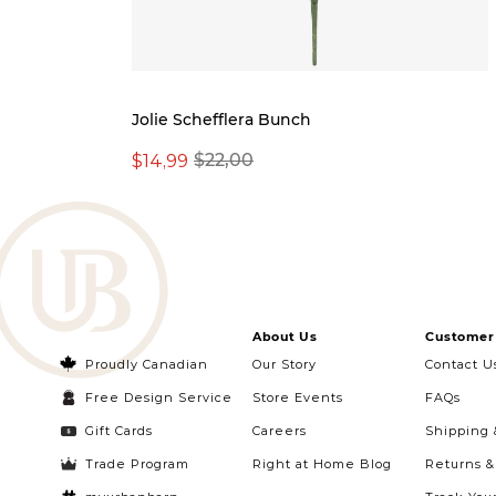
Jolie Schefflera Bunch
$14,99
$22,00
About Us
Customer 
Proudly Canadian
Our Story
Contact U
Free Design Service
Store Events
FAQs
Gift Cards
Careers
Shipping 
Trade Program
Right at Home Blog
Returns 