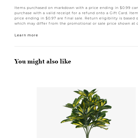
Items purchased on markdown with a price ending in $0.99 can 
purchase with a valid receipt for a refund onto a Gift Card. I
price ending in $0.97 are final sale. Return eligibility is based 
which may differ from the promotional or sale price shown at 
Learn more
You might also like