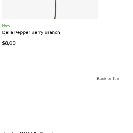
New
Wren 
Delia Pepper Berry Branch
$9,00
$8,00
Back to Top