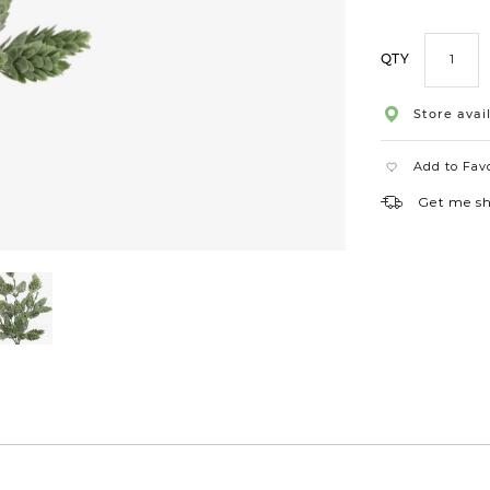
QTY
Store avail
Add to Fav
Get me s