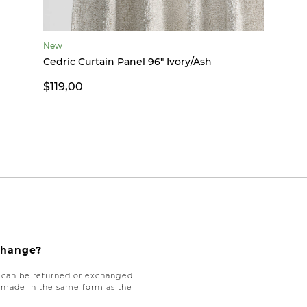
New
Cedric Curtain Panel 96" Ivory/Ash
$119,00
xchange?
e can be returned or exchanged
be made in the same form as the