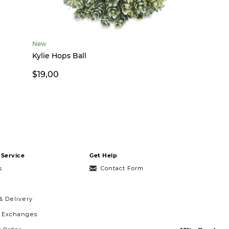
New
Kylie Hops Ball
$19,00
Service
Get Help
s
Contact Form
& Delivery
& Exchanges