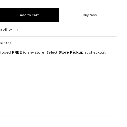
Add to Cart
Buy Now
ability
ourites
hipped
to any store! Select
at checkout.
FREE
Store Pickup