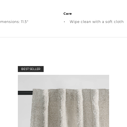
Care
mensions: 11.5"
Wipe clean with a soft cloth
BEST SELLER