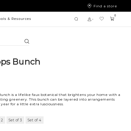
Find a store
0
ools & Resources
Search
ops Bunch
unch is a lifelike faux botanical that brightens your home with a
sting greenery. This bunch can be layered into arrangements
ear for a little extra lusciousness.
 2
Set of 3
Set of 4