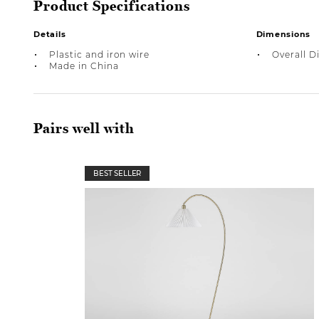
Product Specifications
Details
Dimensions
Plastic and iron wire
Overall Di
Made in China
Pairs well with
BEST SELLER