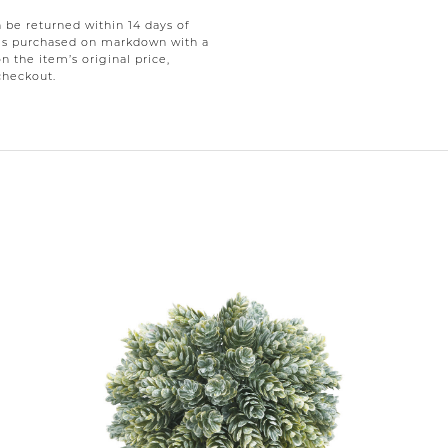
be returned within 14 days of
tems purchased on markdown with a
on the item’s original price,
checkout.