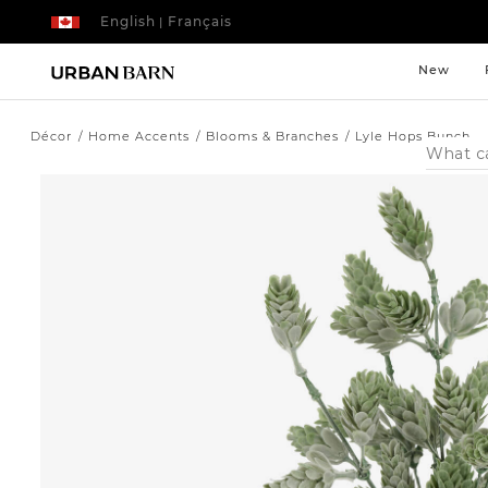
English
Français
|
New
Décor
Home Accents
Blooms & Branches
Lyle Hops Bunch
Search
Catalog