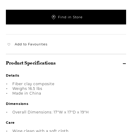
Find in Store
Add to Favourites
Product Specifications
Details
Fiber clay composite
Weighs 16.5 lbs
Made in China
Dimensions
Overall Dimensions: 17"W x 17"D x 19"H
Care
Wipe clean with a soft cloth