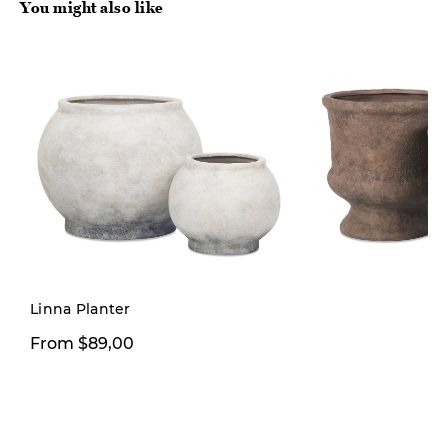
You might also like
Linna Planter
From $89,00
From $89,00