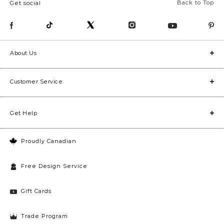
Back to Top
Get social
About Us
Customer Service
Get Help
Proudly Canadian
Free Design Service
Gift Cards
Trade Program