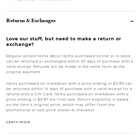
Returns & Exchanges
Love our stuff, but need to make a return or
exchange?
Regular-priced home décor items purchased online or in-store
can be returned or exchanged within 30 days of purchase with a
valid receipt. Refunds will be made in the same form as the
original payment.
Items purchased on markdown with a price ending in $0.99 can
be returned within 14 days of purchase with a valid receipt for a
refund onto a Gift Card. Items purchased on markdown with a
price ending in $0.97 are final sale. Return eligibility is based
on the item’s original price, which may differ from the
promotional or sale price shown at checkout.
Learn more