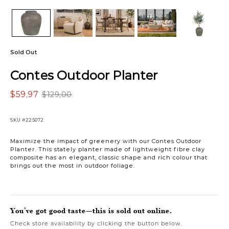
Sold Out
Contes Outdoor Planter
$59,97
$129,00
SKU
#225072
Maximize the impact of greenery with our Contes Outdoor
Planter. This stately planter made of lightweight fibre clay
composite has an elegant, classic shape and rich colour that
brings out the most in outdoor foliage.
You’ve got good taste—this is sold out online.
Check store availability by clicking the button below.