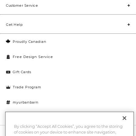
Customer Service
Get Help
Proudly Canadian
Free Design Service
Gift Cards
Trade Program
myurbanbarn
Cookies Settings
By clicking “Accept All Cookies”, you agree to the storing
of cookies on your device to enhance site navigation,
10% off + chance to win a $1000 UB gift card