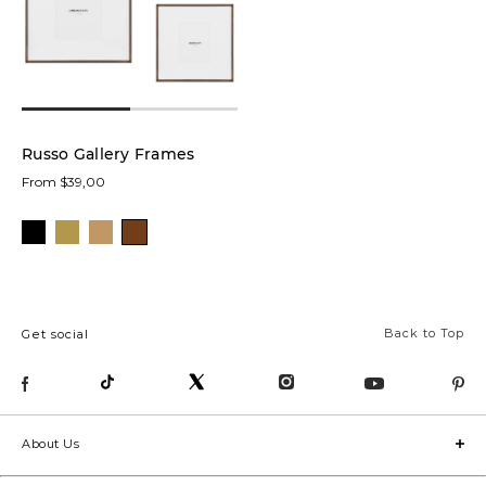
low
In stock
online
Russo Gallery Frames
From $39,00
Product
Frames
(1)
Back to Top
Get social
Overall
Size:
About Us
Collection