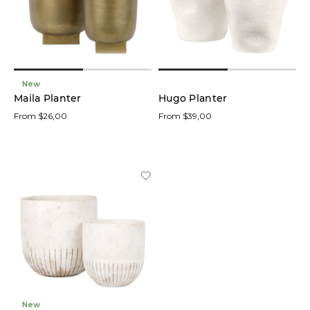
low
In stock
online
New
Maila Planter
Hugo Planter
From $26,00
From $39,00
Product
Branches
(23)
Candles
(20)
Frames
(11)
Foliage
Stem
New
(9)