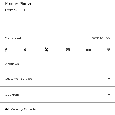
Manny Planter
From $79,00
Trays
(7)
Vases
(6)
Back to Top
Get social
Candle
Holders
(5)
Statues
About Us
(5)
Customer Service
Décor
Bowls
(4)
Get Help
Potted
Plants
(4)
Proudly Canadian